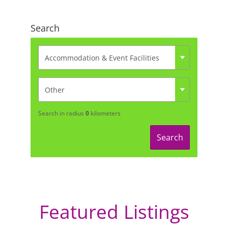
Search
Search in radius
0
kilometers
Search
Featured Listings