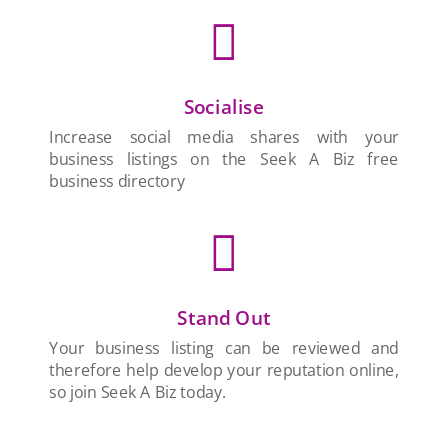

Socialise
Increase social media shares with your
business listings on the Seek A Biz free
business directory

Stand Out
Your business listing can be reviewed and
therefore help develop your reputation online,
so join Seek A Biz today.