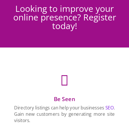
Looking to improve your
online presence? Register
today!

Be Seen
Directory listings can help your businesses
SEO
.
Gain new customers by generating more site
visitors.