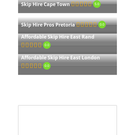
Skip Hire Cape Town
5.0
Skip Hire Pros Pretoria
0.0
Affordable Skip Hire East Rand
0.0
Affordable Skip Hire East London
0.0