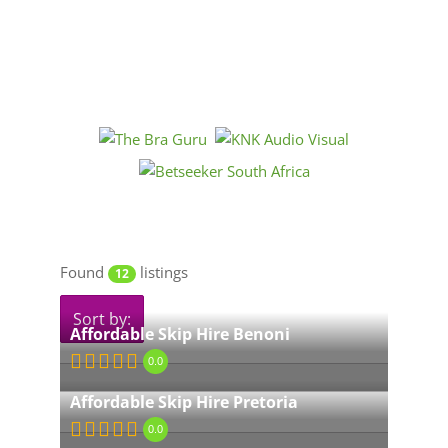
Found
listings
12
Sort by:
Affordable Skip Hire Benoni
0.0
Affordable Skip Hire Pretoria
0.0