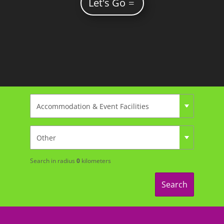
Let's Go
Search in radius
0
kilometers
Search