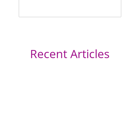
Recent Articles