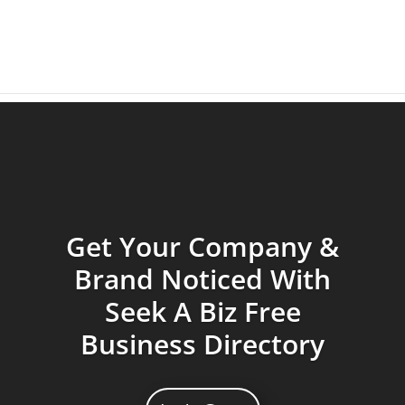
Get Your Company &
Brand Noticed With
Seek A Biz Free
Business Directory