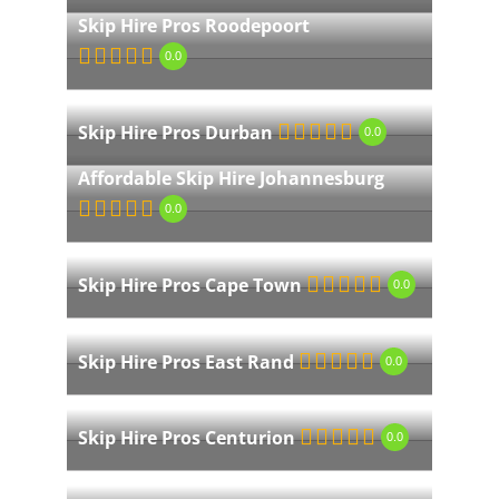
Skip Hire Pros Roodepoort
0.0
Skip Hire Pros Durban
0.0
Affordable Skip Hire Johannesburg
0.0
Skip Hire Pros Cape Town
0.0
Skip Hire Pros East Rand
0.0
Skip Hire Pros Centurion
0.0