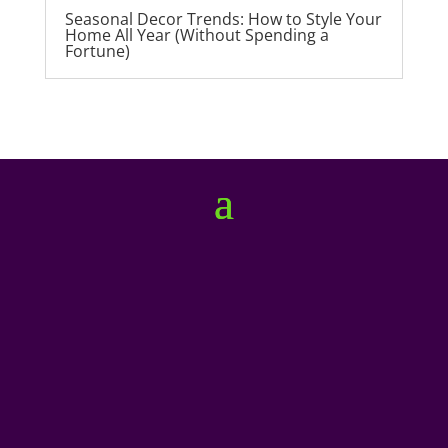
Seasonal Decor Trends: How to Style Your
Home All Year (Without Spending a
Fortune)