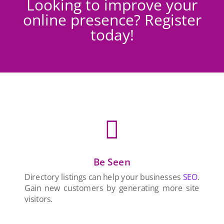
Looking to improve your
online presence? Register
today!

Be Seen
Directory listings can help your businesses
SEO
.
Gain new customers by generating more site
visitors.