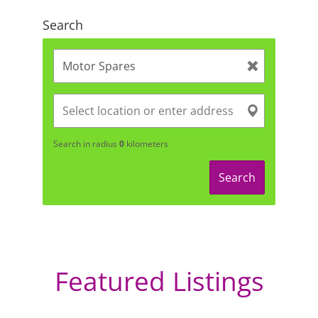
Search
Search in radius
0
kilometers
Search
Featured Listings