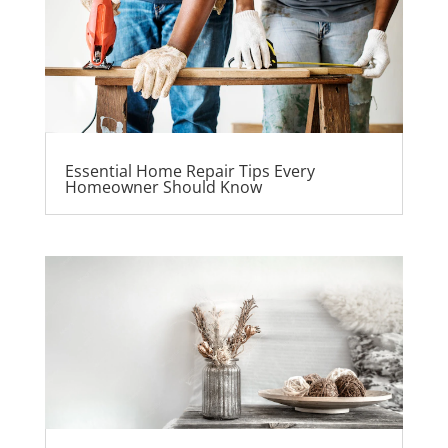
Essential Home Repair Tips Every
Homeowner Should Know