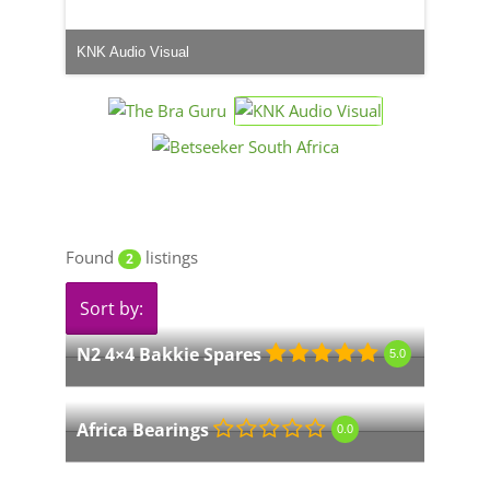
KNK Audio Visual
Found
listings
2
Sort by:
N2 4×4 Bakkie Spares
5.0
Africa Bearings
0.0