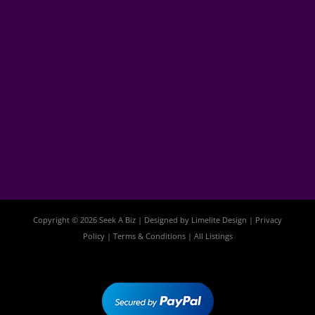
Copyright © 2026 Seek A Biz | Designed by
Limelite Design
|
Privacy
Policy
|
Terms & Conditions
|
All Listings