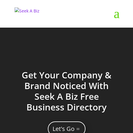
Get Your Company &
Brand Noticed With
Seek A Biz Free
Business Directory
Let's Go