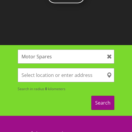
Search in radius
0
kilometers
Search