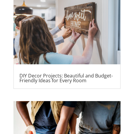
DIY Decor Projects: Beautiful and Budget-
Friendly Ideas for Every Room