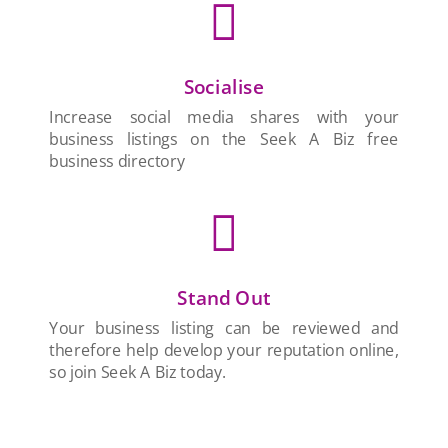

Socialise
Increase social media shares with your
business listings on the Seek A Biz free
business directory

Stand Out
Your business listing can be reviewed and
therefore help develop your reputation online,
so join Seek A Biz today.