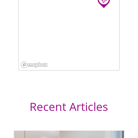
Recent Articles