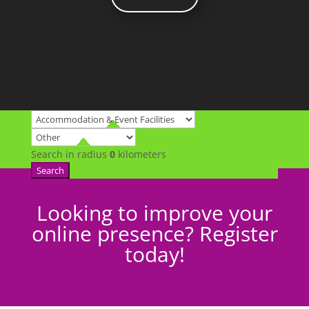
Search in radius
0
kilometers
Search
Looking to improve your
online presence? Register
today!