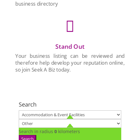
business directory

Stand Out
Your business listing can be reviewed and
therefore help develop your reputation online,
so join Seek A Biz today.
Search
Search in radius
0
kilometers
Search