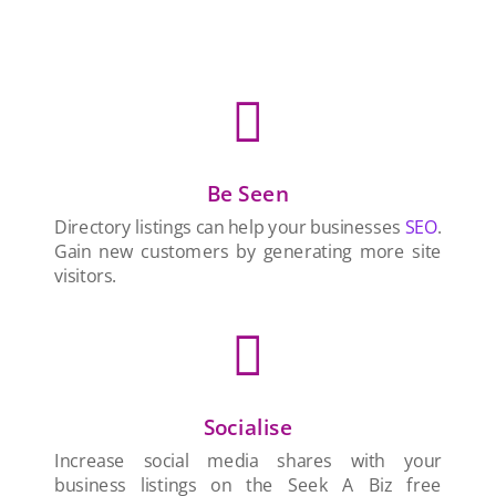

Be Seen
Directory listings can help your businesses
SEO
.
Gain new customers by generating more site
visitors.

Socialise
Increase social media shares with your
business listings on the Seek A Biz free