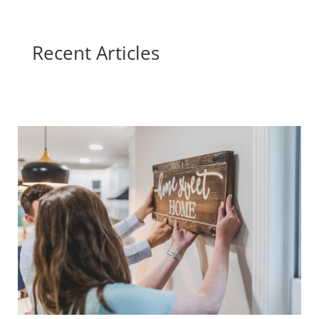
Recent Articles