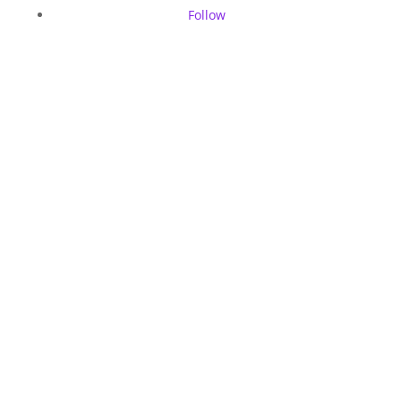
Follow