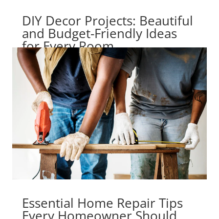
DIY Decor Projects: Beautiful
and Budget-Friendly Ideas
for Every Room
Essential Home Repair Tips
Every Homeowner Should