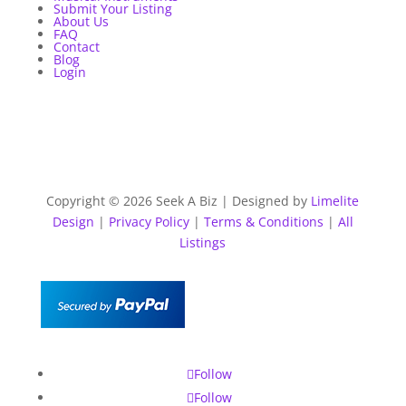
Submit Your Listing
About Us
FAQ
Contact
Blog
Login
Copyright © 2026 Seek A Biz | Designed by
Limelite
Design
|
Privacy Policy
|
Terms & Conditions
|
All
Listings
Follow
Follow