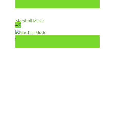
Marshall Music
4.0