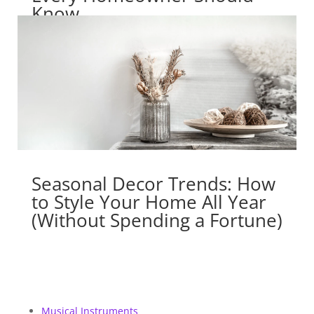
Know
Seasonal Decor Trends: How
to Style Your Home All Year
(Without Spending a Fortune)
Musical Instruments