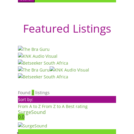
Featured Listings
Found
2
listings
Sort by:
From A to Z
From Z to A
Best rating
SurgeSound
0.0