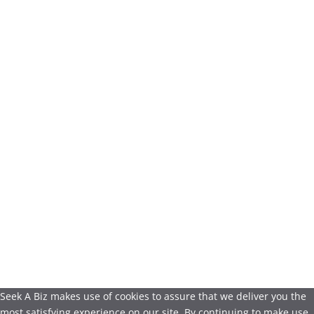
Seek A Biz makes use of cookies to assure that we deliver you the
most satisfying experience on our site. By continuing to make use