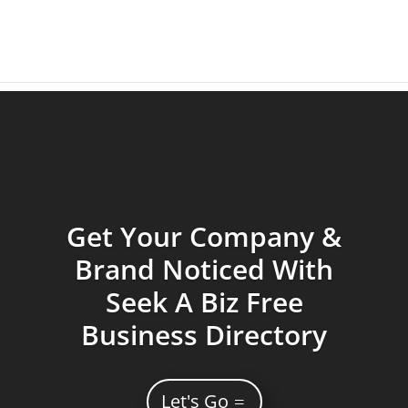
Get Your Company &
Brand Noticed With
Seek A Biz Free
Business Directory
Let's Go