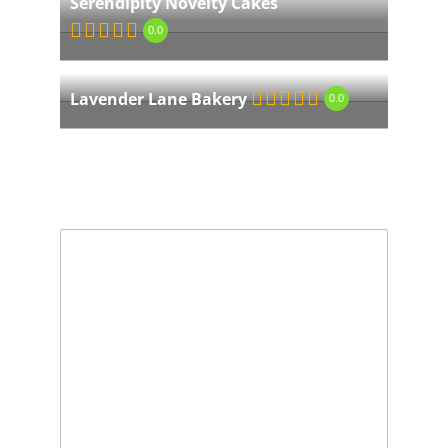
Serendipity Novelty Cakes
0.0
Lavender Lane Bakery
0.0