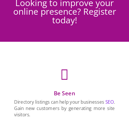
Looking to improve your
online presence? Register
today!

Be Seen
Directory listings can help your businesses
SEO
.
Gain new customers by generating more site
visitors.