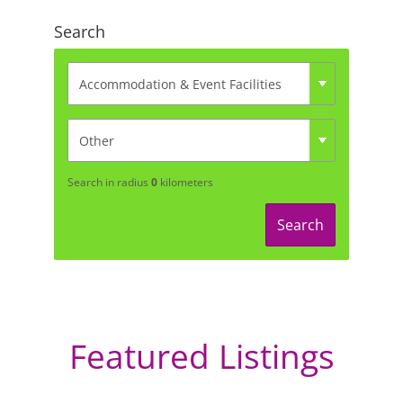
Search
Search in radius
0
kilometers
Search
Featured Listings