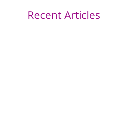
Recent Articles