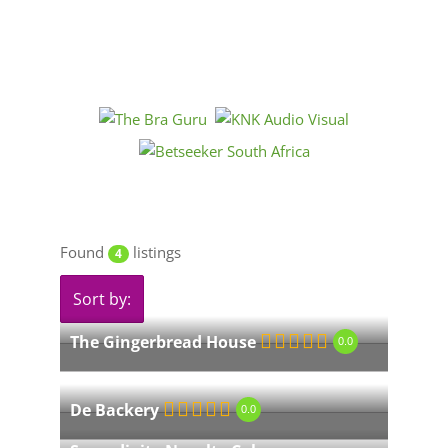
Found
listings
4
Sort by:
The Gingerbread House
0.0
De Backery
0.0