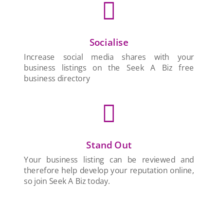

Socialise
Increase social media shares with your
business listings on the Seek A Biz free
business directory

Stand Out
Your business listing can be reviewed and
therefore help develop your reputation online,
so join Seek A Biz today.