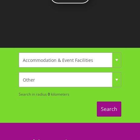
Search in radius
0
kilometers
Search