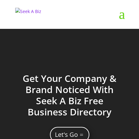
Get Your Company &
Brand Noticed With
Seek A Biz Free
Business Directory
Let's Go