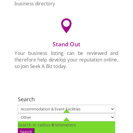
business directory

Stand Out
Your business listing can be reviewed and
therefore help develop your reputation online,
so join Seek A Biz today.
Search
Search in radius
0
kilometers
Search