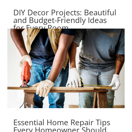
DIY Decor Projects: Beautiful
and Budget-Friendly Ideas
for Every Room
Essential Home Repair Tips
Every Homeowner Should