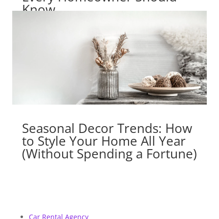
Know
Seasonal Decor Trends: How
to Style Your Home All Year
(Without Spending a Fortune)
Car Rental Agency