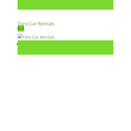
Toro Car Rentals
0.0