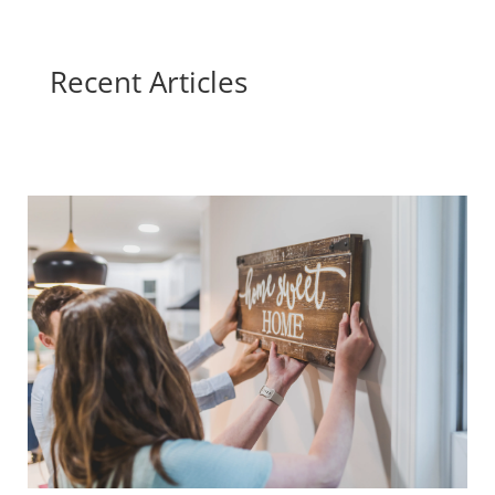
Recent Articles