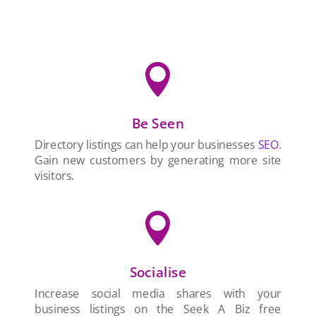

Be Seen
Directory listings can help your businesses
SEO
.
Gain new customers by generating more site
visitors.

Socialise
Increase social media shares with your
business listings on the Seek A Biz free