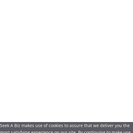
Seek A Biz makes use of cookies to assure that we deliver you the
most satisfying experience on our site. By continuing to make use