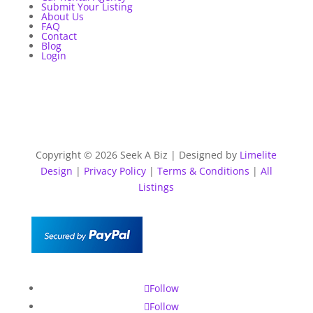
Submit Your Listing
About Us
FAQ
Contact
Blog
Login
Copyright © 2026 Seek A Biz | Designed by
Limelite
Design
|
Privacy Policy
|
Terms & Conditions
|
All
Listings
Follow
Follow