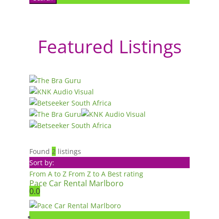
Featured Listings
Found
2
listings
Sort by:
From A to Z
From Z to A
Best rating
Pace Car Rental Marlboro
0.0