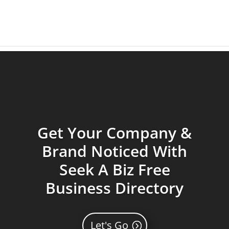
Get Your Company &
Brand Noticed With
Seek A Biz Free
Business Directory
Let's Go