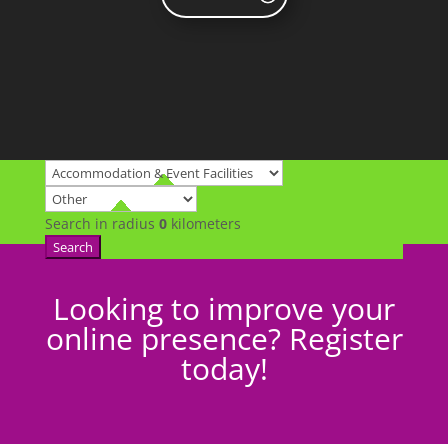
Search in radius
0
kilometers
Search
Looking to improve your
online presence? Register
today!