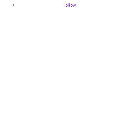
Follow