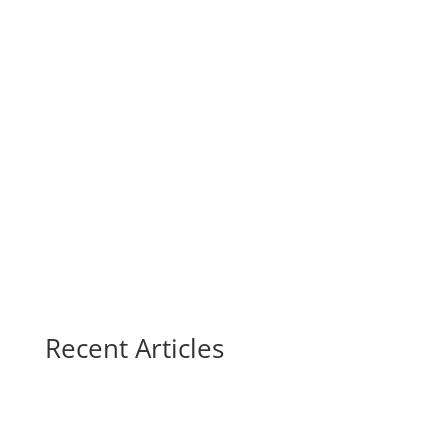
Recent Articles