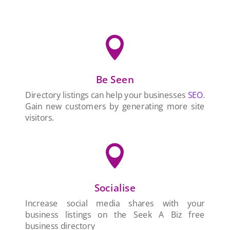

Be Seen
Directory listings can help your businesses
SEO
.
Gain new customers by generating more site
visitors.

Socialise
Increase social media shares with your
business listings on the Seek A Biz free
business directory