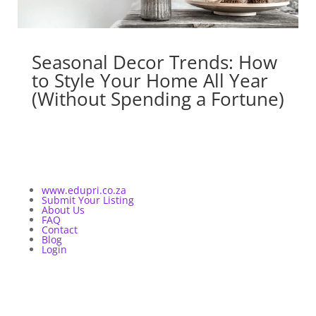
Seasonal Decor Trends: How
to Style Your Home All Year
(Without Spending a Fortune)
www.edupri.co.za
Submit Your Listing
About Us
FAQ
Contact
Blog
Login