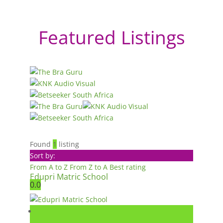
Featured Listings
Found
1
listing
Sort by:
From A to Z
From Z to A
Best rating
Edupri Matric School
0.0