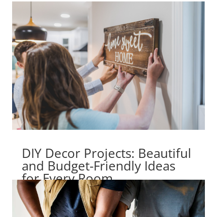
DIY Decor Projects: Beautiful
and Budget-Friendly Ideas
for Every Room