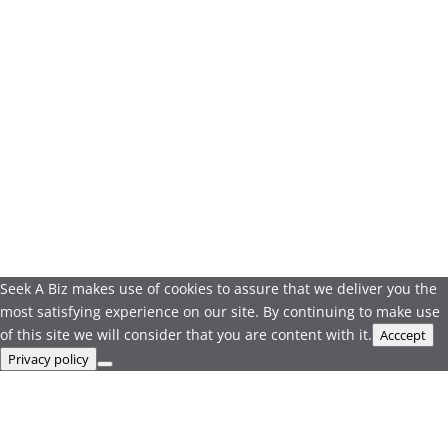
Seek A Biz makes use of cookies to assure that we deliver you the
most satisfying experience on our site. By continuing to make use
of this site we will consider that you are content with it.
Acccept
Privacy policy