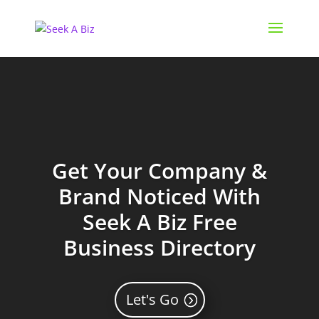
Get Your Company &
Brand Noticed With
Seek A Biz Free
Business Directory
Let's Go