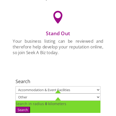

Stand Out
Your business listing can be reviewed and
therefore help develop your reputation online,
so join Seek A Biz today.
Search
Search in radius
0
kilometers
Search