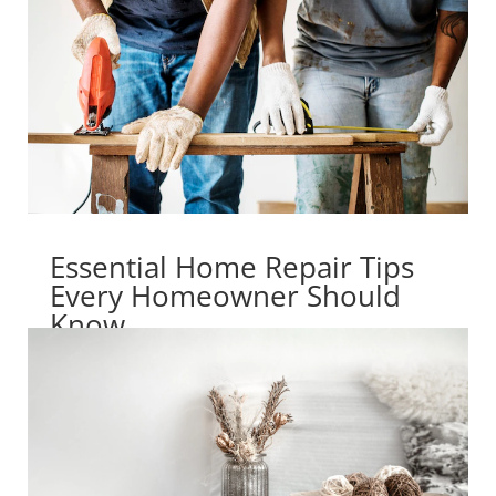
Essential Home Repair Tips
Every Homeowner Should
Know