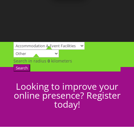
Search in radius
0
kilometers
Search
Looking to improve your
online presence? Register
today!