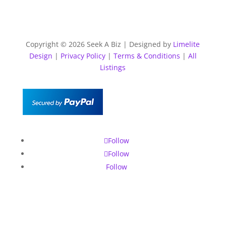
Copyright © 2026 Seek A Biz | Designed by
Limelite
Design
|
Privacy Policy
|
Terms & Conditions
|
All
Listings
Follow
Follow
Follow