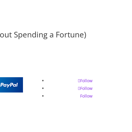
hout Spending a Fortune)
Follow
Follow
Follow