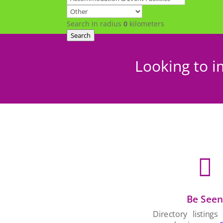
Search in radius
0
kilometers
Search
Looking to i

Be See
Directory listings