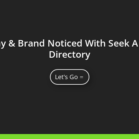
 & Brand Noticed With Seek A 
Directory
Let's Go