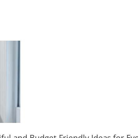
iful and Budget-Friendly Ideas for E