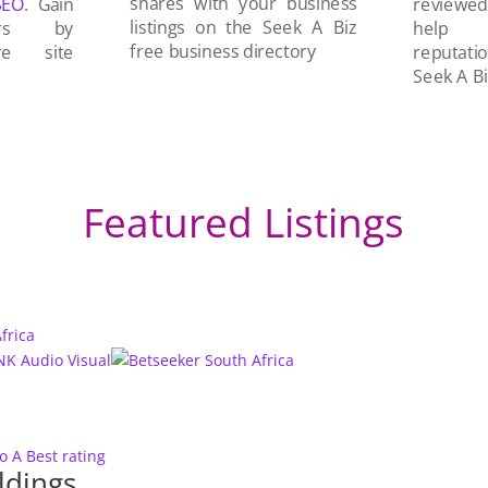
shares with your business
SEO
. Gain
reviewe
listings on the Seek A Biz
ers by
help 
free business directory
re site
reputati
Seek A Bi
Featured Listings
to A
Best rating
ldings