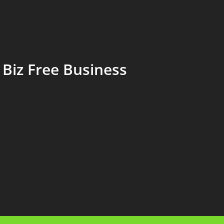
Biz Free Business