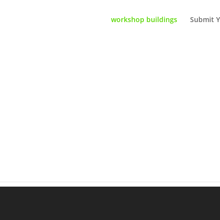
workshop buildings
Submit Y