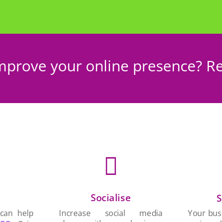
mprove your online presence? Re

Socialise
n
S
Increase social media
 can help
Your busi