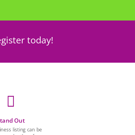
gister today!

tand Out
ness listing can be