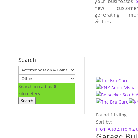
your businesses
new custom
generating mo
visitors.
Search
Search in radius
0
kilometers
Search
Found
1
listing
Sort by:
From A to Z
From Z 
Garage Bui