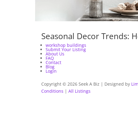
Seasonal Decor Trends: H
workshop buildings
Submit Your Listing
About Us
FAQ
Contact
Blog
Login
Copyright © 2026 Seek A Biz | Designed by
Lim
Conditions
|
All Listings