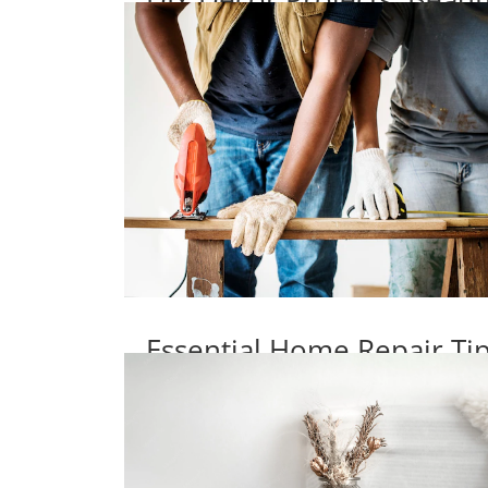
Essential Home Repair T