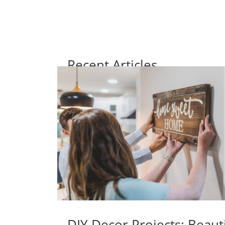
Recent Articles
DIY Decor Projects: Beaut