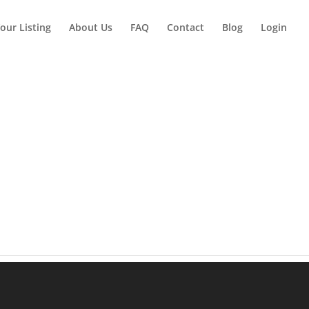
our Listing
About Us
FAQ
Contact
Blog
Login