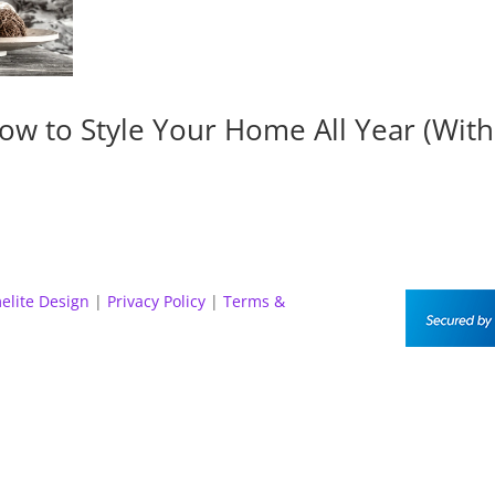
ow to Style Your Home All Year (Wit
elite Design
|
Privacy Policy
|
Terms &