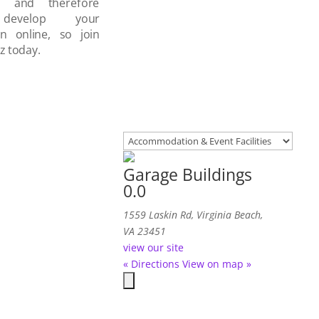
d and therefore
develop your
on online, so join
z today.
Garage Buildings
0.0
1559 Laskin Rd, Virginia Beach,
VA 23451
view our site
« Directions
View on map »