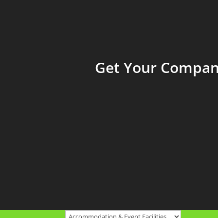
Get Your Company