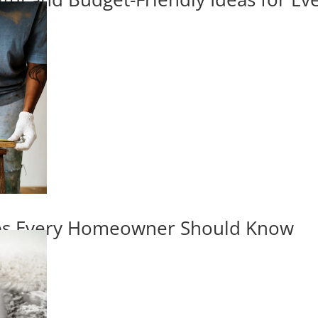
ips Every Homeowner Should Know