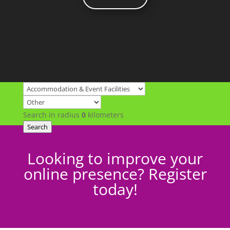
Search in radius
0
kilometers
Search
Looking to improve your
online presence? Register
today!