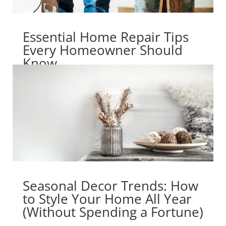
Essential Home Repair Tips
Every Homeowner Should
Know
Seasonal Decor Trends: How
to Style Your Home All Year
(Without Spending a Fortune)