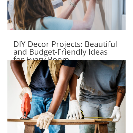
DIY Decor Projects: Beautiful
and Budget-Friendly Ideas
for Every Room