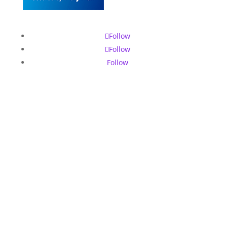
Follow
Follow
Follow