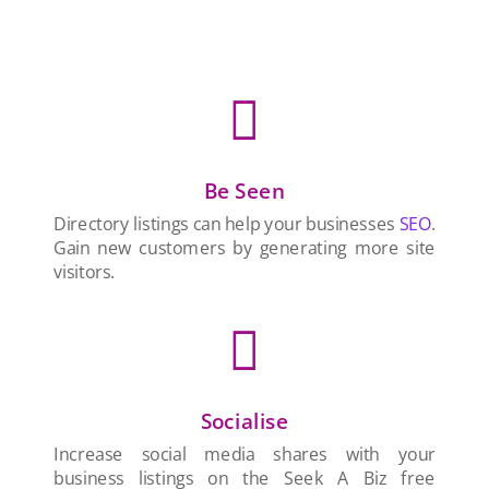

Be Seen
Directory listings can help your businesses
SEO
.
Gain new customers by generating more site
visitors.

Socialise
Increase social media shares with your
business listings on the Seek A Biz free