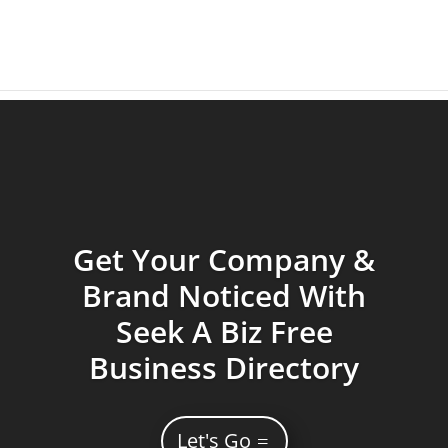
Get Your Company &
Brand Noticed With
Seek A Biz Free
Business Directory
Let's Go