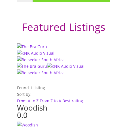
Featured Listings
Found
1
listing
Sort by:
From A to Z
From Z to A
Best rating
Woodish
0.0