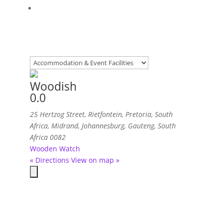
Woodish
0.0
25 Hertzog Street, Rietfontein, Pretoria, South
Africa
,
Midrand, Johannesburg, Gauteng, South
Africa
0082
Wooden Watch
« Directions
View on map »