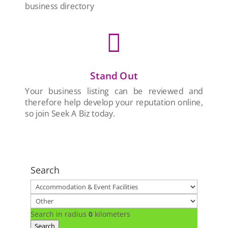
business directory

Stand Out
Your business listing can be reviewed and
therefore help develop your reputation online,
so join Seek A Biz today.
Search
Search in radius
0
kilometers
Search