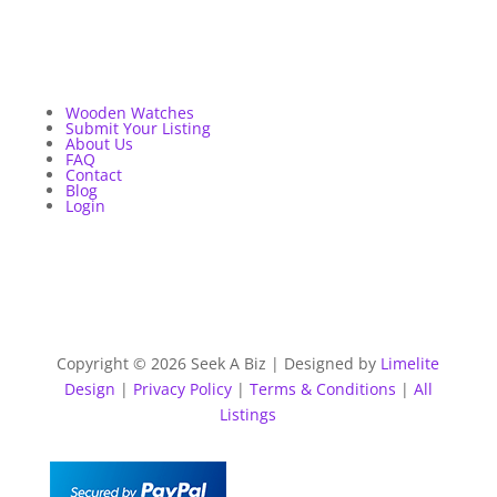
Wooden Watches
Submit Your Listing
About Us
FAQ
Contact
Blog
Login
Copyright © 2026 Seek A Biz | Designed by
Limelite
Design
|
Privacy Policy
|
Terms & Conditions
|
All
Listings