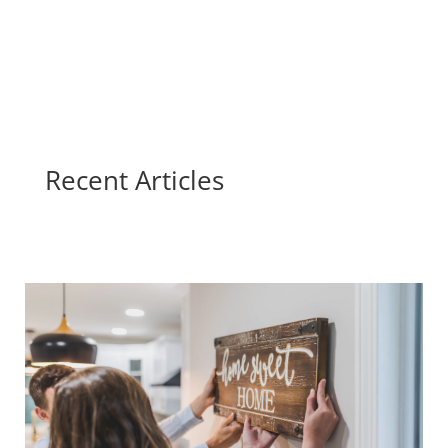
Recent Articles