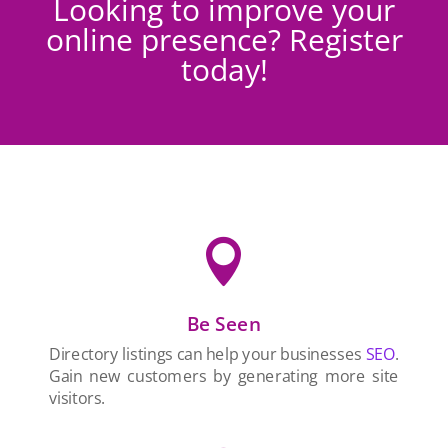
Looking to improve your
online presence? Register
today!

Be Seen
Directory listings can help your businesses
SEO
.
Gain new customers by generating more site
visitors.