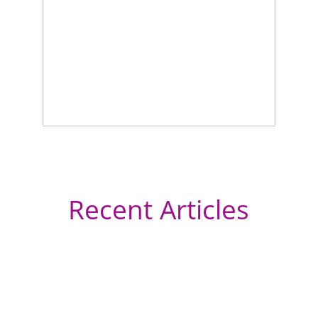
Recent Articles