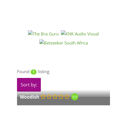
Found
listing
1
Sort by:
Woodish
0.0