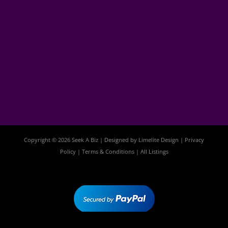
Copyright © 2026 Seek A Biz | Designed by
Limelite Design
|
Privacy
Policy
|
Terms & Conditions
|
All Listings