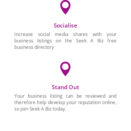

Socialise
Increase social media shares with your
business listings on the Seek A Biz free
business directory

Stand Out
Your business listing can be reviewed and
therefore help develop your reputation online,
so join Seek A Biz today.