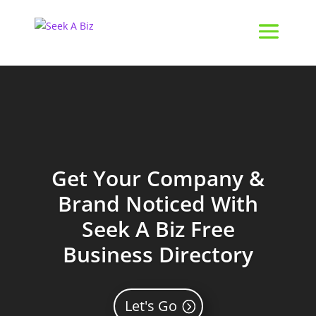
Get Your Company &
Brand Noticed With
Seek A Biz Free
Business Directory
Let's Go