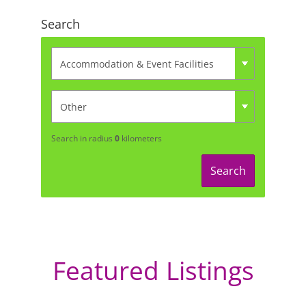
Search
Search in radius
0
kilometers
Search
Featured Listings