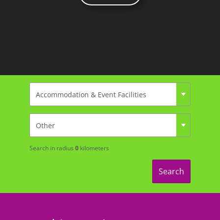
Search in radius
0
kilometers
Search