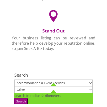

Stand Out
Your business listing can be reviewed and
therefore help develop your reputation online,
so join Seek A Biz today.
Search
Search in radius
0
kilometers
Search