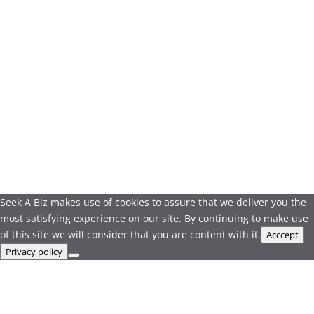
Seek A Biz makes use of cookies to assure that we deliver you the
most satisfying experience on our site. By continuing to make use
of this site we will consider that you are content with it.
Acccept
Privacy policy