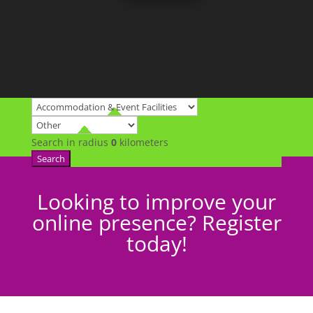
Search in radius
0
kilometers
Search
Looking to improve your
online presence? Register
today!