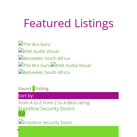
Featured Listings
Found
1
listing
Sort by:
From A to Z
From Z to A
Best rating
Frontline Security Doors
0.0