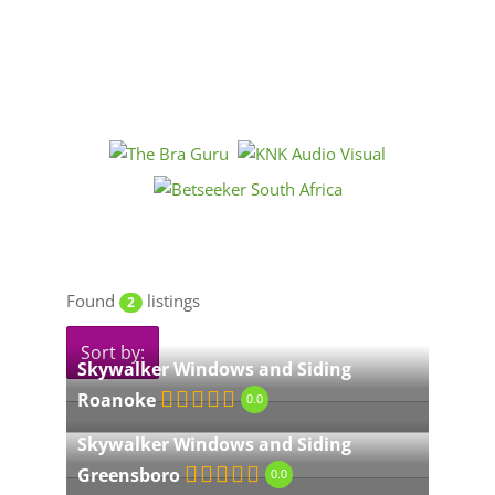
Found
listings
2
Sort by:
Skywalker Windows and Siding
Roanoke
0.0
Skywalker Windows and Siding
Greensboro
0.0