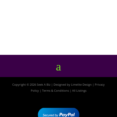
Copyright © 2026 Seek A Biz | Designed by
Limelite Design
|
Privacy
Policy
|
Terms & Conditions
|
All Listings