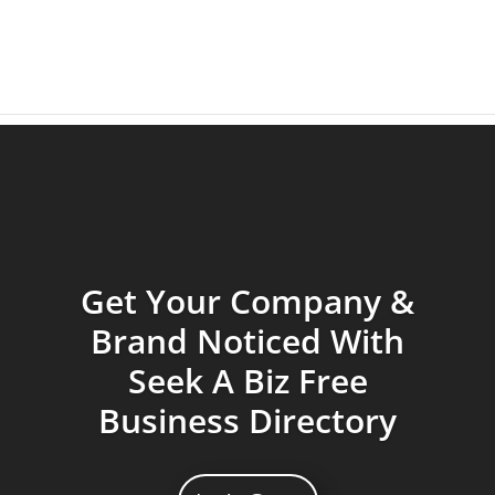
Get Your Company &
Brand Noticed With
Seek A Biz Free
Business Directory