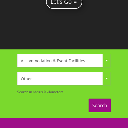
Let's Go
Search in radius
0
kilometers
Search