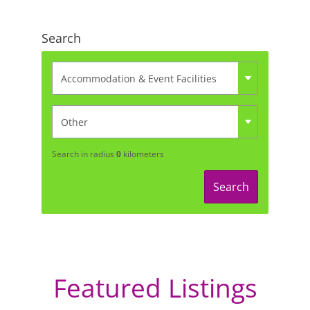
Search
Search in radius
0
kilometers
Search
Featured Listings