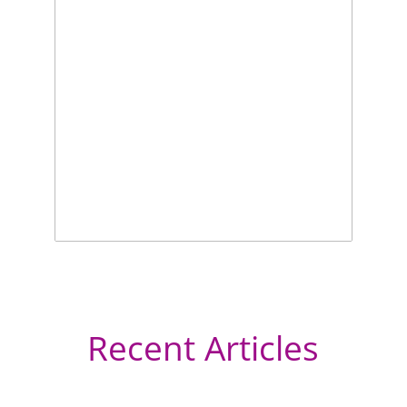
Recent Articles