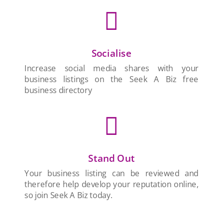

Socialise
Increase social media shares with your
business listings on the Seek A Biz free
business directory

Stand Out
Your business listing can be reviewed and
therefore help develop your reputation online,
so join Seek A Biz today.