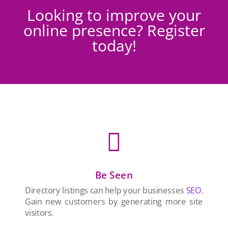
Looking to improve your
online presence? Register
today!

Be Seen
Directory listings can help your businesses
SEO
.
Gain new customers by generating more site
visitors.