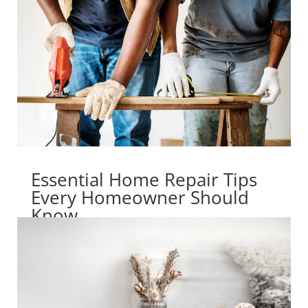
Essential Home Repair Tips
Every Homeowner Should
Know