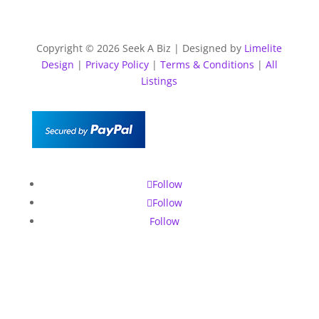
Copyright © 2026 Seek A Biz | Designed by
Limelite
Design
|
Privacy Policy
|
Terms & Conditions
|
All
Listings
Follow
Follow
Follow