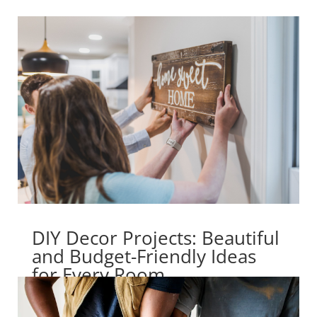
DIY Decor Projects: Beautiful
and Budget-Friendly Ideas
for Every Room