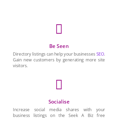

Be Seen
Directory listings can help your businesses
SEO
.
Gain new customers by generating more site
visitors.

Socialise
Increase social media shares with your
business listings on the Seek A Biz free