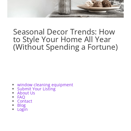
Seasonal Decor Trends: How
to Style Your Home All Year
(Without Spending a Fortune)
window cleaning equipment
Submit Your Listing
About Us
FAQ
Contact
Blog
Login