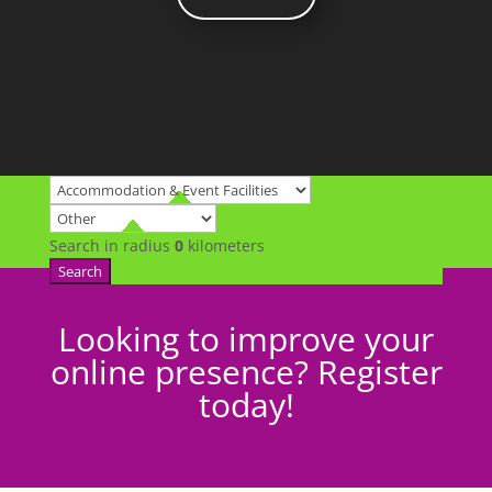
Search in radius
0
kilometers
Search
Looking to improve your
online presence? Register
today!