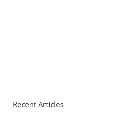
Recent Articles