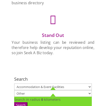
business directory

Stand Out
Your business listing can be reviewed and
therefore help develop your reputation online,
so join Seek A Biz today.
Search
Search in radius
0
kilometers
Search