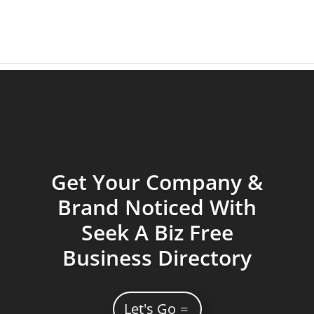
Get Your Company &
Brand Noticed With
Seek A Biz Free
Business Directory
Let's Go