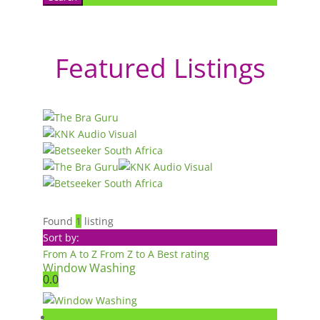
Featured Listings
Found
1
listing
Sort by:
From A to Z
From Z to A
Best rating
Window Washing
0.0