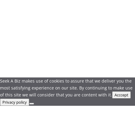
Seek A Biz makes use of cookies to assure that we deliver you the
most satisfying experience on our site. By continuing to make use
of this site we will consider that you are content with it.
Acccept
Privacy policy