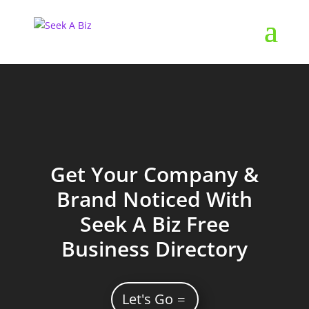
Get Your Company &
Brand Noticed With
Seek A Biz Free
Business Directory
Let's Go