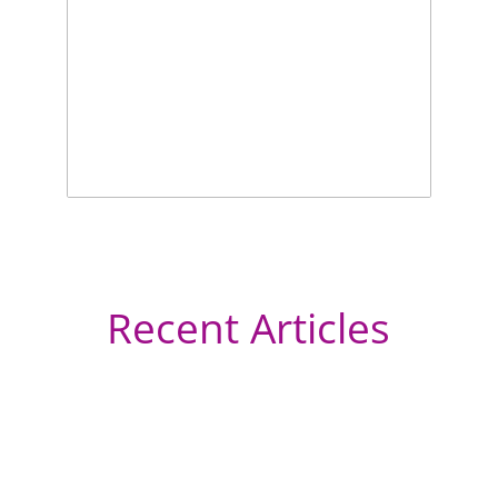
Recent Articles