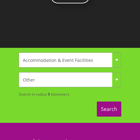
Search in radius
0
kilometers
Search