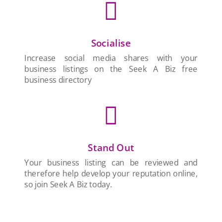

Socialise
Increase social media shares with your
business listings on the Seek A Biz free
business directory

Stand Out
Your business listing can be reviewed and
therefore help develop your reputation online,
so join Seek A Biz today.