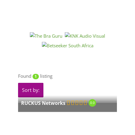
Found
listing
1
Sort by:
RUCKUS Networks
0.0