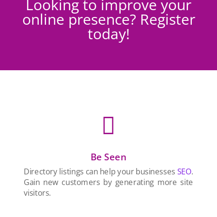
Looking to improve your
online presence? Register
today!

Be Seen
Directory listings can help your businesses
SEO
.
Gain new customers by generating more site
visitors.