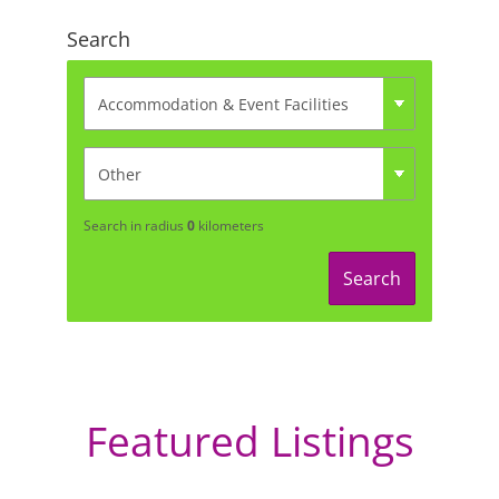
Search
Search in radius
0
kilometers
Search
Featured Listings