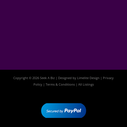
Copyright © 2026 Seek A Biz | Designed by
Limelite Design
|
Privacy
Policy
|
Terms & Conditions
|
All Listings