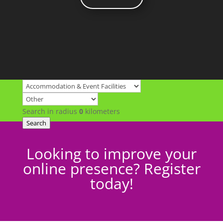
Search in radius
0
kilometers
Search
Looking to improve your
online presence? Register
today!