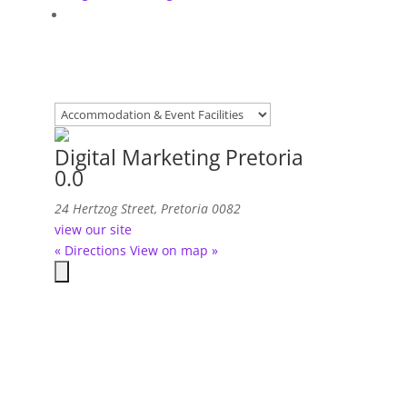
Digital Marketing Pretoria
0.0
24 Hertzog Street, Pretoria 0082
view our site
« Directions
View on map »