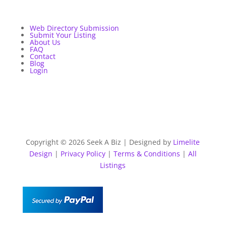
Web Directory Submission
Submit Your Listing
About Us
FAQ
Contact
Blog
Login
Copyright © 2026 Seek A Biz | Designed by
Limelite
Design
|
Privacy Policy
|
Terms & Conditions
|
All
Listings