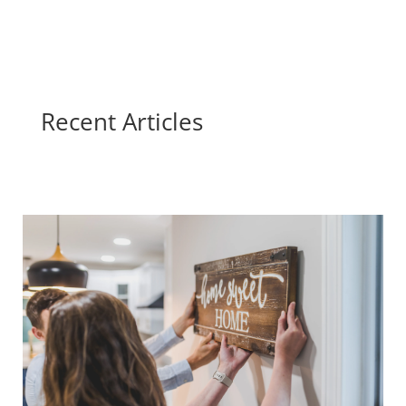
Recent Articles