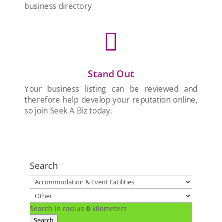
business directory

Stand Out
Your business listing can be reviewed and
therefore help develop your reputation online,
so join Seek A Biz today.
Search
Search in radius
0
kilometers
Search