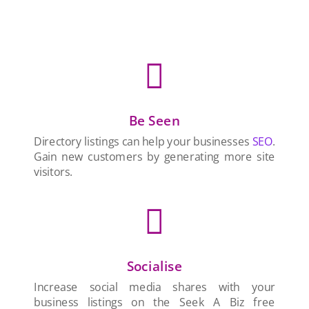

Be Seen
Directory listings can help your businesses
SEO
.
Gain new customers by generating more site
visitors.

Socialise
Increase social media shares with your
business listings on the Seek A Biz free