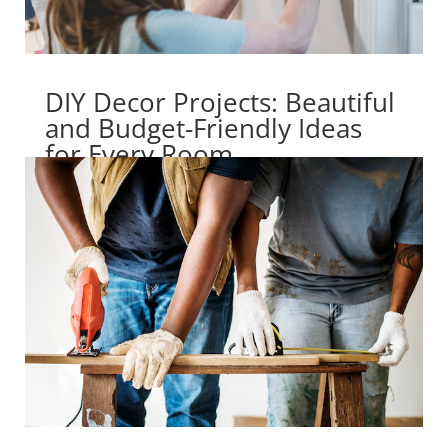
DIY Decor Projects: Beautiful
and Budget-Friendly Ideas
for Every Room