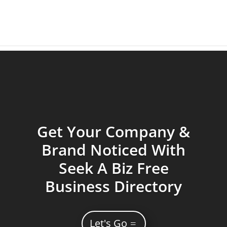
Get Your Company &
Brand Noticed With
Seek A Biz Free
Business Directory
Let's Go