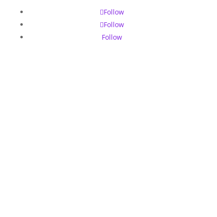
Follow
Follow
Follow