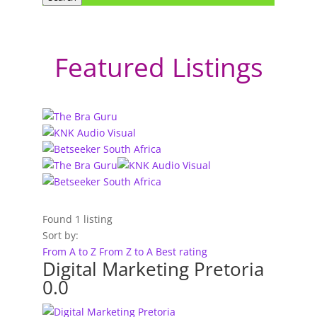
Featured Listings
Found
1
listing
Sort by:
From A to Z
From Z to A
Best rating
Digital Marketing Pretoria
0.0