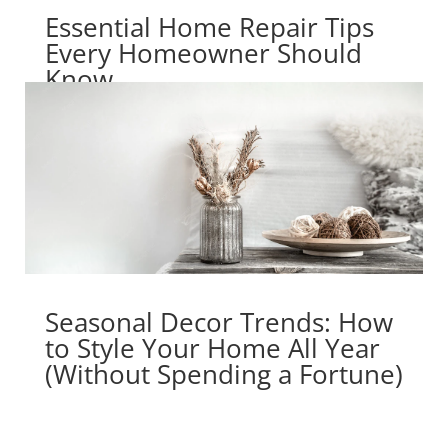
Essential Home Repair Tips
Every Homeowner Should
Know
Seasonal Decor Trends: How
to Style Your Home All Year
(Without Spending a Fortune)