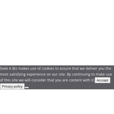
Seek A Biz makes use of cookies to assure that we deliver you the
most satisfying experience on our site. By continuing to make use
of this site we will consider that you are content with it.
Acccept
Privacy policy