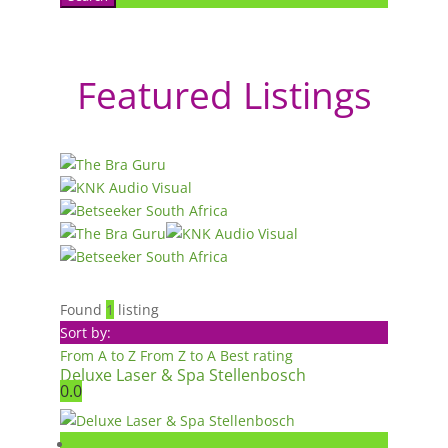
Featured Listings
Found
1
listing
Sort by:
From A to Z
From Z to A
Best rating
Deluxe Laser & Spa Stellenbosch
0.0