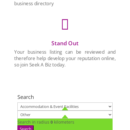
business directory

Stand Out
Your business listing can be reviewed and
therefore help develop your reputation online,
so join Seek A Biz today.
Search
Search in radius
0
kilometers
Search