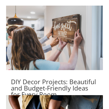
DIY Decor Projects: Beautiful
and Budget-Friendly Ideas
for Every Room