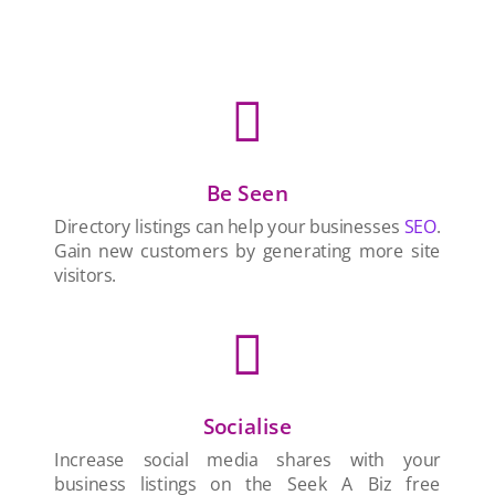

Be Seen
Directory listings can help your businesses
SEO
.
Gain new customers by generating more site
visitors.

Socialise
Increase social media shares with your
business listings on the Seek A Biz free