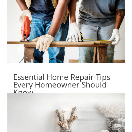
Essential Home Repair Tips
Every Homeowner Should
Know