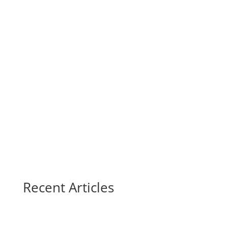
Recent Articles