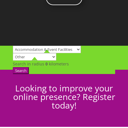
Search in radius
0
kilometers
Search
Looking to improve your
online presence? Register
today!