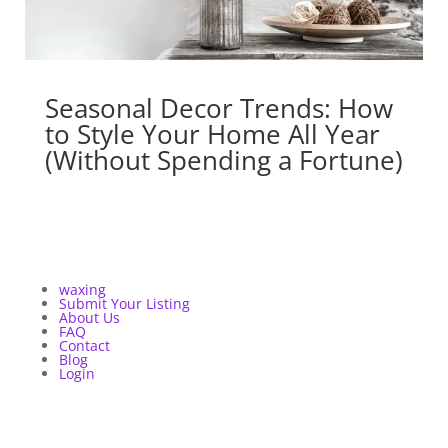
Seasonal Decor Trends: How
to Style Your Home All Year
(Without Spending a Fortune)
waxing
Submit Your Listing
About Us
FAQ
Contact
Blog
Login