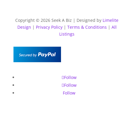
Copyright © 2026 Seek A Biz | Designed by
Limelite
Design
|
Privacy Policy
|
Terms & Conditions
|
All
Listings
Follow
Follow
Follow