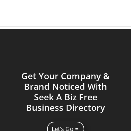
Get Your Company &
Brand Noticed With
Seek A Biz Free
Business Directory
Let's Go