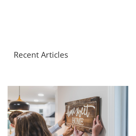
Recent Articles