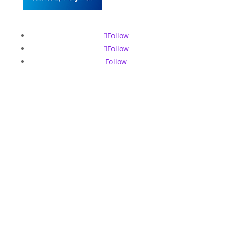
Follow
Follow
Follow