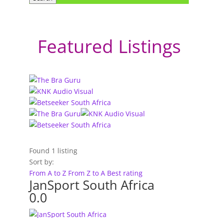
Featured Listings
Found
1
listing
Sort by:
From A to Z
From Z to A
Best rating
JanSport South Africa
0.0