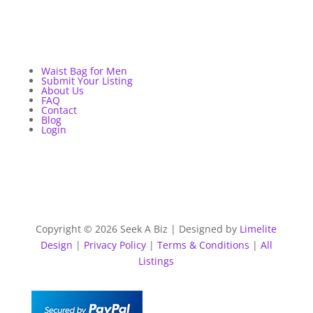
Waist Bag for Men
Submit Your Listing
About Us
FAQ
Contact
Blog
Login
Copyright © 2026 Seek A Biz | Designed by
Limelite
Design
|
Privacy Policy
|
Terms & Conditions
|
All
Listings