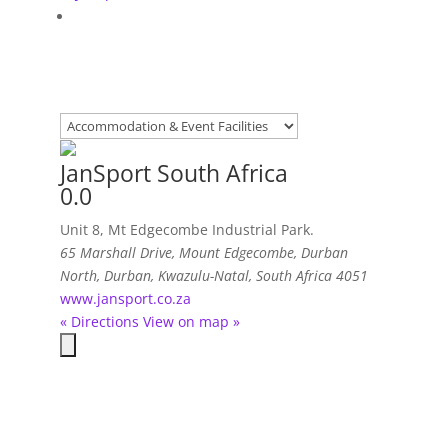
JanSport South Africa
0.0
Unit 8, Mt Edgecombe Industrial Park.
65 Marshall Drive, Mount Edgecombe
,
Durban
North, Durban, Kwazulu-Natal, South Africa
4051
www.jansport.co.za
« Directions
View on map »