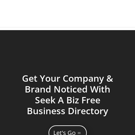
Get Your Company &
Brand Noticed With
Seek A Biz Free
Business Directory
Let's Go