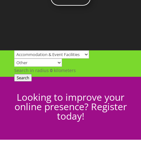
Search in radius
0
kilometers
Search
Looking to improve your
online presence? Register
today!