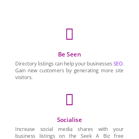

Be Seen
Directory listings can help your businesses
SEO
.
Gain new customers by generating more site
visitors.

Socialise
Increase social media shares with your
business listings on the Seek A Biz free