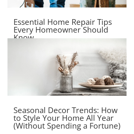
Essential Home Repair Tips
Every Homeowner Should
Know
Seasonal Decor Trends: How
to Style Your Home All Year
(Without Spending a Fortune)