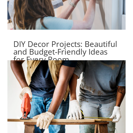
DIY Decor Projects: Beautiful
and Budget-Friendly Ideas
for Every Room