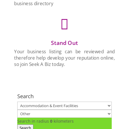
business directory

Stand Out
Your business listing can be reviewed and
therefore help develop your reputation online,
so join Seek A Biz today.
Search
Search in radius
0
kilometers
Search