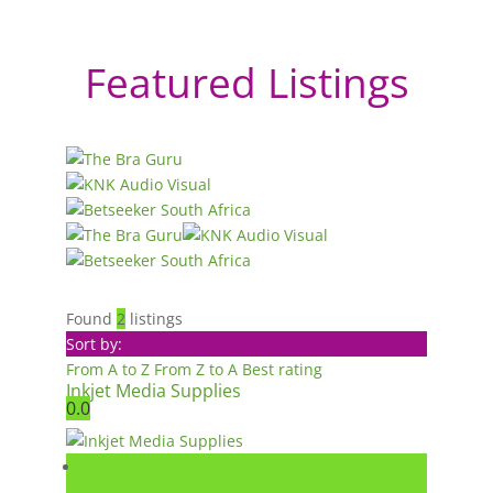
Featured Listings
Found
2
listings
Sort by:
From A to Z
From Z to A
Best rating
Inkjet Media Supplies
0.0