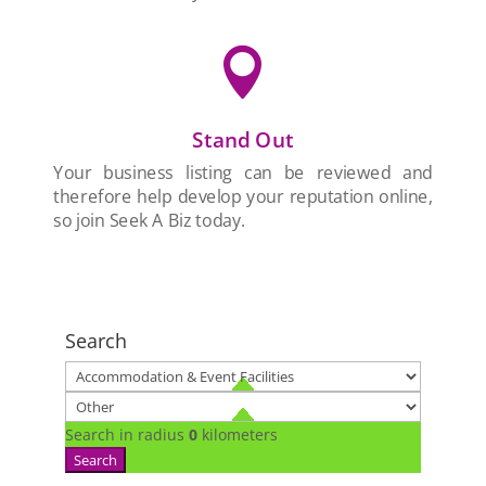

Stand Out
Your business listing can be reviewed and
therefore help develop your reputation online,
so join Seek A Biz today.
Search
Search in radius
0
kilometers
Search