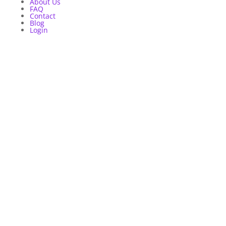
About Us
FAQ
Contact
Blog
Login