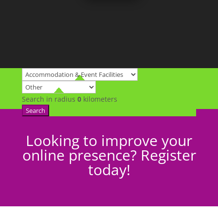
Search in radius
0
kilometers
Search
Looking to improve your
online presence? Register
today!