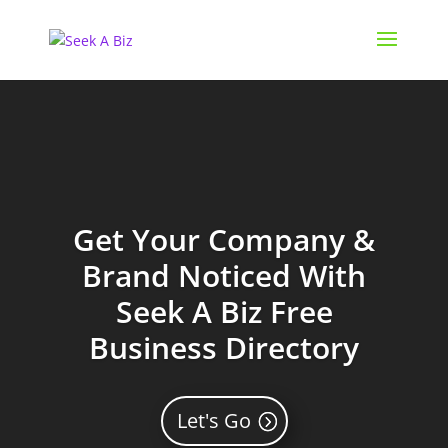
Get Your Company &
Brand Noticed With
Seek A Biz Free
Business Directory
Let's Go