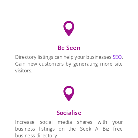

Be Seen
Directory listings can help your businesses
SEO
.
Gain new customers by generating more site
visitors.

Socialise
Increase social media shares with your
business listings on the Seek A Biz free
business directory