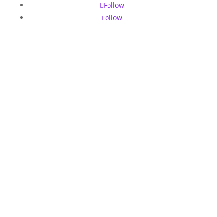
Follow
Follow