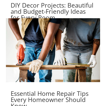
DIY Decor Projects: Beautiful
and Budget-Friendly Ideas
for Every Room
Essential Home Repair Tips
Every Homeowner Should
Know