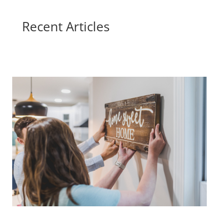
Recent Articles