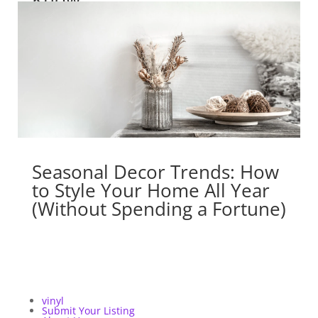
Seasonal Decor Trends: How
to Style Your Home All Year
(Without Spending a Fortune)
vinyl
Submit Your Listing