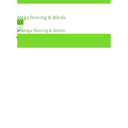
Mega flooring & Blinds
0.0