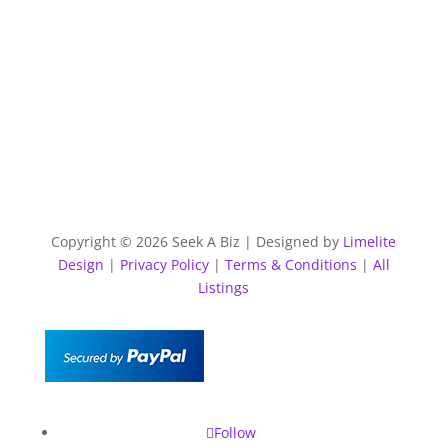
Copyright © 2026 Seek A Biz | Designed by
Limelite
Design
|
Privacy Policy
|
Terms & Conditions
|
All
Listings
Follow