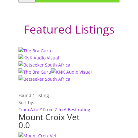
Featured Listings
Found
1
listing
Sort by:
From A to Z
From Z to A
Best rating
Mount Croix Vet
0.0