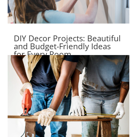
DIY Decor Projects: Beautiful
and Budget-Friendly Ideas
for Every Room