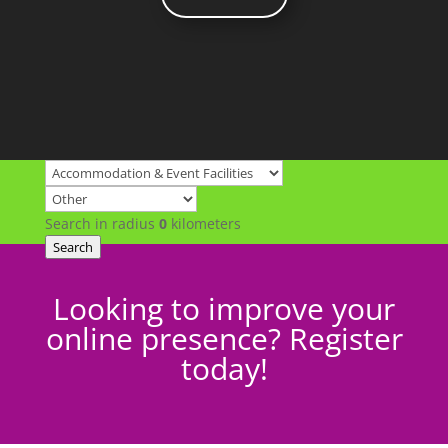
Search in radius
0
kilometers
Search
Looking to improve your
online presence? Register
today!