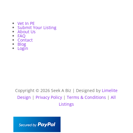
Vet In PE
Submit Your Listing
About Us
FAQ
Contact
Blog
Login
Copyright © 2026 Seek A Biz | Designed by
Limelite
Design
|
Privacy Policy
|
Terms & Conditions
|
All
Listings