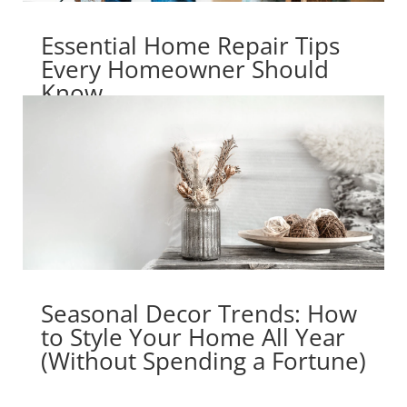
Essential Home Repair Tips
Every Homeowner Should
Know
Seasonal Decor Trends: How
to Style Your Home All Year
(Without Spending a Fortune)