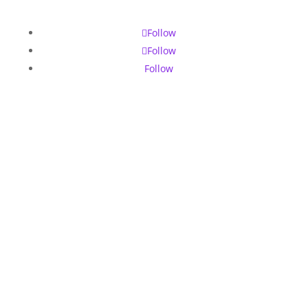
Follow
Follow
Follow