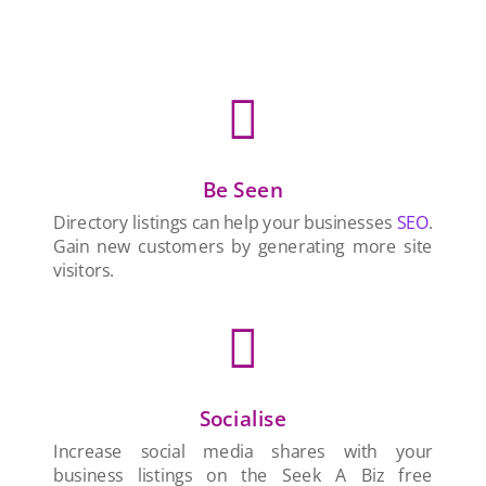

Be Seen
Directory listings can help your businesses
SEO
.
Gain new customers by generating more site
visitors.

Socialise
Increase social media shares with your
business listings on the Seek A Biz free