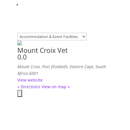
Mount Croix Vet
0.0
Mount Croix
,
Port Elizabeth, Eastern Cape, South
Africa
6001
View website
« Directions
View on map »