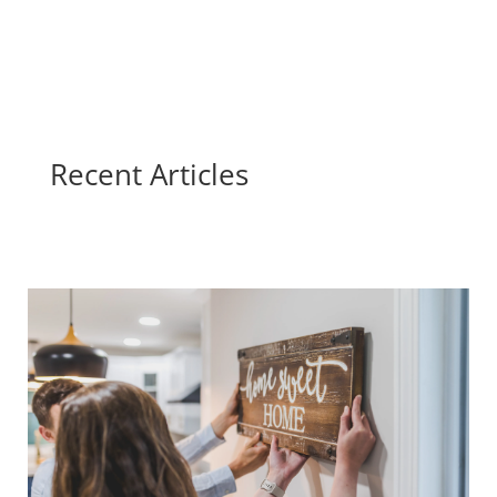
Recent Articles