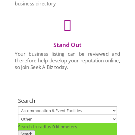
business directory

Stand Out
Your business listing can be reviewed and
therefore help develop your reputation online,
so join Seek A Biz today.
Search
Search in radius
0
kilometers
Search