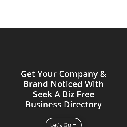
Get Your Company &
Brand Noticed With
Seek A Biz Free
Business Directory
Let's Go