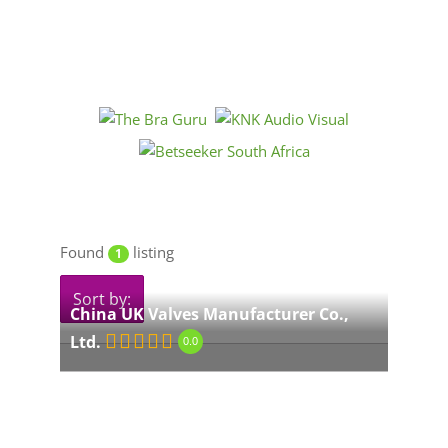
Found
listing
1
Sort by:
China UK Valves Manufacturer Co.,
Ltd.
0.0