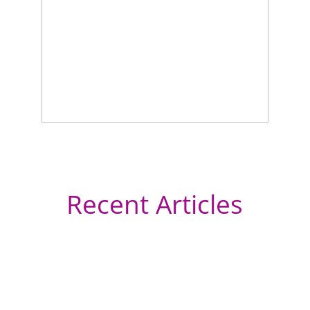
Recent Articles