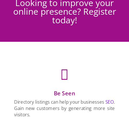
Looking to improve your
online presence? Register
today!

Be Seen
Directory listings can help your businesses
SEO
.
Gain new customers by generating more site
visitors.