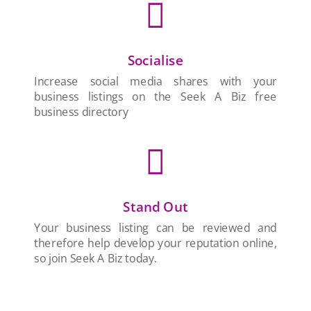

Socialise
Increase social media shares with your
business listings on the Seek A Biz free
business directory

Stand Out
Your business listing can be reviewed and
therefore help develop your reputation online,
so join Seek A Biz today.