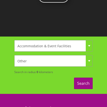
Search in radius
0
kilometers
Search