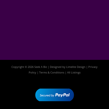
Copyright © 2026 Seek A Biz | Designed by
Limelite Design
|
Privacy
Policy
|
Terms & Conditions
|
All Listings