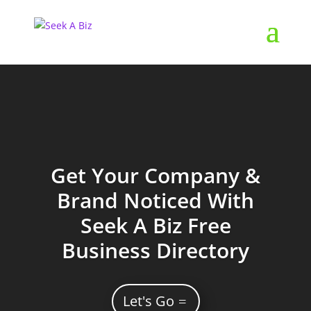
Get Your Company &
Brand Noticed With
Seek A Biz Free
Business Directory
Let's Go