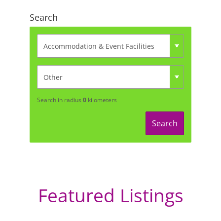
Search
Search in radius
0
kilometers
Search
Featured Listings