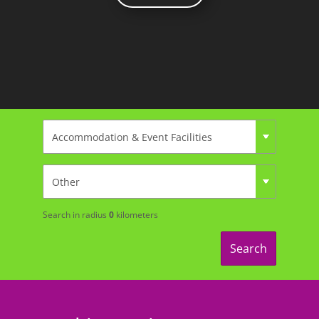
Search in radius
0
kilometers
Search