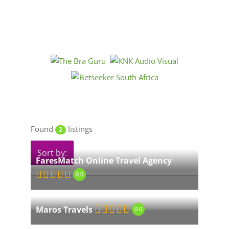
Found
listings
2
Sort by:
FaresMatch Online Travel Agency
0.0
Maros Travels
0.0