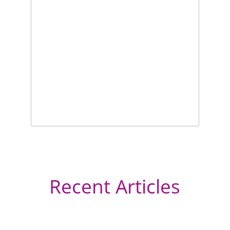
Recent Articles