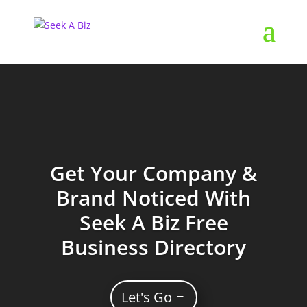
Get Your Company &
Brand Noticed With
Seek A Biz Free
Business Directory
Let's Go