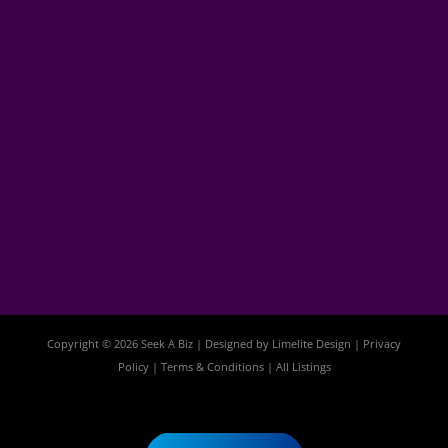
Copyright © 2026 Seek A Biz | Designed by
Limelite Design
|
Privacy
Policy
|
Terms & Conditions
|
All Listings