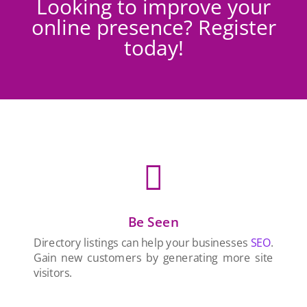
Looking to improve your
online presence? Register
today!

Be Seen
Directory listings can help your businesses
SEO
.
Gain new customers by generating more site
visitors.