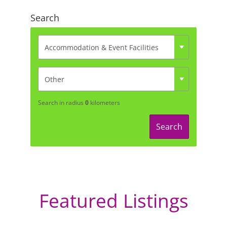
Search
Search in radius
0
kilometers
Search
Featured Listings