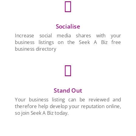

Socialise
Increase social media shares with your
business listings on the Seek A Biz free
business directory

Stand Out
Your business listing can be reviewed and
therefore help develop your reputation online,
so join Seek A Biz today.