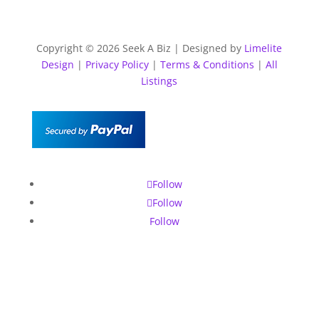
Copyright © 2026 Seek A Biz | Designed by
Limelite
Design
|
Privacy Policy
|
Terms & Conditions
|
All
Listings
Follow
Follow
Follow