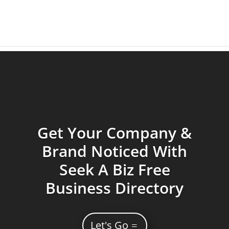
Get Your Company &
Brand Noticed With
Seek A Biz Free
Business Directory
Let's Go