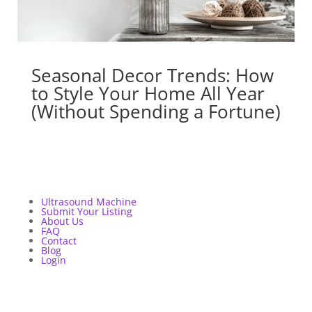
Seasonal Decor Trends: How
to Style Your Home All Year
(Without Spending a Fortune)
Ultrasound Machine
Submit Your Listing
About Us
FAQ
Contact
Blog
Login