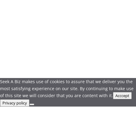
Seek A Biz makes use of cookies to assure that we deliver you the
most satisfying experience on our site. By continuing to make use
of this site we will consider that you are content with it.
Acccept
Privacy policy