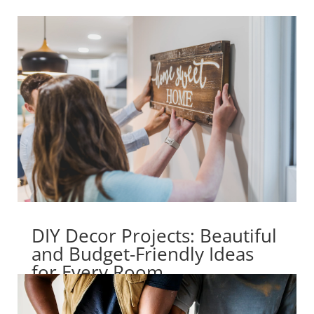
DIY Decor Projects: Beautiful
and Budget-Friendly Ideas
for Every Room