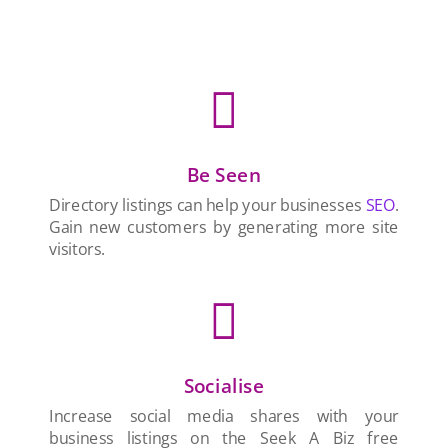

Be Seen
Directory listings can help your businesses
SEO
.
Gain new customers by generating more site
visitors.

Socialise
Increase social media shares with your
business listings on the Seek A Biz free