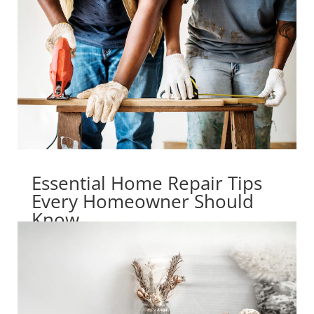
Essential Home Repair Tips
Every Homeowner Should
Know