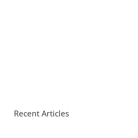
Recent Articles