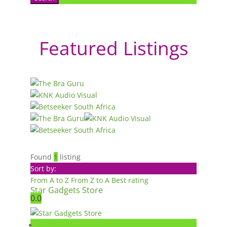
Featured Listings
Found
1
listing
Sort by:
From A to Z
From Z to A
Best rating
Star Gadgets Store
0.0