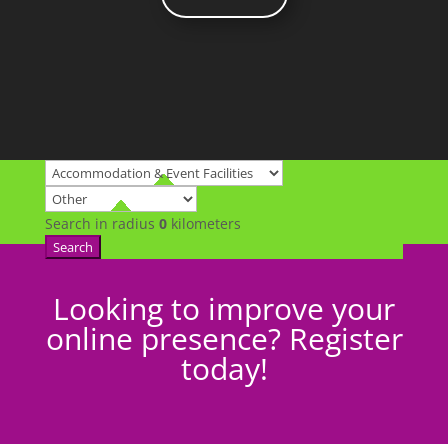
Search in radius
0
kilometers
Search
Looking to improve your
online presence? Register
today!