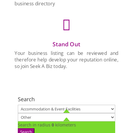
business directory

Stand Out
Your business listing can be reviewed and
therefore help develop your reputation online,
so join Seek A Biz today.
Search
Search in radius
0
kilometers
Search