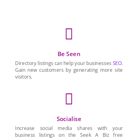

Be Seen
Directory listings can help your businesses
SEO
.
Gain new customers by generating more site
visitors.

Socialise
Increase social media shares with your
business listings on the Seek A Biz free