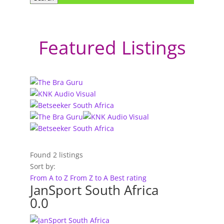
Featured Listings
Found
2
listings
Sort by:
From A to Z
From Z to A
Best rating
JanSport South Africa
0.0