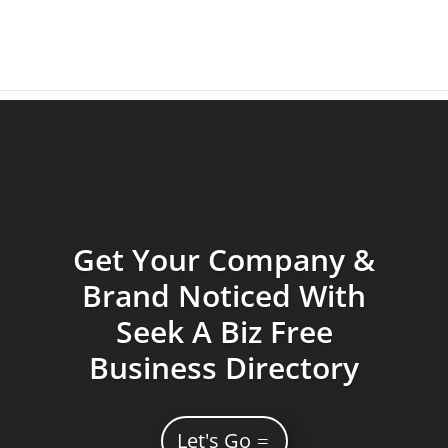
Get Your Company &
Brand Noticed With
Seek A Biz Free
Business Directory
Let's Go