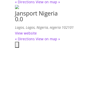
« Directions
View on map »
Jansport Nigeria
0.0
Lagos, Lagos, Nigeria
,
nigeria
102101
View website
« Directions
View on map »