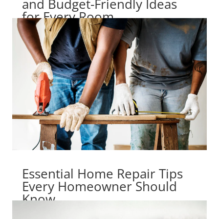
and Budget-Friendly Ideas
for Every Room
Essential Home Repair Tips
Every Homeowner Should
Know