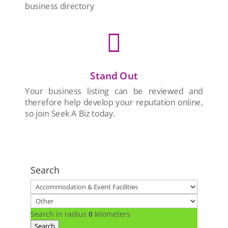
business directory

Stand Out
Your business listing can be reviewed and
therefore help develop your reputation online,
so join Seek A Biz today.
Search
Search in radius
0
kilometers
Search