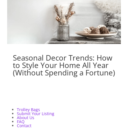
Seasonal Decor Trends: How
to Style Your Home All Year
(Without Spending a Fortune)
Trolley Bags
Submit Your Listing
About Us
FAQ
Contact