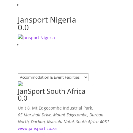
Jansport Nigeria
0.0
JanSport South Africa
0.0
Unit 8, Mt Edgecombe Industrial Park.
65 Marshall Drive, Mount Edgecombe
,
Durban
North, Durban, Kwazulu-Natal, South Africa
4051
www.jansport.co.za