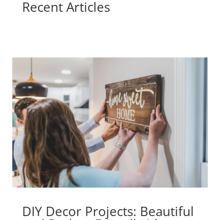
Recent Articles
DIY Decor Projects: Beautiful