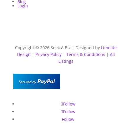
Blog
Login
Copyright © 2026 Seek A Biz | Designed by
Limelite
Design
|
Privacy Policy
|
Terms & Conditions
|
All
Listings
Follow
Follow
Follow