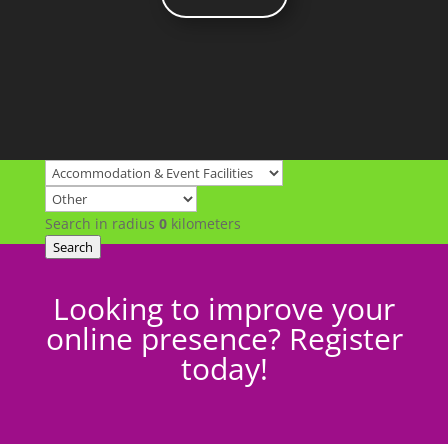
Search in radius
0
kilometers
Search
Looking to improve your
online presence? Register
today!