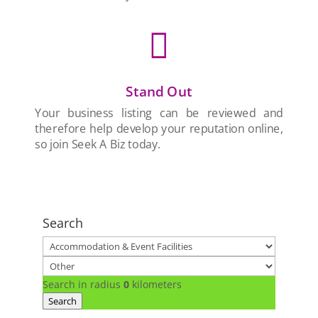

Stand Out
Your business listing can be reviewed and
therefore help develop your reputation online,
so join Seek A Biz today.
Search
Search in radius
0
kilometers
Search