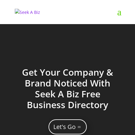
Get Your Company &
Brand Noticed With
Seek A Biz Free
Business Directory
Let's Go