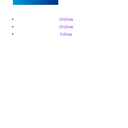
Follow
Follow
Follow