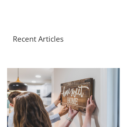
Recent Articles