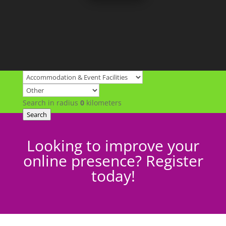
Search in radius
0
kilometers
Search
Looking to improve your
online presence? Register
today!