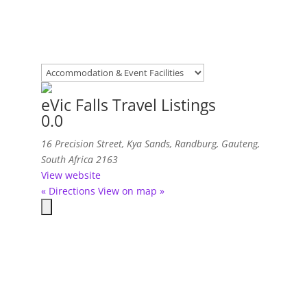
eVic Falls Travel Listings
0.0
16 Precision Street, Kya Sands
,
Randburg, Gauteng,
South Africa
2163
View website
« Directions
View on map »