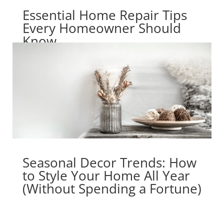
Essential Home Repair Tips
Every Homeowner Should
Know
Seasonal Decor Trends: How
to Style Your Home All Year
(Without Spending a Fortune)