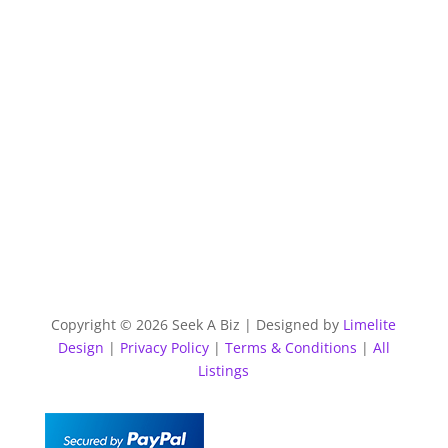
Copyright © 2026 Seek A Biz | Designed by
Limelite
Design
|
Privacy Policy
|
Terms & Conditions
|
All
Listings