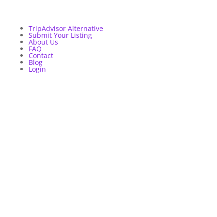
TripAdvisor Alternative
Submit Your Listing
About Us
FAQ
Contact
Blog
Login