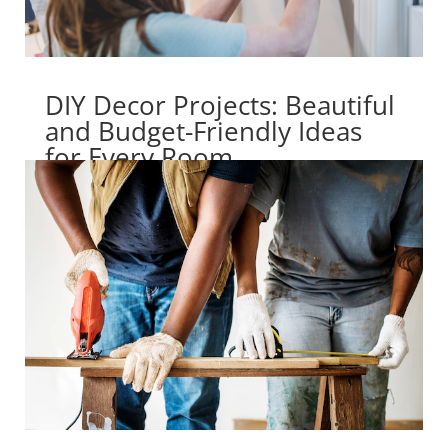
DIY Decor Projects: Beautiful
and Budget-Friendly Ideas
for Every Room