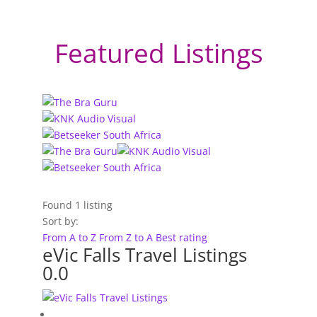
Featured Listings
Found
1
listing
Sort by:
From A to Z
From Z to A
Best rating
eVic Falls Travel Listings
0.0