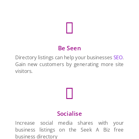

Be Seen
Directory listings can help your businesses
SEO
.
Gain new customers by generating more site
visitors.

Socialise
Increase social media shares with your
business listings on the Seek A Biz free
business directory