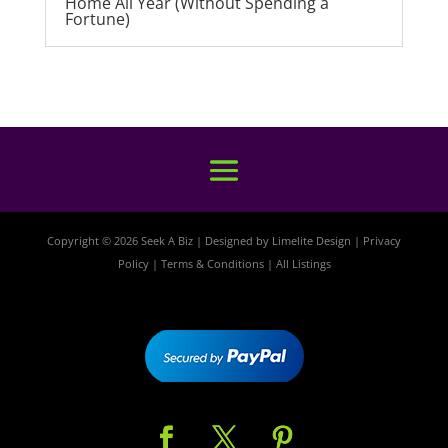
Home All Year (Without Spending a
Fortune)
Copyright © 2026 Seek A Biz | Designed by
Limelite Design
|
Privacy
Policy
|
Terms & Conditions
|
All Listings