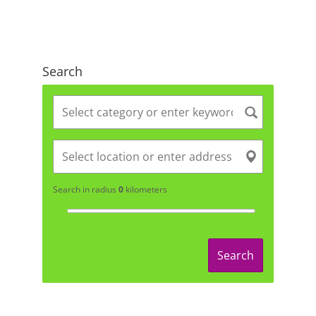
Search
Search in radius
0
kilometers
Search