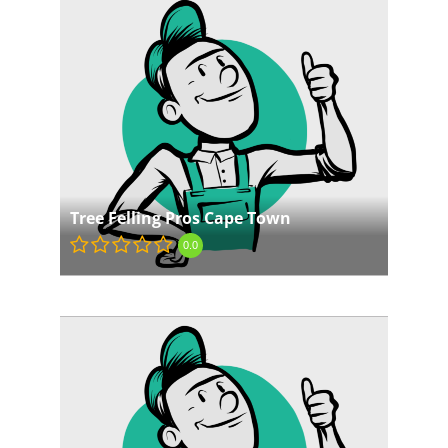
Tree Felling Pros Cape Town
0.0