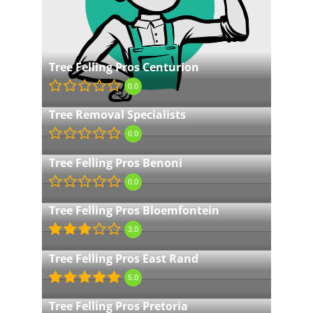
Tree Felling Pros Centurion
0.0
Tree Removal Specialists
0.0
Tree Felling Pros Benoni
0.0
Tree Felling Pros Bloemfontein
3.0
Tree Felling Pros East Rand
5.0
Tree Felling Pros Pretoria