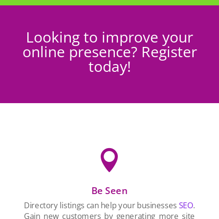
Looking to improve your
online presence? Register
today!

Be Seen
Directory listings can help your businesses
SEO
.
Gain new customers by generating more site