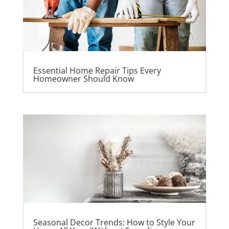
Essential Home Repair Tips Every
Homeowner Should Know
Seasonal Decor Trends: How to Style Your