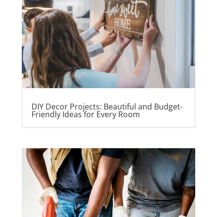
DIY Decor Projects: Beautiful and Budget-
Friendly Ideas for Every Room