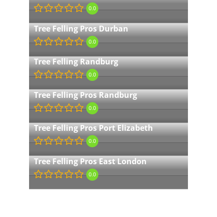
0.0
Tree Felling Pros Durban
0.0
Tree Felling Randburg
0.0
Tree Felling Pros Randburg
0.0
Tree Felling Pros Port Elizabeth
0.0
Tree Felling Pros East London
0.0