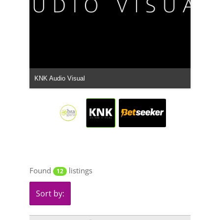
Betseeker South Africa
Found
listings
12
Sort by: