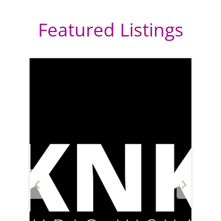
Featured Listings