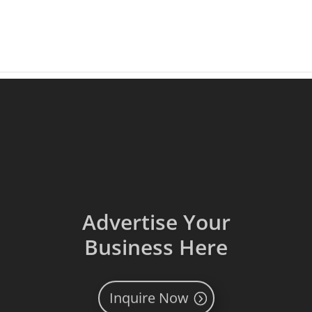
Advertise Your
Business Here
Inquire Now