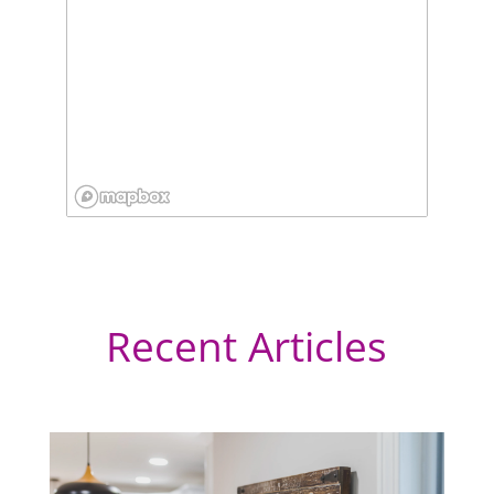
Recent Articles