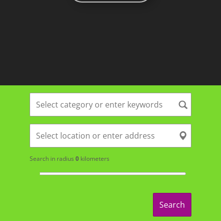
Search in radius
0
kilometers
Search