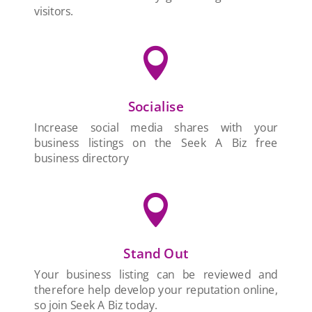
visitors.

Socialise
Increase social media shares with your
business listings on the Seek A Biz free
business directory

Stand Out
Your business listing can be reviewed and
therefore help develop your reputation online,
so join Seek A Biz today.