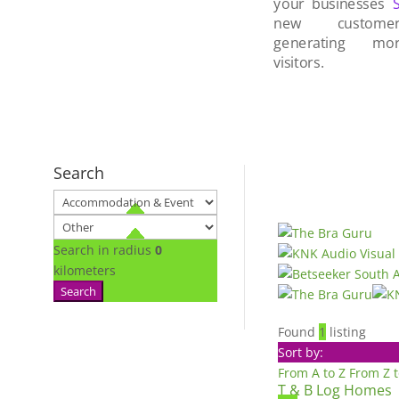
your businesses
new custom
generating mo
visitors.
Search
Search in radius
0
kilometers
Search
Found
1
listing
Sort by:
From A to Z
From Z 
T & B Log Homes