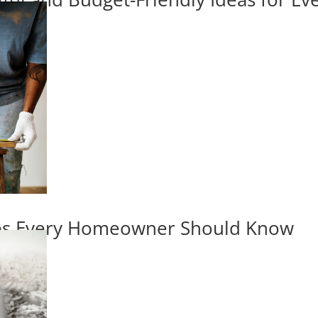
ips Every Homeowner Should Know