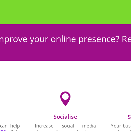
mprove your online presence? Re

Socialise
n
S
Increase social media
 can help
Your busi