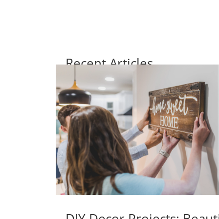
Recent Articles
DIY Decor Projects: Beaut