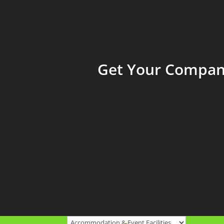
Get Your Company