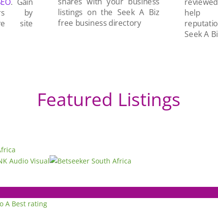
shares with your business
SEO
. Gain
reviewe
listings on the Seek A Biz
ers by
help 
free business directory
re site
reputati
Seek A Bi
Featured Listings
to A
Best rating