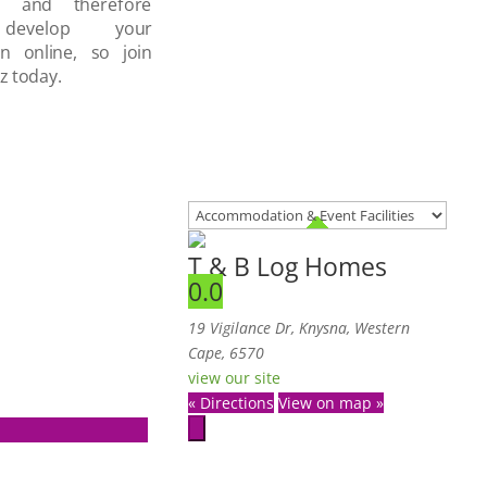
d and therefore
develop your
on online, so join
z today.
T & B Log Homes
0.0
19 Vigilance Dr, Knysna, Western
Cape, 6570
view our site
« Directions
View on map »