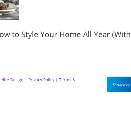
ow to Style Your Home All Year (Wit
elite Design
|
Privacy Policy
|
Terms &