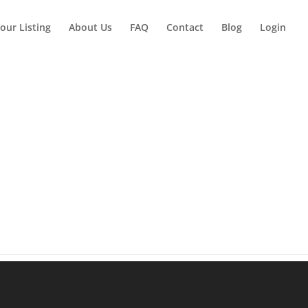
our Listing
About Us
FAQ
Contact
Blog
Login