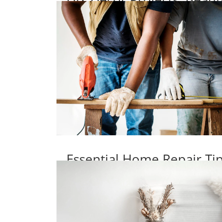
Essential Home Repair T