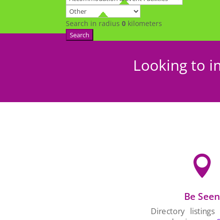
Search in radius
0
kilometers
Search
Looking to i

Be See
Directory listings