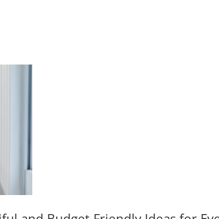
iful and Budget-Friendly Ideas for E