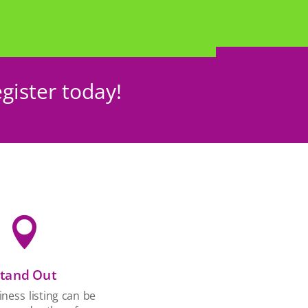
gister today!

tand Out
ness listing can be