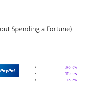
hout Spending a Fortune)
Follow
Follow
Follow