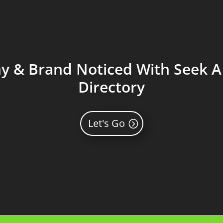
 & Brand Noticed With Seek A 
Directory
Let's Go