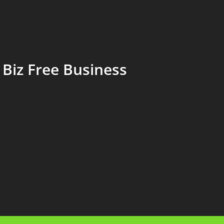
Biz Free Business