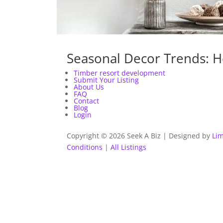
Seasonal Decor Trends: H
Timber resort development
Submit Your Listing
About Us
FAQ
Contact
Blog
Login
Copyright © 2026 Seek A Biz | Designed by
Lim
Conditions
|
All Listings