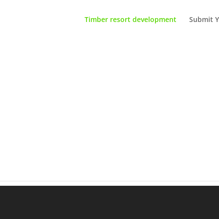
Timber resort development
Submit Y