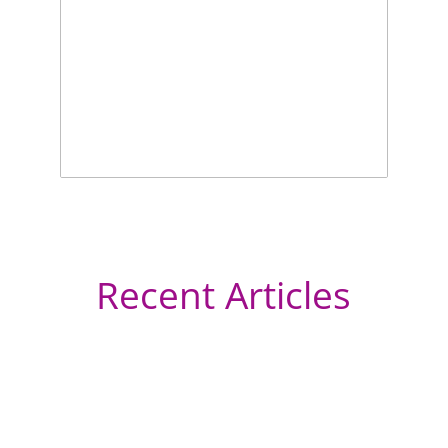
Recent Articles