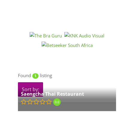
Found
listing
1
Sort by:
Saengcha Thai Restaurant
0.0