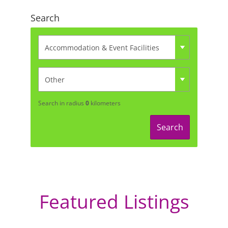
Search
Search in radius
0
kilometers
Search
Featured Listings