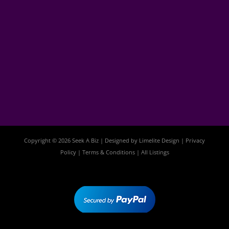
Copyright © 2026 Seek A Biz | Designed by
Limelite Design
|
Privacy
Policy
|
Terms & Conditions
|
All Listings