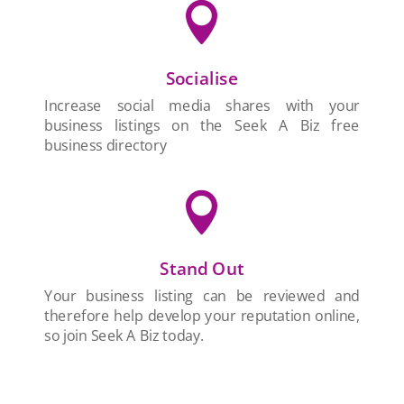

Socialise
Increase social media shares with your
business listings on the Seek A Biz free
business directory

Stand Out
Your business listing can be reviewed and
therefore help develop your reputation online,
so join Seek A Biz today.