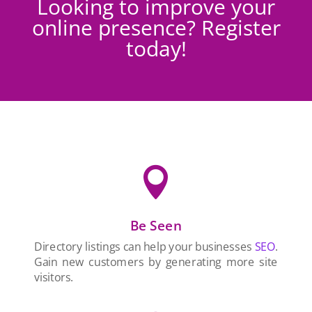
Looking to improve your
online presence? Register
today!

Be Seen
Directory listings can help your businesses
SEO
.
Gain new customers by generating more site
visitors.