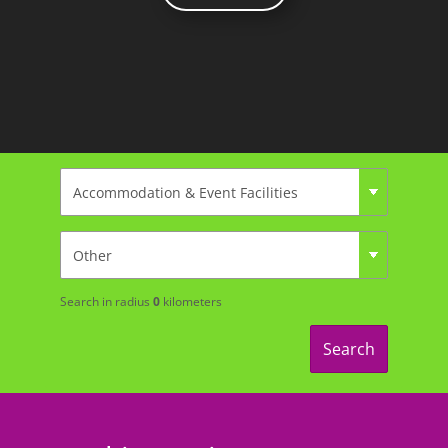
Search in radius
0
kilometers
Search