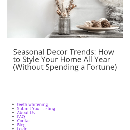
Seasonal Decor Trends: How
to Style Your Home All Year
(Without Spending a Fortune)
teeth whitening
Submit Your Listing
About Us
FAQ
Contact
Blog
Login