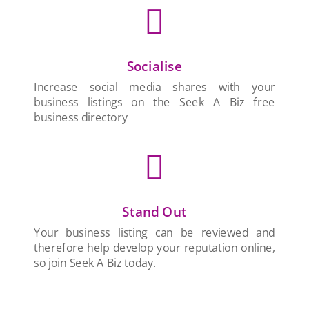

Socialise
Increase social media shares with your
business listings on the Seek A Biz free
business directory

Stand Out
Your business listing can be reviewed and
therefore help develop your reputation online,
so join Seek A Biz today.