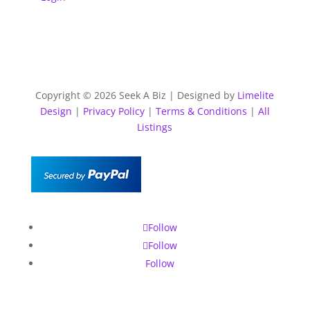
Copyright © 2026 Seek A Biz | Designed by
Limelite
Design
|
Privacy Policy
|
Terms & Conditions
|
All
Listings
Follow
Follow
Follow