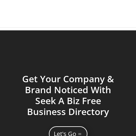
Get Your Company &
Brand Noticed With
Seek A Biz Free
Business Directory
Let's Go