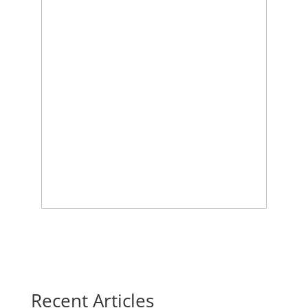
Recent Articles