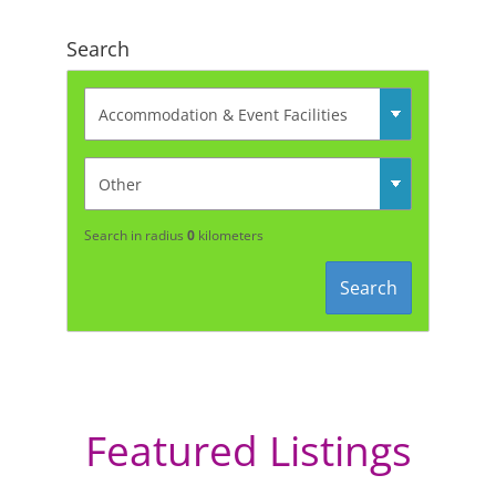
Search
Search in radius
0
kilometers
Search
Featured Listings