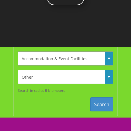
Search in radius
0
kilometers
Search