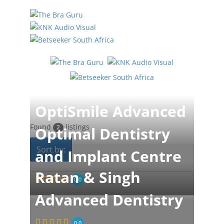
OptiSmile Advanced
Found
listings
2
Optimal Dentistry
Sort by:
and Implant Centre
Ratan & Singh
0.0
Advanced Dentistry
0.0