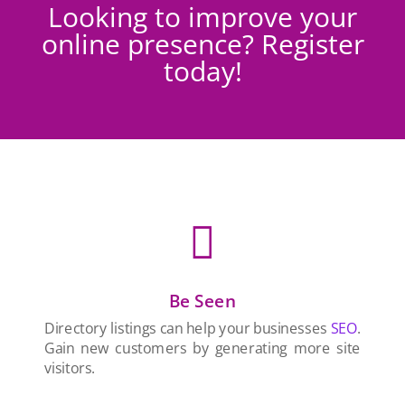
Looking to improve your
online presence? Register
today!

Be Seen
Directory listings can help your businesses
SEO
.
Gain new customers by generating more site
visitors.