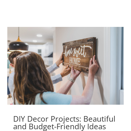
DIY Decor Projects: Beautiful
and Budget-Friendly Ideas