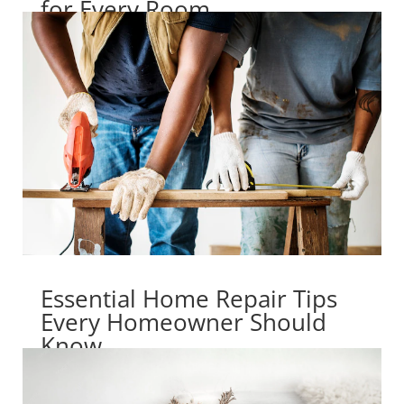
for Every Room
Essential Home Repair Tips
Every Homeowner Should
Know