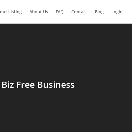
our Listing
About Us
FAQ
Contact
Blog
Login
Biz Free Business