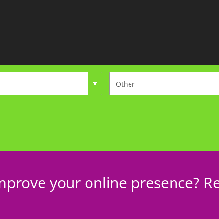
mprove your online presence? Re