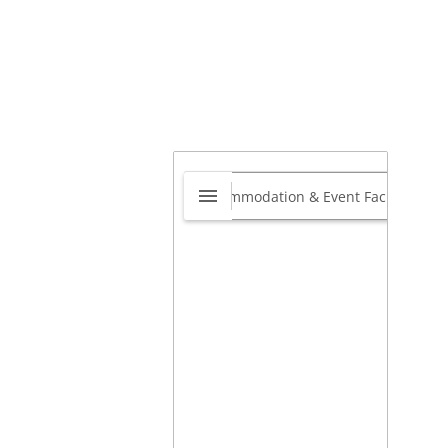
s Eatery
0.0
40 Shelton Ave Harmelia
nvale, Gauteng, South Africa
,
teng, South Africa
view our site
View on map »