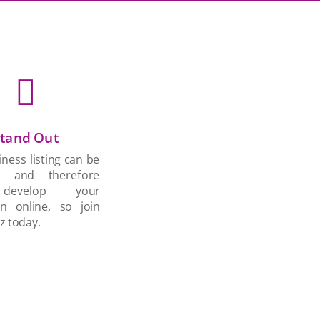

tand Out
ness listing can be
d and therefore
develop your
on online, so join
z today.