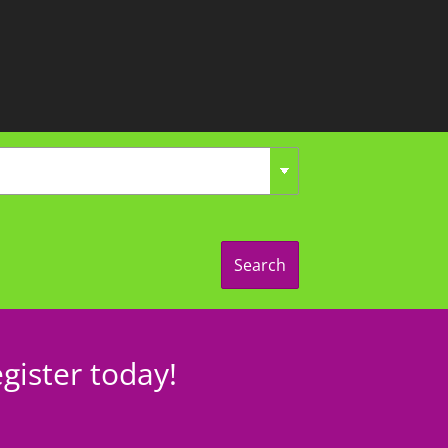
Search
gister today!