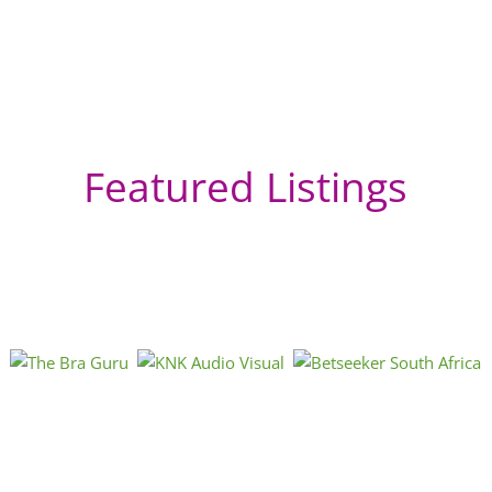
Featured Listings
OB
Ede
Gau
« Directions