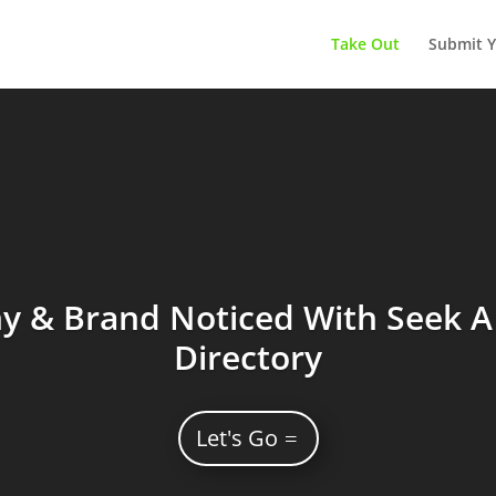
Take Out
Submit Y
 & Brand Noticed With Seek A 
Directory
Let's Go