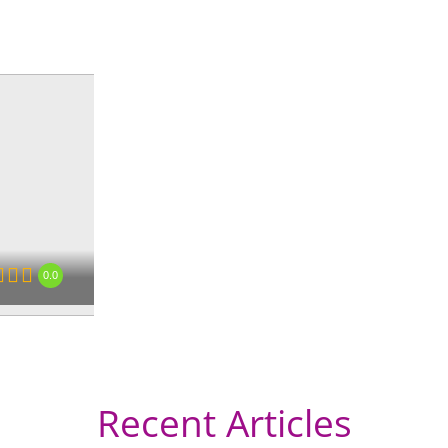
0.0
Recent Articles