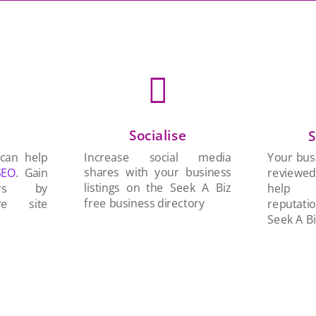

Socialise
n
S
Increase social media
 can help
Your busi
shares with your business
SEO
. Gain
reviewe
listings on the Seek A Biz
ers by
help 
free business directory
re site
reputati
Seek A Bi