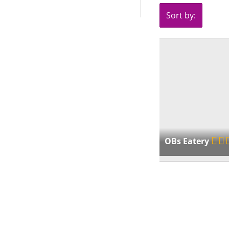
Sort by:
OBs Eatery