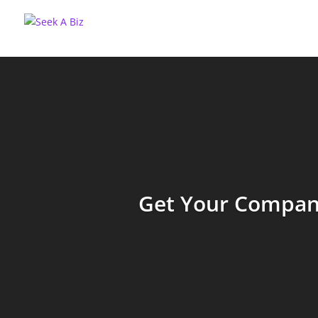
Get Your Company