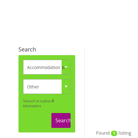
Search
Search in radius
0
kilometers
Search
Found
listing
1