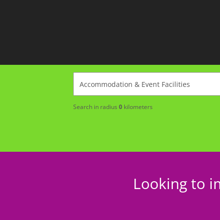
Search in radius
0
kilometers
Looking to i