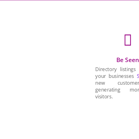

Be See
Directory listings
your businesses
new custom
generating mo
visitors.