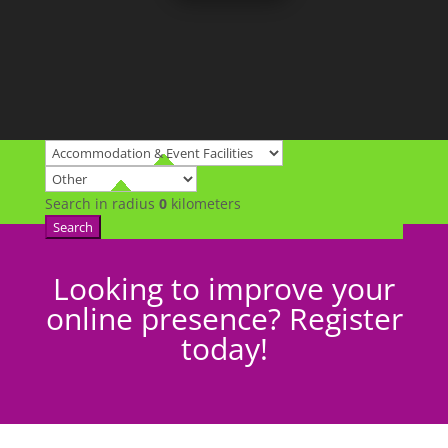
Search in radius
0
kilometers
Search
Looking to improve your
online presence? Register
today!