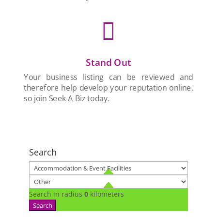

Stand Out
Your business listing can be reviewed and
therefore help develop your reputation online,
so join Seek A Biz today.
Search
Search in radius
0
kilometers
Search