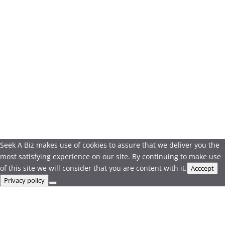
Seek A Biz makes use of cookies to assure that we deliver you the
most satisfying experience on our site. By continuing to make use
of this site we will consider that you are content with it.
Acccept
Privacy policy