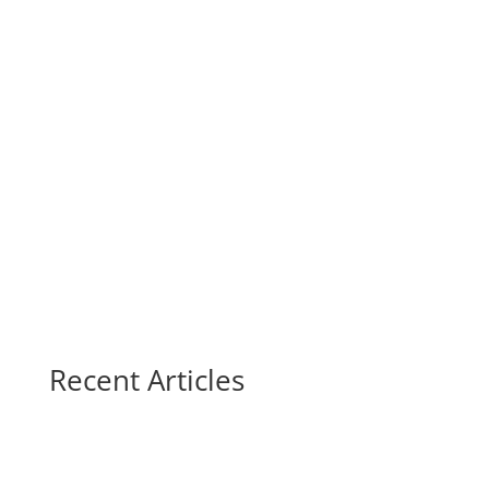
Recent Articles