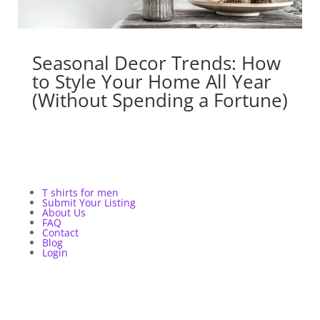
Seasonal Decor Trends: How
to Style Your Home All Year
(Without Spending a Fortune)
T shirts for men
Submit Your Listing
About Us
FAQ
Contact
Blog
Login