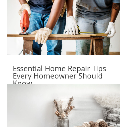
Essential Home Repair Tips
Every Homeowner Should
Know