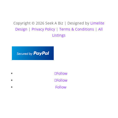
Copyright © 2026 Seek A Biz | Designed by
Limelite
Design
|
Privacy Policy
|
Terms & Conditions
|
All
Listings
Follow
Follow
Follow