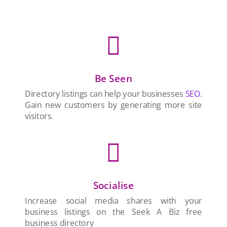

Be Seen
Directory listings can help your businesses
SEO
.
Gain new customers by generating more site
visitors.

Socialise
Increase social media shares with your
business listings on the Seek A Biz free
business directory