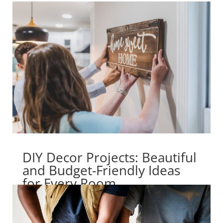
DIY Decor Projects: Beautiful
and Budget-Friendly Ideas
for Every Room