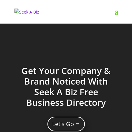
Get Your Company &
Brand Noticed With
Seek A Biz Free
Business Directory
Let's Go