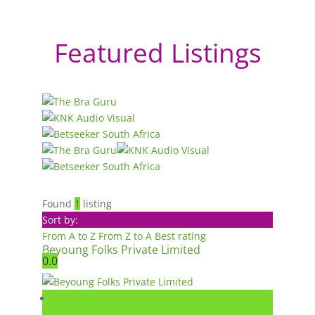
Featured Listings
Found
1
listing
Sort by:
From A to Z
From Z to A
Best rating
Beyoung Folks Private Limited
0.0