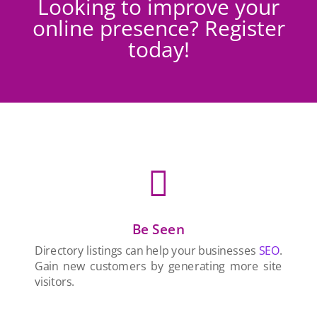
Looking to improve your
online presence? Register
today!

Be Seen
Directory listings can help your businesses
SEO
.
Gain new customers by generating more site
visitors.