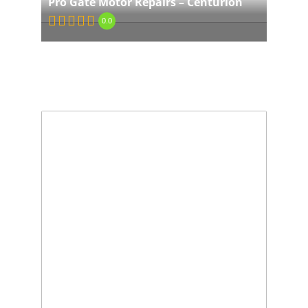
Pro Gate Motor Repairs – Centurion
0.0