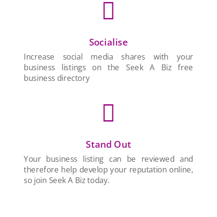

Socialise
Increase social media shares with your
business listings on the Seek A Biz free
business directory

Stand Out
Your business listing can be reviewed and
therefore help develop your reputation online,
so join Seek A Biz today.