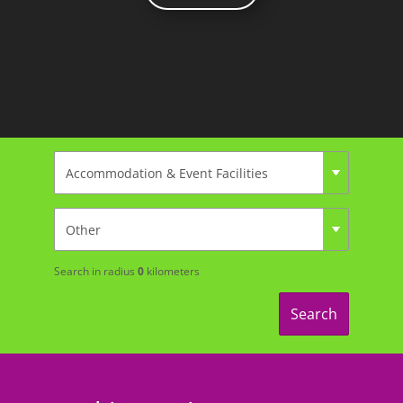
Search in radius
0
kilometers
Search