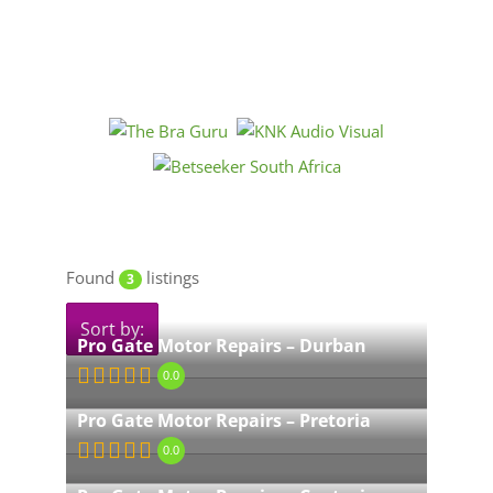
Found
listings
3
Sort by:
Pro Gate Motor Repairs – Durban
0.0
Pro Gate Motor Repairs – Pretoria
0.0