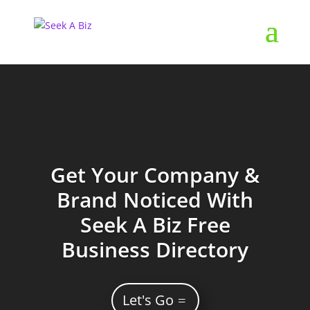
Get Your Company &
Brand Noticed With
Seek A Biz Free
Business Directory
Let's Go