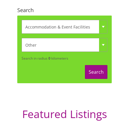
Search
Search in radius
0
kilometers
Search
Featured Listings