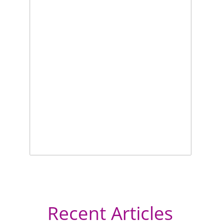
Recent Articles