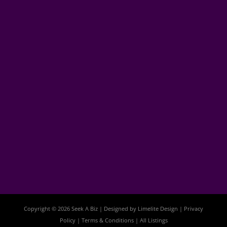
Copyright © 2026 Seek A Biz | Designed by
Limelite Design
|
Privacy
Policy
|
Terms & Conditions
|
All Listings