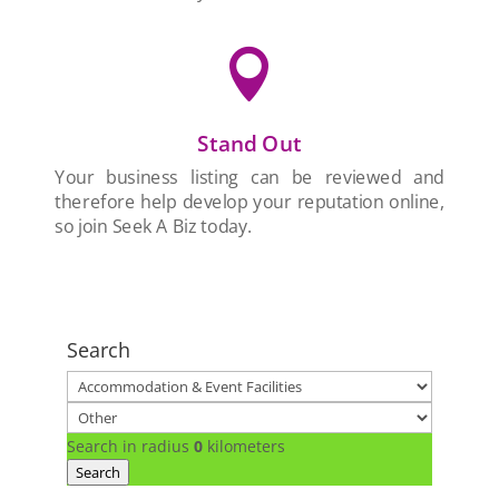

Stand Out
Your business listing can be reviewed and
therefore help develop your reputation online,
so join Seek A Biz today.
Search
Search in radius
0
kilometers
Search