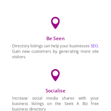

Be Seen
Directory listings can help your businesses
SEO
.
Gain new customers by generating more site
visitors.

Socialise
Increase social media shares with your
business listings on the Seek A Biz free
business directory