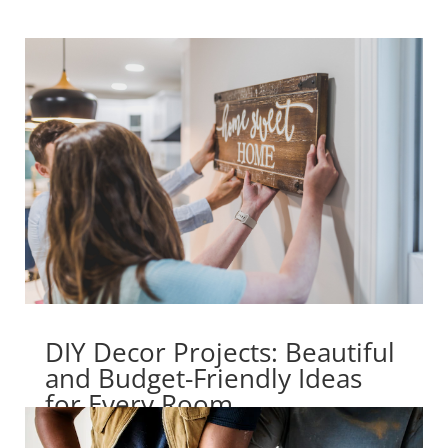
DIY Decor Projects: Beautiful
and Budget-Friendly Ideas
for Every Room