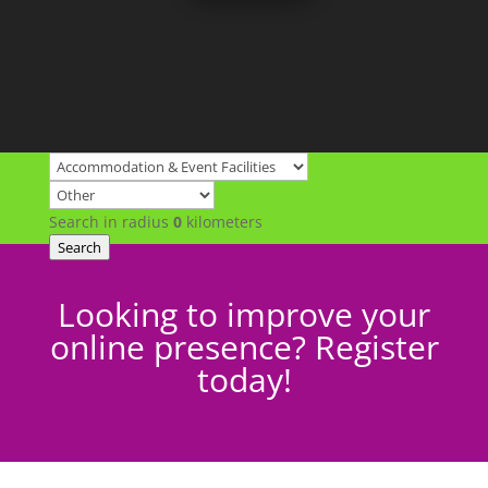
Search in radius
0
kilometers
Search
Looking to improve your
online presence? Register
today!