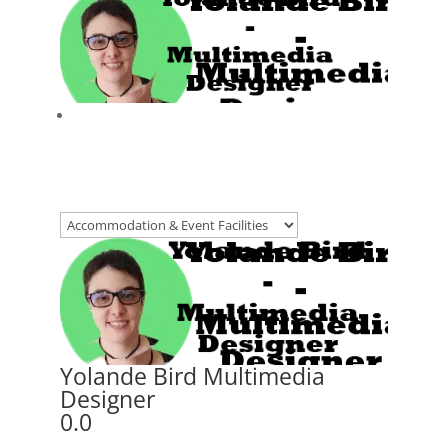
Yolande Bird Multimedia
Designer
0.0