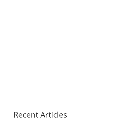
Recent Articles