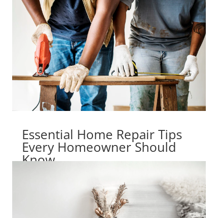
Essential Home Repair Tips
Every Homeowner Should
Know