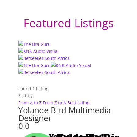
Featured Listings
Found
1
listing
Sort by:
From A to Z
From Z to A
Best rating
Yolande Bird Multimedia
Designer
0.0