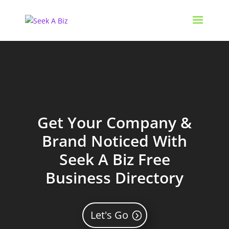
Get Your Company &
Brand Noticed With
Seek A Biz Free
Business Directory
Let's Go