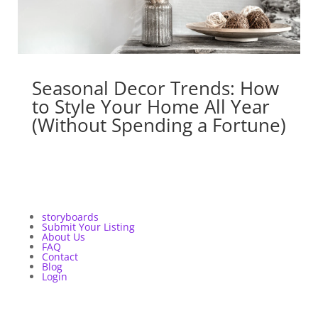
Seasonal Decor Trends: How
to Style Your Home All Year
(Without Spending a Fortune)
storyboards
Submit Your Listing
About Us
FAQ
Contact
Blog
Login