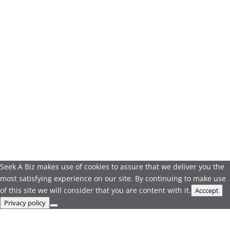
Seek A Biz makes use of cookies to assure that we deliver you the
most satisfying experience on our site. By continuing to make use
of this site we will consider that you are content with it.
Acccept
Privacy policy