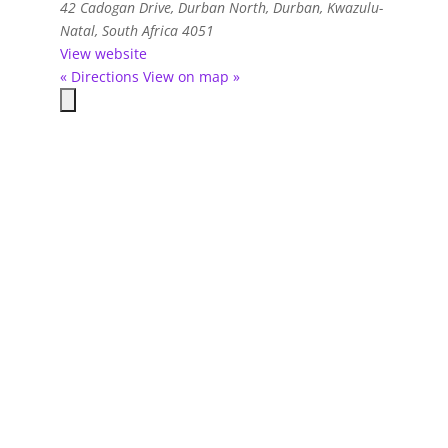
42 Cadogan Drive
,
Durban North, Durban, Kwazulu-
Natal, South Africa
4051
View website
« Directions
View on map »