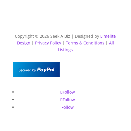
Copyright © 2026 Seek A Biz | Designed by
Limelite
Design
|
Privacy Policy
|
Terms & Conditions
|
All
Listings
Follow
Follow
Follow