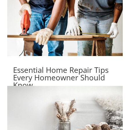
Essential Home Repair Tips
Every Homeowner Should
Know