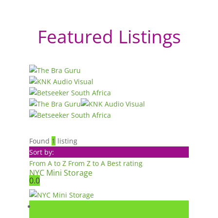
Featured Listings
Found
1
listing
Sort by:
From A to Z
From Z to A
Best rating
NYC Mini Storage
0.0