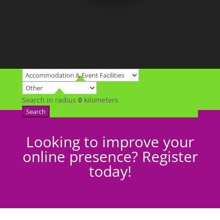
Search in radius
0
kilometers
Search
Looking to improve your
online presence? Register
today!