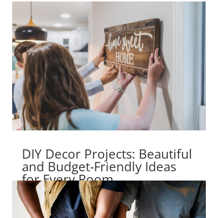
DIY Decor Projects: Beautiful
and Budget-Friendly Ideas
for Every Room