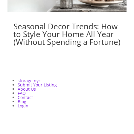
Seasonal Decor Trends: How
to Style Your Home All Year
(Without Spending a Fortune)
storage nyc
Submit Your Listing
About Us
FAQ
Contact
Blog
Login