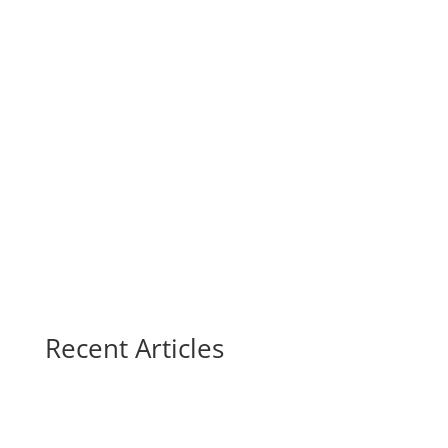
Recent Articles