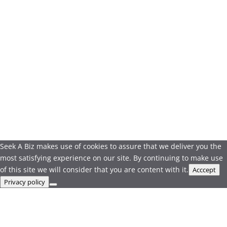
Seek A Biz makes use of cookies to assure that we deliver you the
most satisfying experience on our site. By continuing to make use
of this site we will consider that you are content with it.
Acccept
Privacy policy