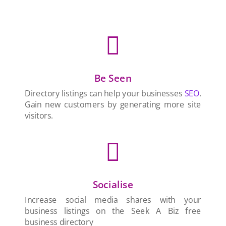

Be Seen
Directory listings can help your businesses
SEO
.
Gain new customers by generating more site
visitors.

Socialise
Increase social media shares with your
business listings on the Seek A Biz free
business directory