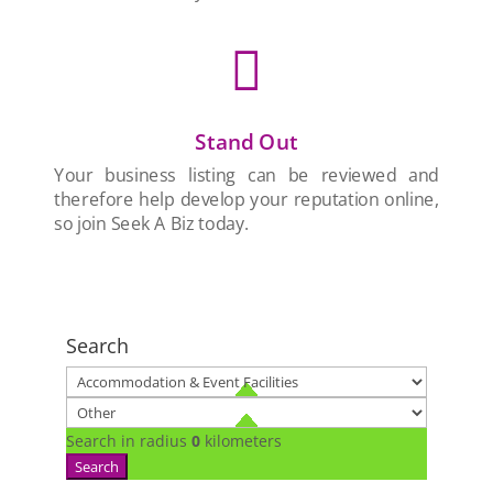

Stand Out
Your business listing can be reviewed and
therefore help develop your reputation online,
so join Seek A Biz today.
Search
Search in radius
0
kilometers
Search