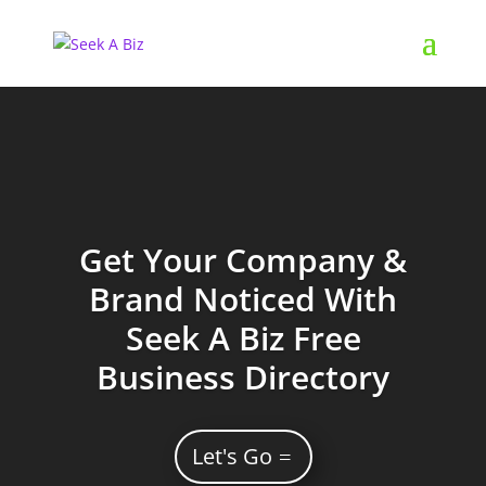
Get Your Company &
Brand Noticed With
Seek A Biz Free
Business Directory
Let's Go