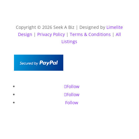
Copyright © 2026 Seek A Biz | Designed by
Limelite
Design
|
Privacy Policy
|
Terms & Conditions
|
All
Listings
Follow
Follow
Follow