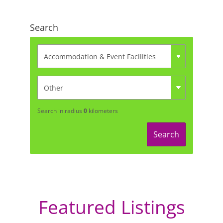
Search
Search in radius
0
kilometers
Search
Featured Listings