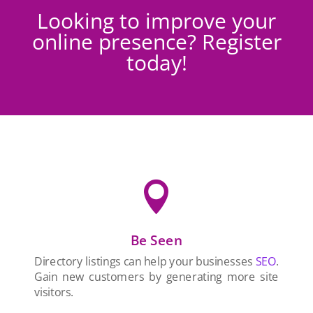
Looking to improve your
online presence? Register
today!

Be Seen
Directory listings can help your businesses
SEO
.
Gain new customers by generating more site
visitors.