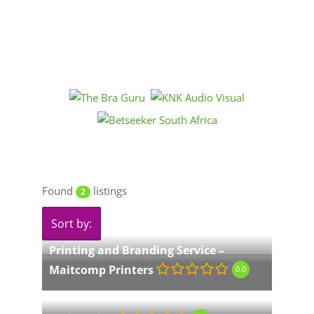
Found
listings
2
Sort by:
Printing and Branding Service –
Maitcomp Printers
0.0