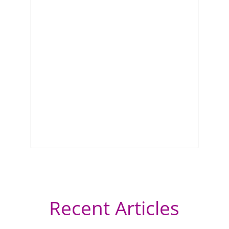
Recent Articles