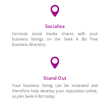

Socialise
Increase social media shares with your
business listings on the Seek A Biz free
business directory

Stand Out
Your business listing can be reviewed and
therefore help develop your reputation online,
so join Seek A Biz today.