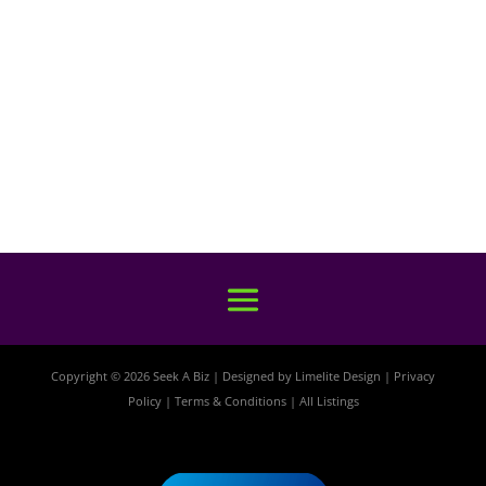
Copyright © 2026 Seek A Biz | Designed by
Limelite Design
|
Privacy
Policy
|
Terms & Conditions
|
All Listings