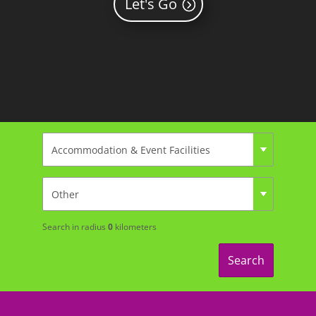
Let's Go
Search in radius
0
kilometers
Search