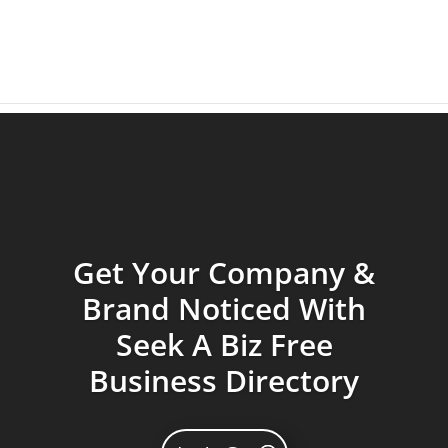
Get Your Company &
Brand Noticed With
Seek A Biz Free
Business Directory