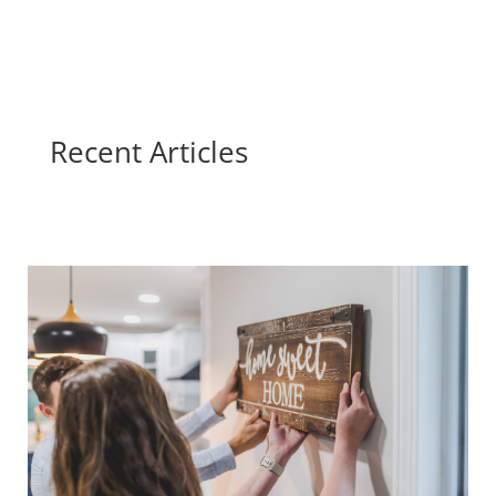
Recent Articles