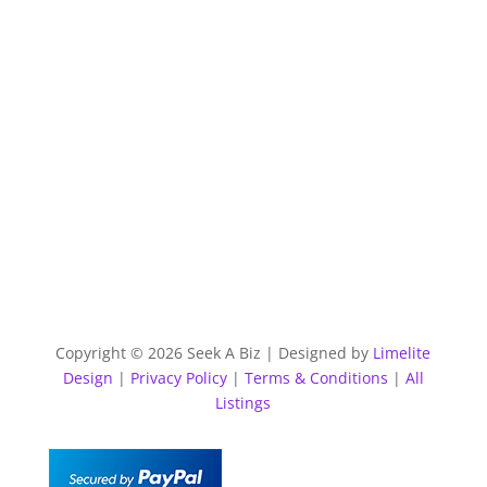
Copyright © 2026 Seek A Biz | Designed by
Limelite
Design
|
Privacy Policy
|
Terms & Conditions
|
All
Listings