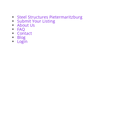
Steel Structures Pietermaritzburg
Submit Your Listing
About Us
FAQ
Contact
Blog
Login