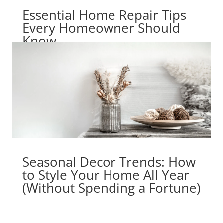
Essential Home Repair Tips
Every Homeowner Should
Know
Seasonal Decor Trends: How
to Style Your Home All Year
(Without Spending a Fortune)