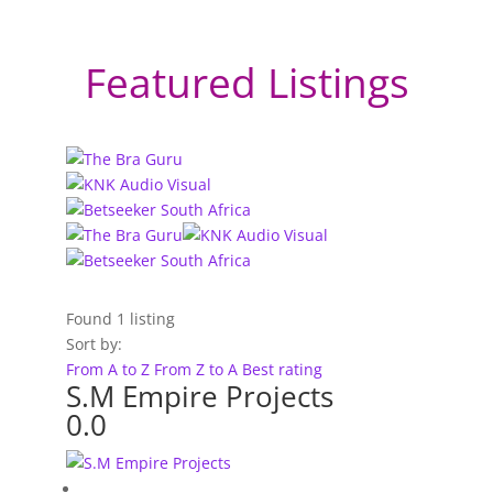
Featured Listings
Found
1
listing
Sort by:
From A to Z
From Z to A
Best rating
S.M Empire Projects
0.0