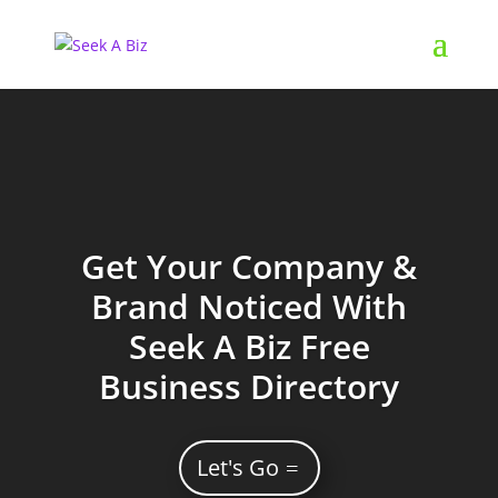
Get Your Company &
Brand Noticed With
Seek A Biz Free
Business Directory
Let's Go