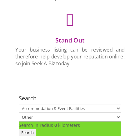

Stand Out
Your business listing can be reviewed and
therefore help develop your reputation online,
so join Seek A Biz today.
Search
Search in radius
0
kilometers
Search