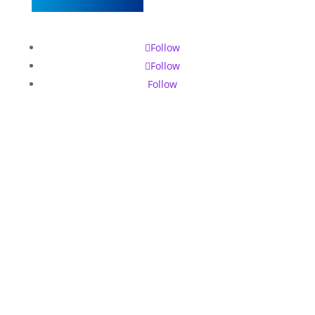
Follow
Follow
Follow