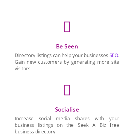

Be Seen
Directory listings can help your businesses
SEO
.
Gain new customers by generating more site
visitors.

Socialise
Increase social media shares with your
business listings on the Seek A Biz free
business directory