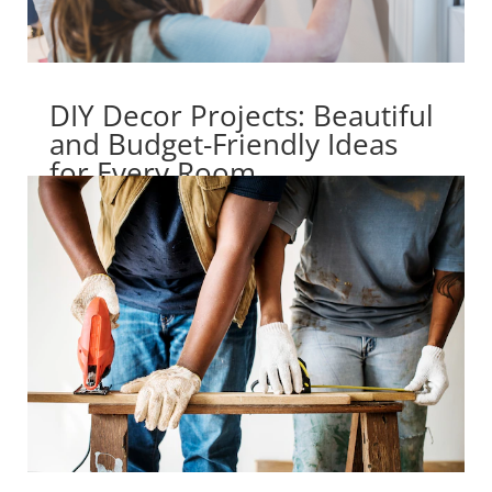
DIY Decor Projects: Beautiful
and Budget-Friendly Ideas
for Every Room