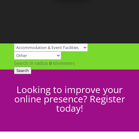
Search in radius
0
kilometers
Search
Looking to improve your
online presence? Register
today!