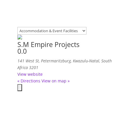
S.M Empire Projects
0.0
141 West St
,
Petermaritzburg, Kwazulu-Natal, South
Africa
3201
View website
« Directions
View on map »