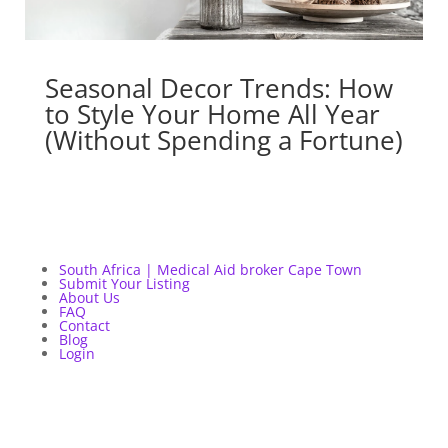
Seasonal Decor Trends: How
to Style Your Home All Year
(Without Spending a Fortune)
South Africa | Medical Aid broker Cape Town
Submit Your Listing
About Us
FAQ
Contact
Blog
Login