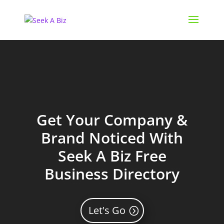
Get Your Company &
Brand Noticed With
Seek A Biz Free
Business Directory
Let's Go