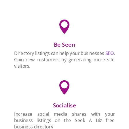

Be Seen
Directory listings can help your businesses
SEO
.
Gain new customers by generating more site
visitors.

Socialise
Increase social media shares with your
business listings on the Seek A Biz free
business directory