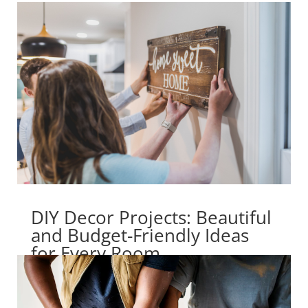
DIY Decor Projects: Beautiful
and Budget-Friendly Ideas
for Every Room