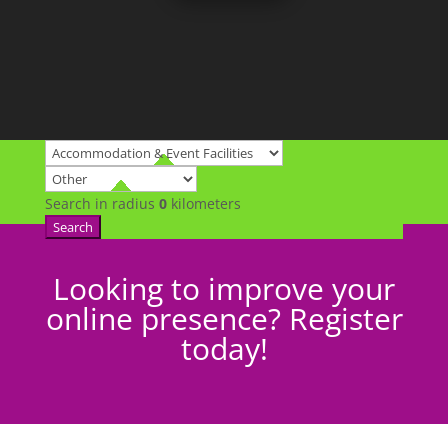
Search in radius
0
kilometers
Search
Looking to improve your
online presence? Register
today!