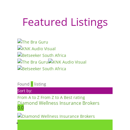
Featured Listings
Found
1
listing
Sort by:
From A to Z
From Z to A
Best rating
Diamond Wellness Insurance Brokers
0.0