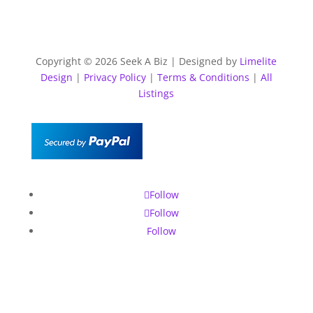
Copyright © 2026 Seek A Biz | Designed by
Limelite
Design
|
Privacy Policy
|
Terms & Conditions
|
All
Listings
Follow
Follow
Follow