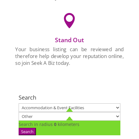

Stand Out
Your business listing can be reviewed and
therefore help develop your reputation online,
so join Seek A Biz today.
Search
Search in radius
0
kilometers
Search