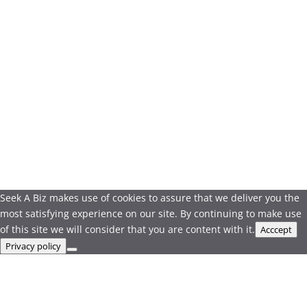
Seek A Biz makes use of cookies to assure that we deliver you the
most satisfying experience on our site. By continuing to make use
of this site we will consider that you are content with it.
Acccept
Privacy policy