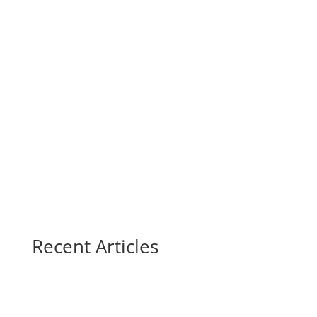
Recent Articles