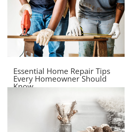
Essential Home Repair Tips
Every Homeowner Should
Know