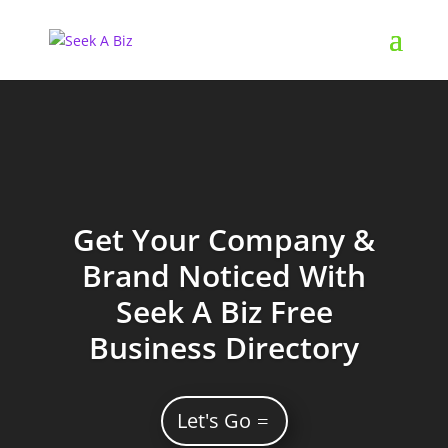
Get Your Company &
Brand Noticed With
Seek A Biz Free
Business Directory
Let's Go