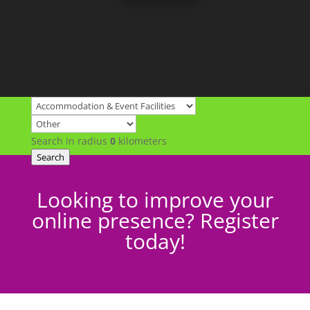
Search in radius
0
kilometers
Search
Looking to improve your
online presence? Register
today!