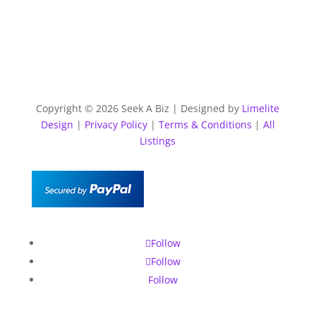
Copyright © 2026 Seek A Biz | Designed by
Limelite
Design
|
Privacy Policy
|
Terms & Conditions
|
All
Listings
Follow
Follow
Follow