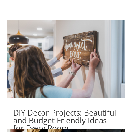
DIY Decor Projects: Beautiful
and Budget-Friendly Ideas
for Every Room