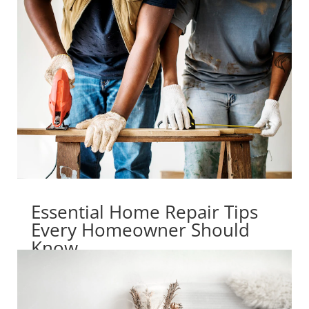
Essential Home Repair Tips
Every Homeowner Should
Know