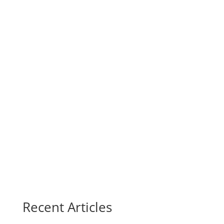
Recent Articles