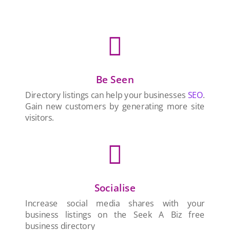

Be Seen
Directory listings can help your businesses
SEO
.
Gain new customers by generating more site
visitors.

Socialise
Increase social media shares with your
business listings on the Seek A Biz free
business directory