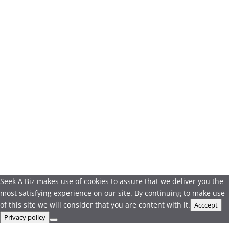
Seek A Biz makes use of cookies to assure that we deliver you the
most satisfying experience on our site. By continuing to make use
of this site we will consider that you are content with it.
Acccept
Privacy policy