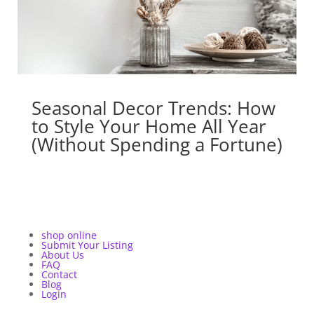
Seasonal Decor Trends: How
to Style Your Home All Year
(Without Spending a Fortune)
shop online
Submit Your Listing
About Us
FAQ
Contact
Blog
Login