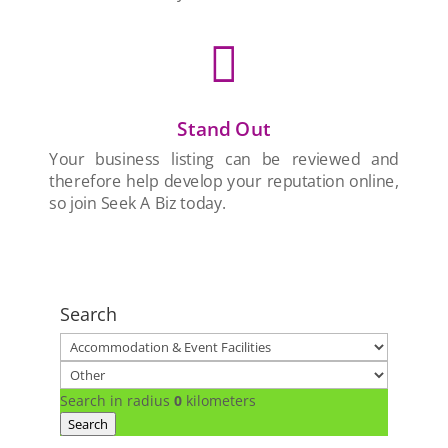

Stand Out
Your business listing can be reviewed and
therefore help develop your reputation online,
so join Seek A Biz today.
Search
Search in radius
0
kilometers
Search