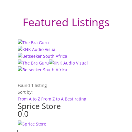
Featured Listings
Found
1
listing
Sort by:
From A to Z
From Z to A
Best rating
Sprice Store
0.0