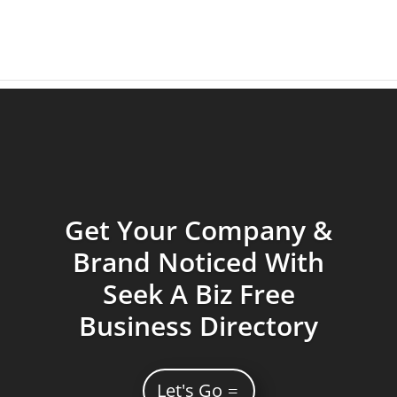
Get Your Company &
Brand Noticed With
Seek A Biz Free
Business Directory
Let's Go