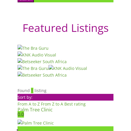
Featured Listings
Found
1
listing
Sort by:
From A to Z
From Z to A
Best rating
Palm Tree Clinic
0.0