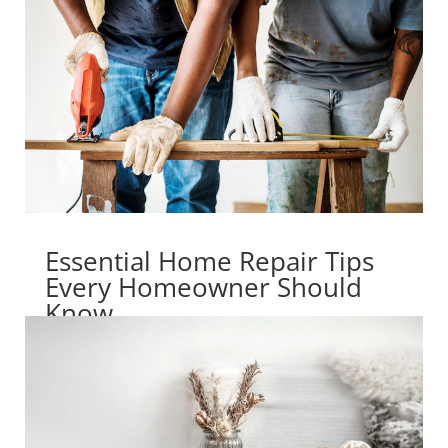
Essential Home Repair Tips
Every Homeowner Should
Know