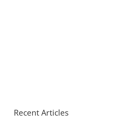
Recent Articles