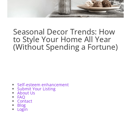
Seasonal Decor Trends: How
to Style Your Home All Year
(Without Spending a Fortune)
Self-esteem enhancement
Submit Your Listing
About Us
FAQ
Contact
Blog
Login