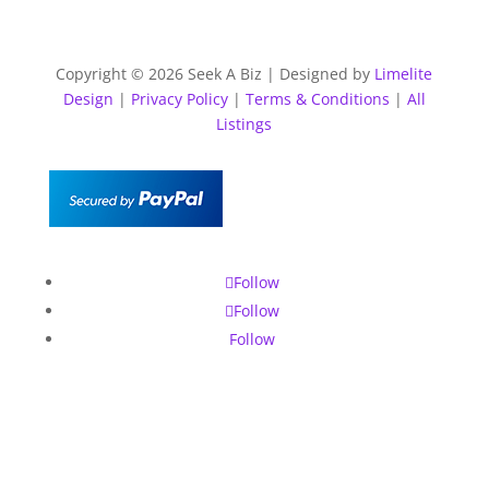
Copyright © 2026 Seek A Biz | Designed by
Limelite
Design
|
Privacy Policy
|
Terms & Conditions
|
All
Listings
Follow
Follow
Follow