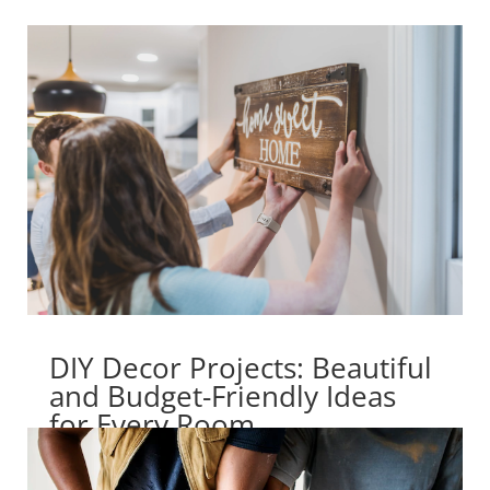
DIY Decor Projects: Beautiful
and Budget-Friendly Ideas
for Every Room