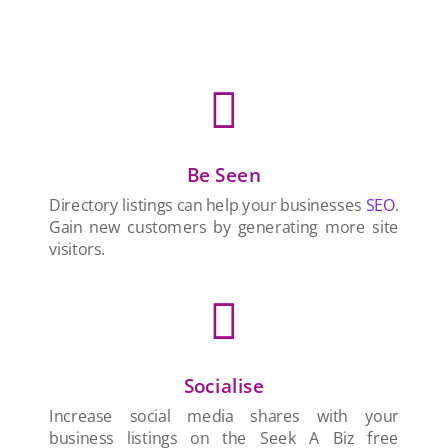

Be Seen
Directory listings can help your businesses
SEO
.
Gain new customers by generating more site
visitors.

Socialise
Increase social media shares with your
business listings on the Seek A Biz free