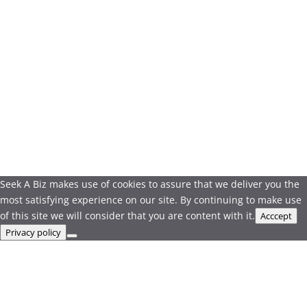
Seek A Biz makes use of cookies to assure that we deliver you the
most satisfying experience on our site. By continuing to make use
of this site we will consider that you are content with it.
Acccept
Privacy policy