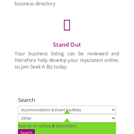
business directory

Stand Out
Your business listing can be reviewed and
therefore help develop your reputation online,
so join Seek A Biz today.
Search
Search in radius
0
kilometers
Search