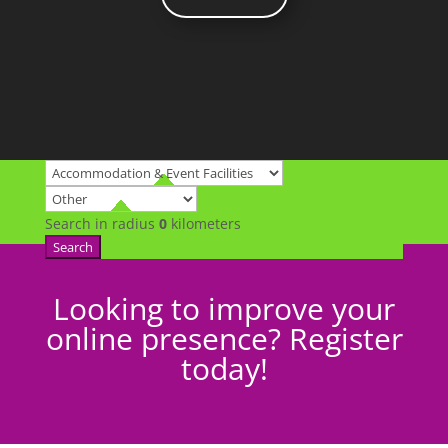
Search in radius
0
kilometers
Search
Looking to improve your
online presence? Register
today!