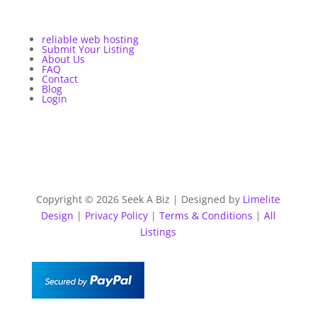
reliable web hosting
Submit Your Listing
About Us
FAQ
Contact
Blog
Login
Copyright © 2026 Seek A Biz | Designed by
Limelite
Design
|
Privacy Policy
|
Terms & Conditions
|
All
Listings