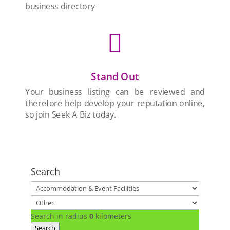
business directory

Stand Out
Your business listing can be reviewed and
therefore help develop your reputation online,
so join Seek A Biz today.
Search
Search in radius
0
kilometers
Search