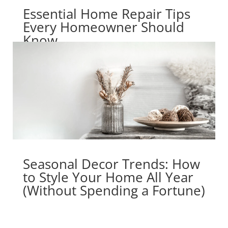
Essential Home Repair Tips
Every Homeowner Should
Know
Seasonal Decor Trends: How
to Style Your Home All Year
(Without Spending a Fortune)