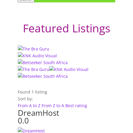
Featured Listings
Found
1
listing
Sort by:
From A to Z
From Z to A
Best rating
DreamHost
0.0