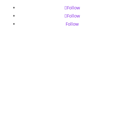
Follow
Follow
Follow