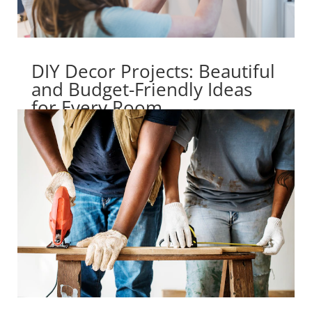
DIY Decor Projects: Beautiful
and Budget-Friendly Ideas
for Every Room