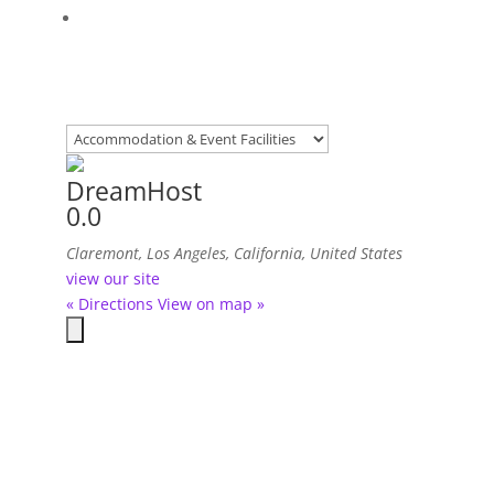
DreamHost
0.0
Claremont, Los Angeles, California, United States
view our site
« Directions
View on map »