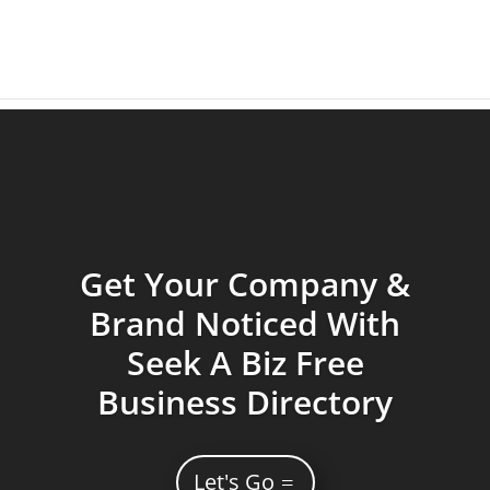
Get Your Company &
Brand Noticed With
Seek A Biz Free
Business Directory
Let's Go