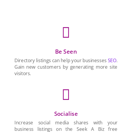

Be Seen
Directory listings can help your businesses
SEO
.
Gain new customers by generating more site
visitors.

Socialise
Increase social media shares with your
business listings on the Seek A Biz free