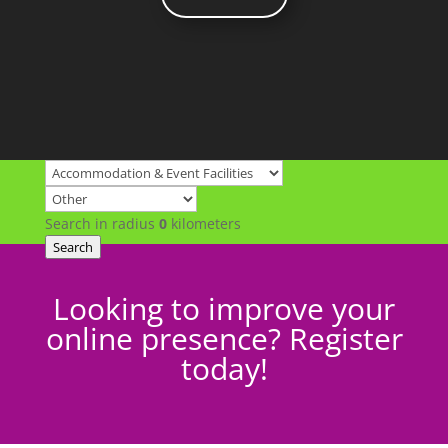
Search in radius
0
kilometers
Search
Looking to improve your
online presence? Register
today!