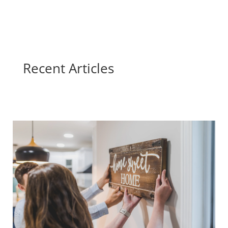
Recent Articles