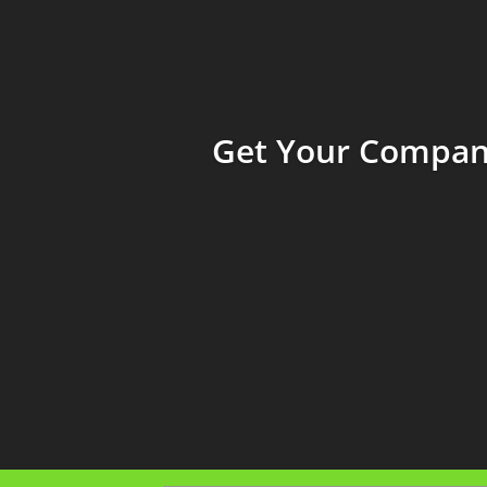
Get Your Company