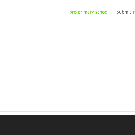
pre-primary school
Submit Y