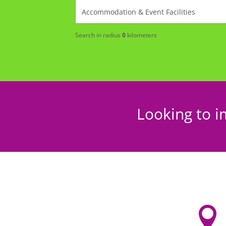
Search in radius
0
kilometers
Looking to i
