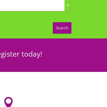
Search
gister today!
