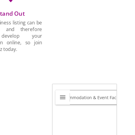
tand Out
ness listing can be
d and therefore
develop your
on online, so join
z today.
ightBridge Academy
0.0