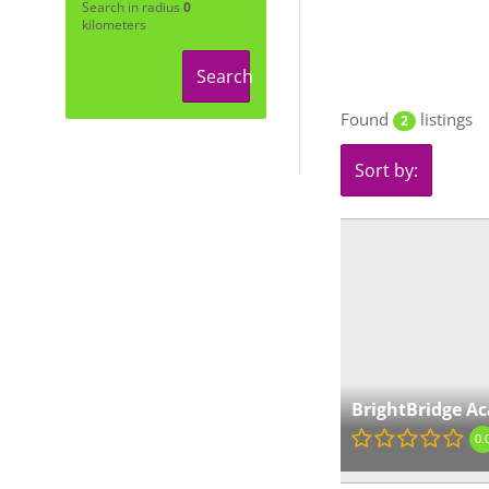
Search in radius
0
kilometers
Search
Found
listings
2
Sort by:
BrightBridge A
0.