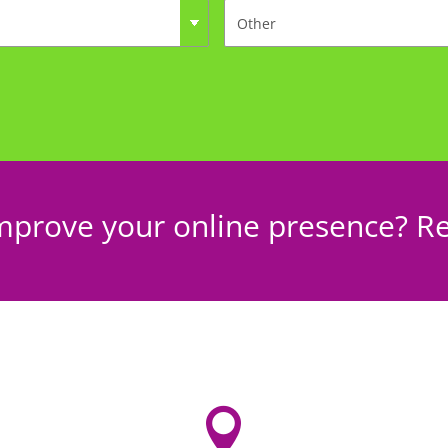
mprove your online presence? Re
