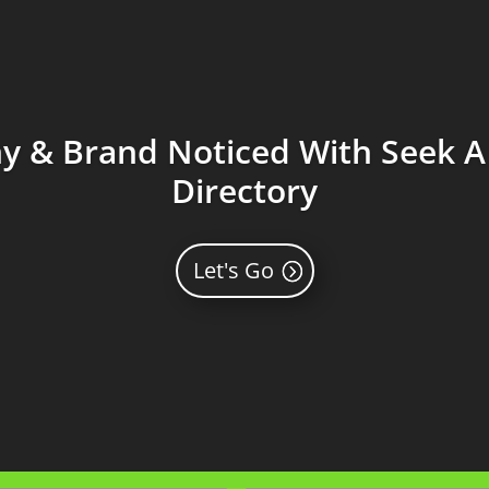
 & Brand Noticed With Seek A 
Directory
Let's Go