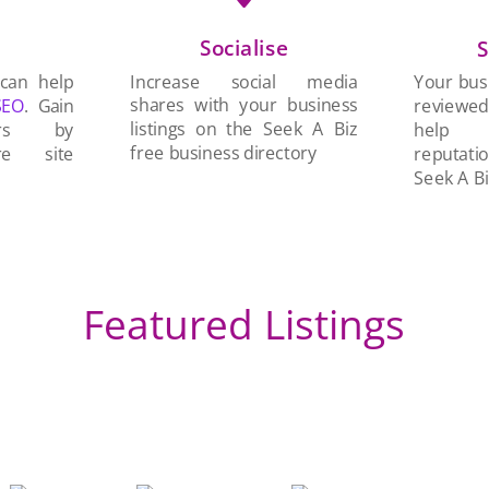
Socialise
n
S
Increase social media
 can help
Your busi
shares with your business
SEO
. Gain
reviewe
listings on the Seek A Biz
ers by
help 
free business directory
re site
reputati
Seek A Bi
Featured Listings
Br