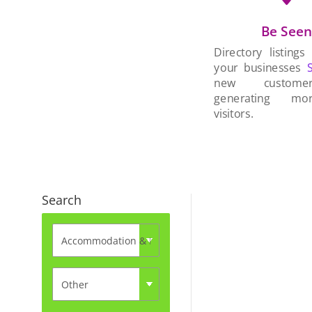
Be See
Directory listings
your businesses
new custom
generating mo
visitors.
Search