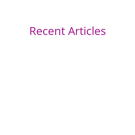
Recent Articles