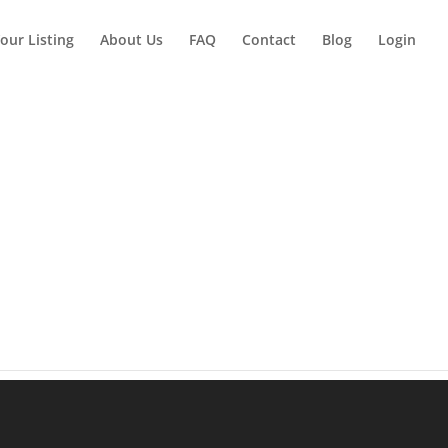
our Listing
About Us
FAQ
Contact
Blog
Login