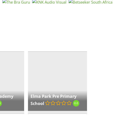
Par
Gau
« Directions
El
Sc
Gau
« Directions
cademy
Elma Park Pre Primary
School
0
0.0