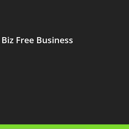
Biz Free Business