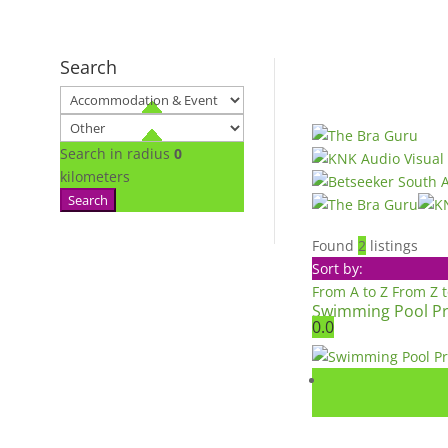
Search
Search in radius
0
kilometers
Search
Found
2
listings
Sort by:
From A to Z
From Z 
Swimming Pool Pr
0.0