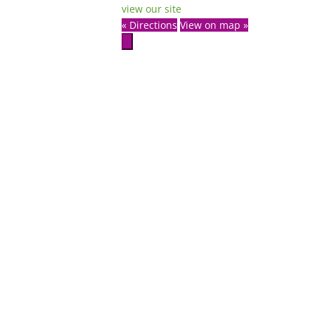
view our site
« Directions
View on map »