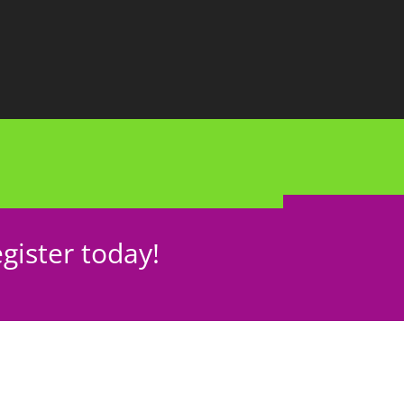
gister today!