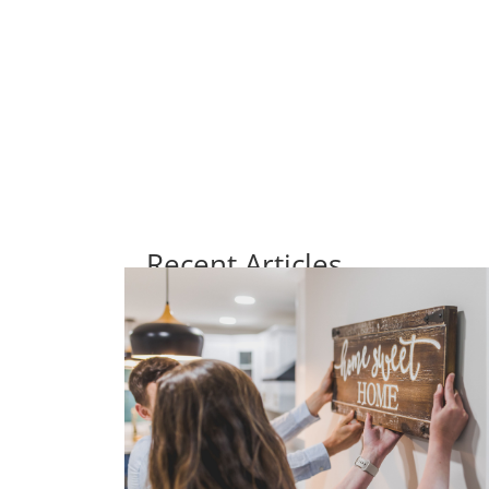
Recent Articles