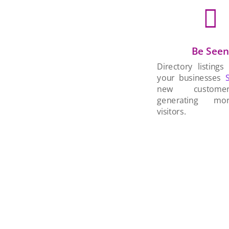

Be See
Directory listings
your businesses
new custom
generating mo
visitors.