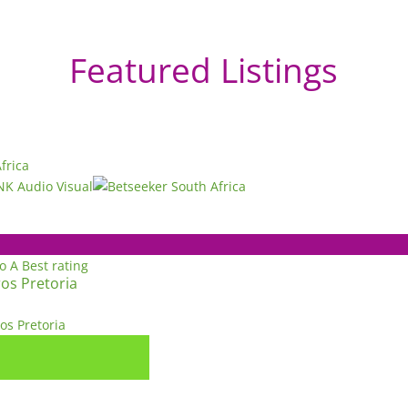
Featured Listings
to A
Best rating
os Pretoria