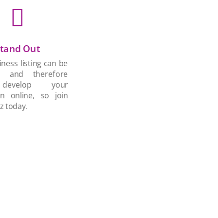

tand Out
ness listing can be
d and therefore
develop your
on online, so join
z today.