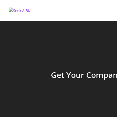
Get Your Company