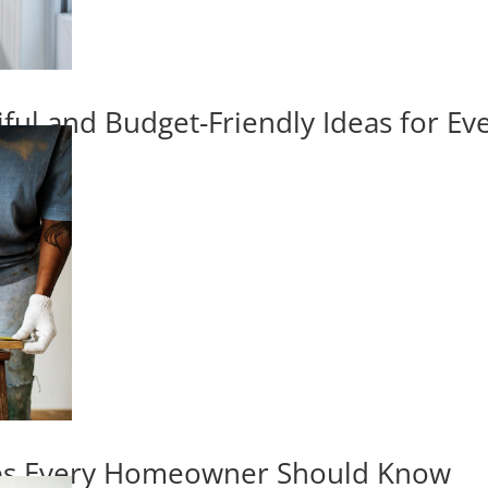
iful and Budget-Friendly Ideas for E
ips Every Homeowner Should Know