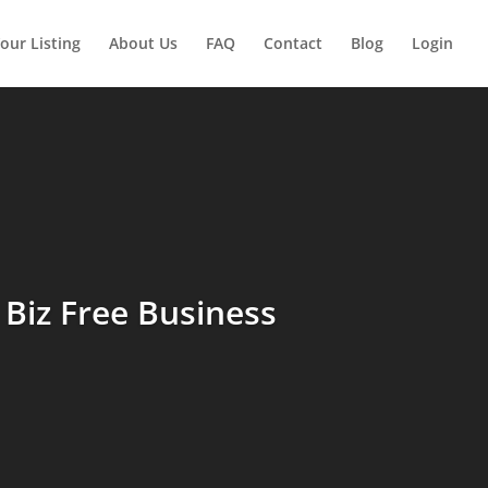
our Listing
About Us
FAQ
Contact
Blog
Login
Biz Free Business