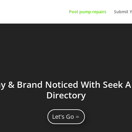
Pool pump repairs
Submit Y
 & Brand Noticed With Seek A 
Directory
Let's Go