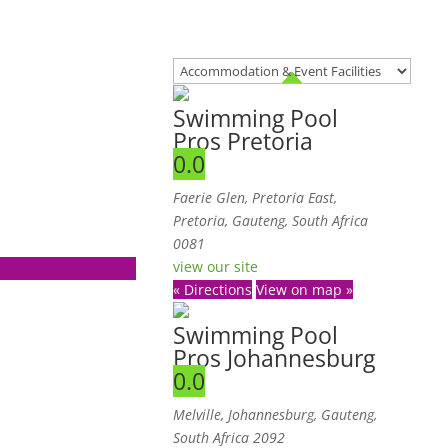
Swimming Pool
Pros Pretoria
0.0
Faerie Glen
,
Pretoria East,
Pretoria, Gauteng, South Africa
0081
view our site
« Directions
View on map »
Swimming Pool
Pros Johannesburg
0.0
Melville, Johannesburg, Gauteng,
South Africa
2092