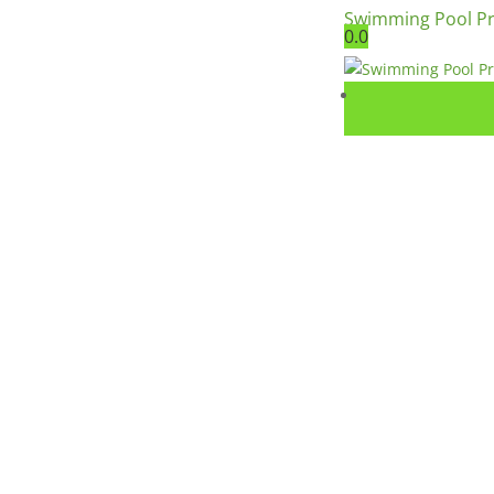
Swimming Pool P
0.0