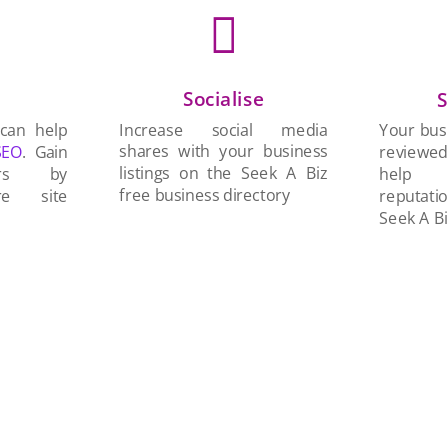

Socialise
n
S
Increase social media
 can help
Your busi
shares with your business
SEO
. Gain
reviewe
listings on the Seek A Biz
ers by
help 
free business directory
re site
reputati
Seek A Bi