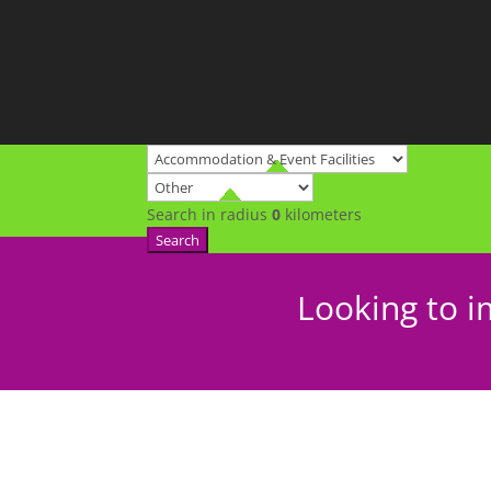
Search in radius
0
kilometers
Search
Looking to i