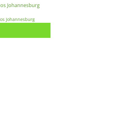
ros Johannesburg