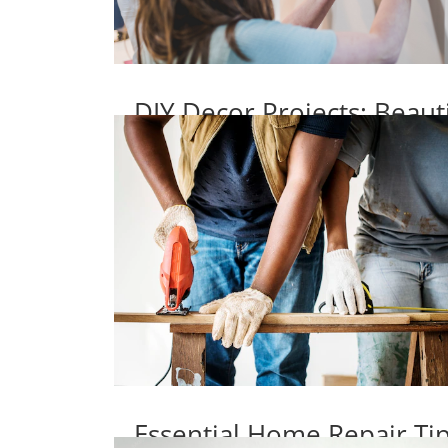
DIY Decor Projects: Beaut
Essential Home Repair T