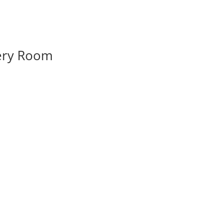
very Room