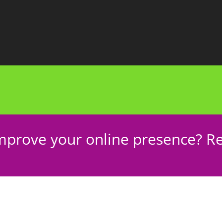
mprove your online presence? Re