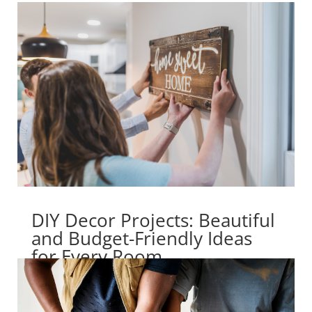
DIY Decor Projects: Beautiful
and Budget-Friendly Ideas
for Every Room