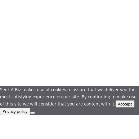
Seek A Biz makes use of cookies to assure that we deliver you the
most satisfying experience on our site. By continuing to make use
of this site we will consider that you are content with it.
Acccept
Privacy policy