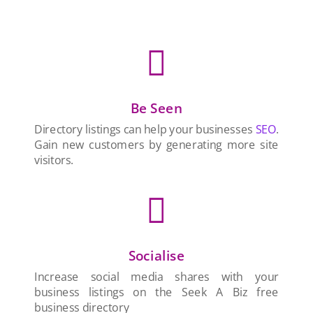

Be Seen
Directory listings can help your businesses
SEO
.
Gain new customers by generating more site
visitors.

Socialise
Increase social media shares with your
business listings on the Seek A Biz free
business directory