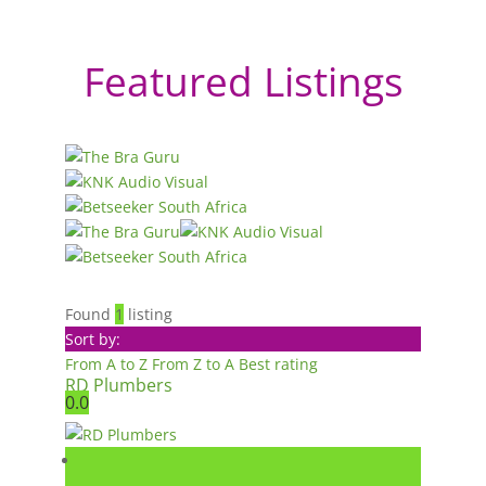
Featured Listings
Found
1
listing
Sort by:
From A to Z
From Z to A
Best rating
RD Plumbers
0.0