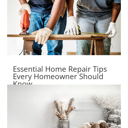
Essential Home Repair Tips
Every Homeowner Should
Know