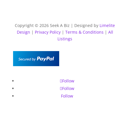
Copyright © 2026 Seek A Biz | Designed by
Limelite
Design
|
Privacy Policy
|
Terms & Conditions
|
All
Listings
Follow
Follow
Follow