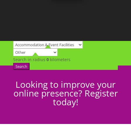
Search in radius
0
kilometers
Search
Looking to improve your
online presence? Register
today!