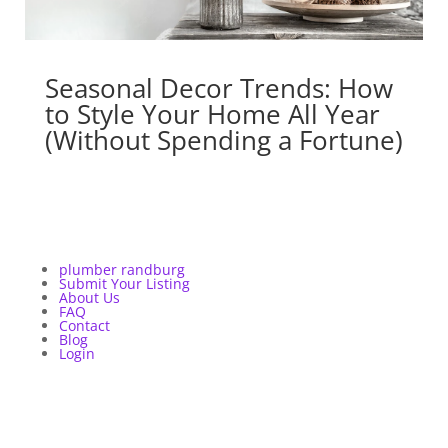
Seasonal Decor Trends: How
to Style Your Home All Year
(Without Spending a Fortune)
plumber randburg
Submit Your Listing
About Us
FAQ
Contact
Blog
Login