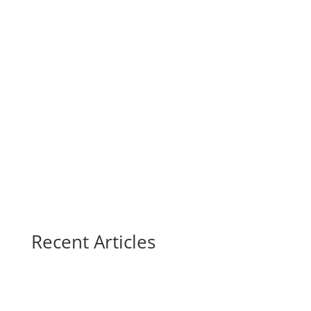
Recent Articles