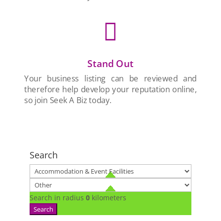

Stand Out
Your business listing can be reviewed and
therefore help develop your reputation online,
so join Seek A Biz today.
Search
Search in radius
0
kilometers
Search