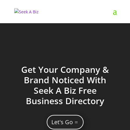
Get Your Company &
Brand Noticed With
Seek A Biz Free
Business Directory
Let's Go