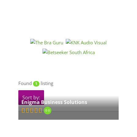
Found
listing
1
Sort by:
Enigma Business Solutions
0.0