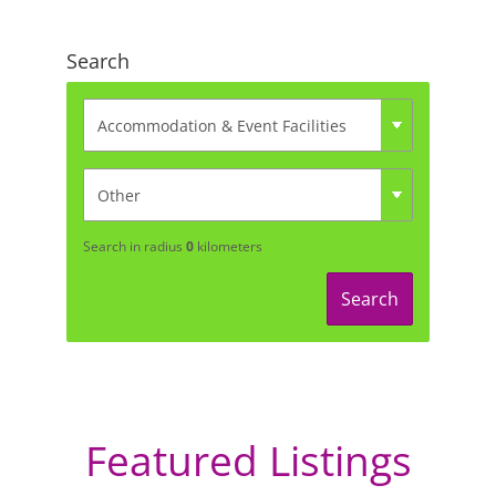
Search
Search in radius
0
kilometers
Search
Featured Listings