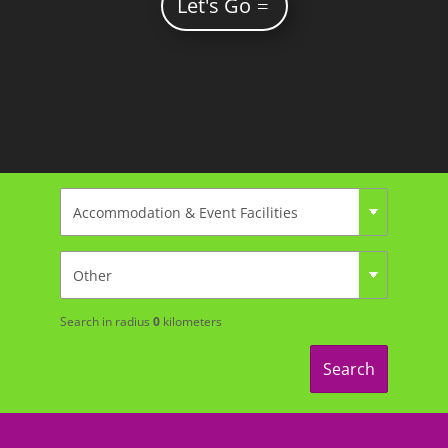
Let's Go
Search in radius
0
kilometers
Search