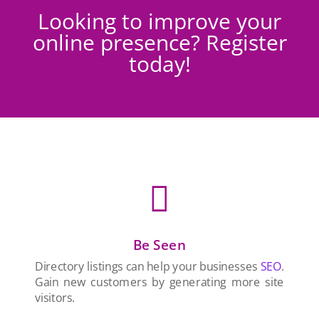
Looking to improve your
online presence? Register
today!

Be Seen
Directory listings can help your businesses
SEO
.
Gain new customers by generating more site
visitors.