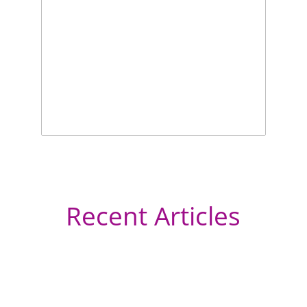
Recent Articles