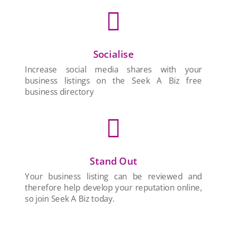

Socialise
Increase social media shares with your
business listings on the Seek A Biz free
business directory

Stand Out
Your business listing can be reviewed and
therefore help develop your reputation online,
so join Seek A Biz today.