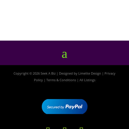
Copyright © 2026 Seek A Biz | Designed by
Limelite Design
|
Privacy
Policy
|
Terms & Conditions
|
All Listings