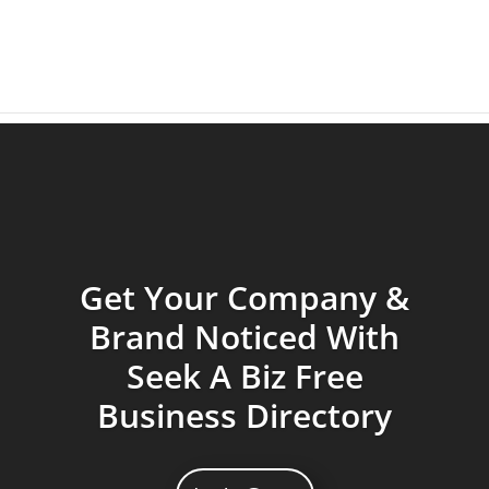
Get Your Company &
Brand Noticed With
Seek A Biz Free
Business Directory