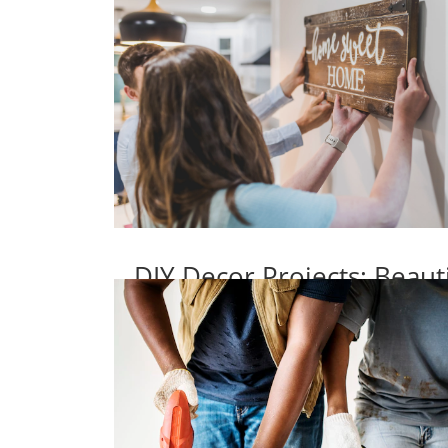
DIY Decor Projects: Beaut