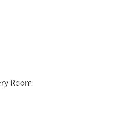
very Room