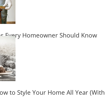
ips Every Homeowner Should Know
ow to Style Your Home All Year (Wit