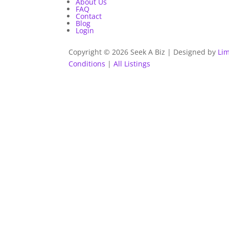
About Us
FAQ
Contact
Blog
Login
Copyright © 2026 Seek A Biz | Designed by
Lim
Conditions
|
All Listings