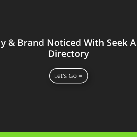
 & Brand Noticed With Seek A 
Directory
Let's Go