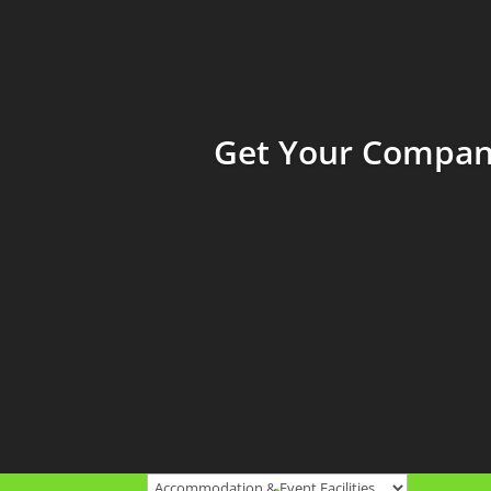
Get Your Company