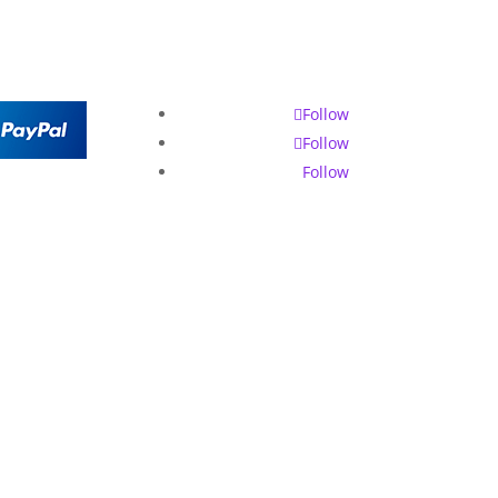
Follow
Follow
Follow