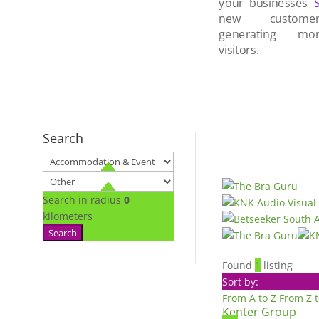
your businesses
new custom
generating mo
visitors.
Search
Search in radius
0
kilometers
Search
Found
1
listing
Sort by:
From A to Z
From Z 
Kenter Group