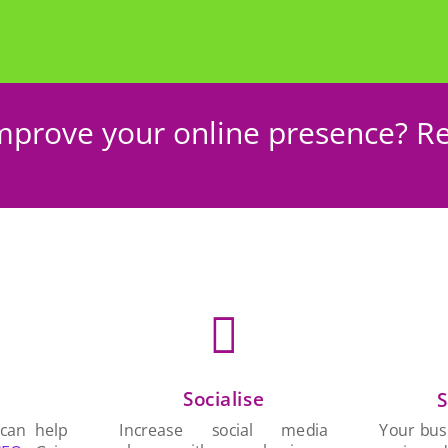
mprove your online presence? Re

Socialise
n
S
Increase social media
 can help
Your busi