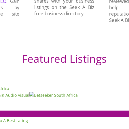
shares with your business
SEO
. Gain
reviewe
listings on the Seek A Biz
ers by
help 
free business directory
re site
reputati
Seek A Bi
Featured Listings
to A
Best rating