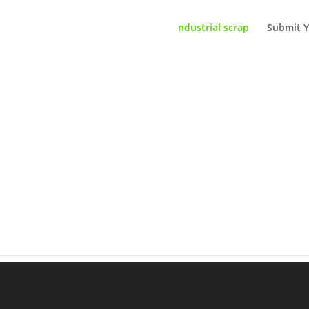
ndustrial scrap
Submit Y