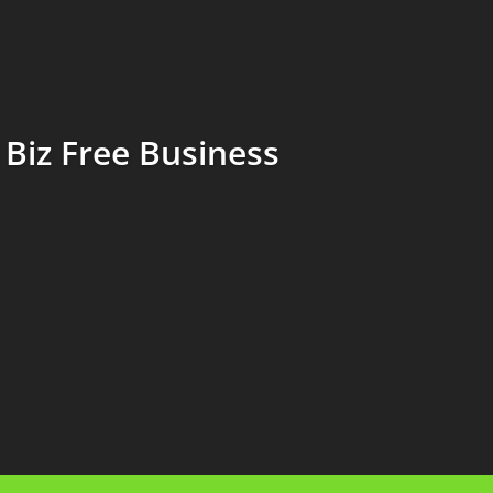
Biz Free Business