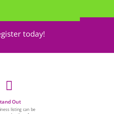
gister today!

tand Out
ness listing can be