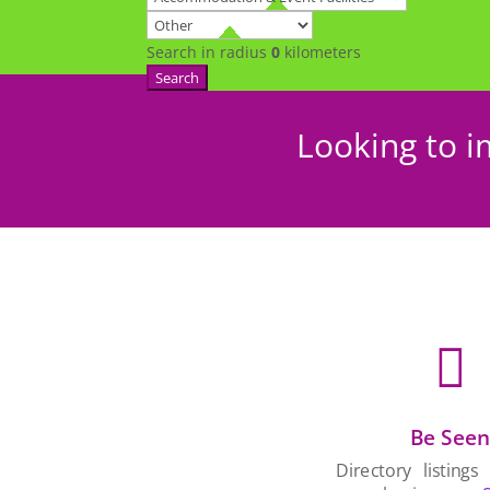
Search in radius
0
kilometers
Search
Looking to i

Be See
Directory listings