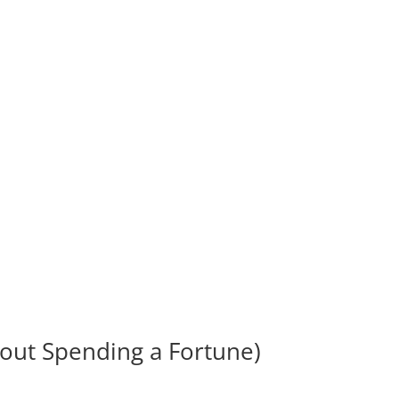
hout Spending a Fortune)