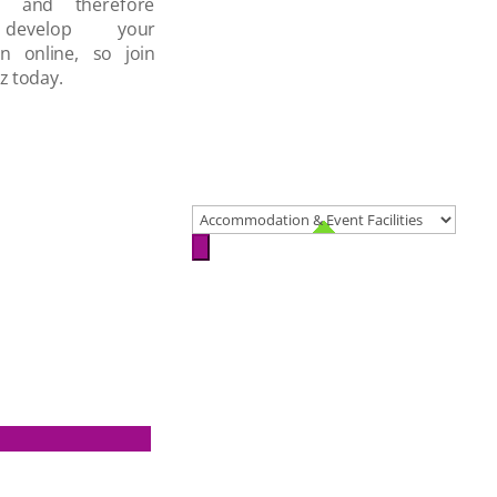
d and therefore
develop your
on online, so join
z today.