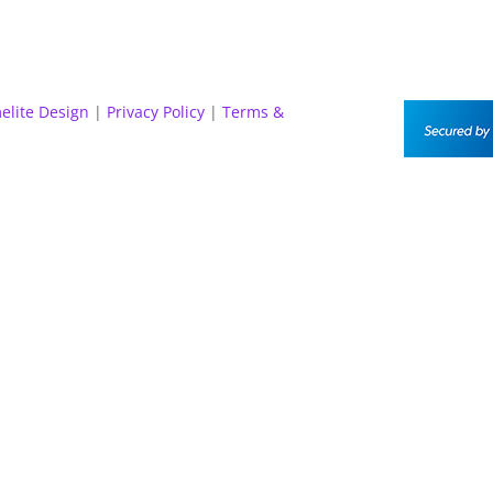
elite Design
|
Privacy Policy
|
Terms &