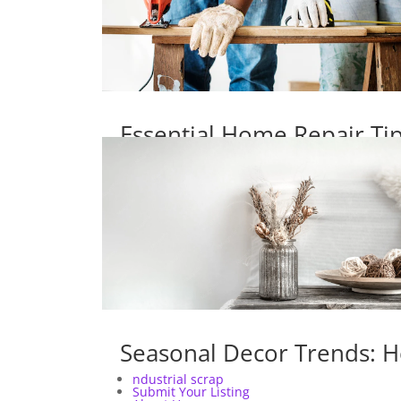
Essential Home Repair T
Seasonal Decor Trends: H
ndustrial scrap
Submit Your Listing