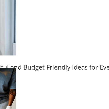
iful and Budget-Friendly Ideas for E