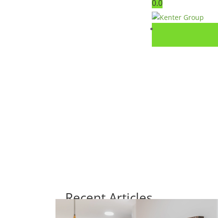
0.0
Recent Articles