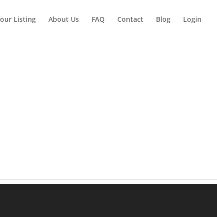
our Listing
About Us
FAQ
Contact
Blog
Login