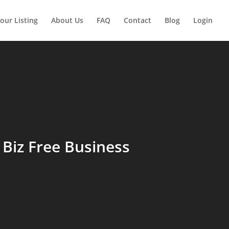
our Listing
About Us
FAQ
Contact
Blog
Login
Biz Free Business