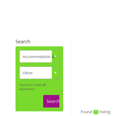
Search
Search in radius
0
kilometers
Search
Found
listing
1