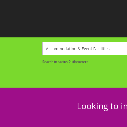
Search in radius
0
kilometers
Looking to i