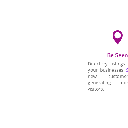

Be See
Directory listings
your businesses
new custom
generating mo
visitors.