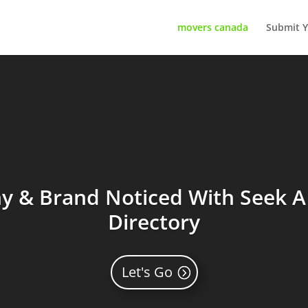
movers canada
Submit Y
 & Brand Noticed With Seek A 
Directory
Let's Go