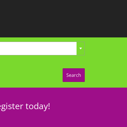
Search
gister today!