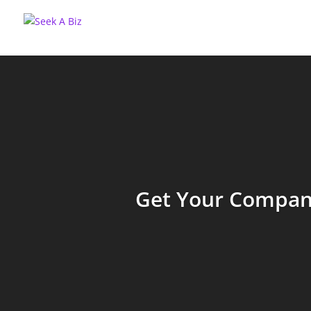
Get Your Company