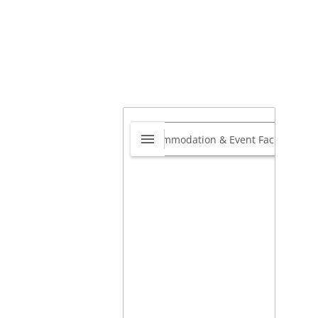
ntennial Moving –
ng Distance Movers
nada
0.0
400 English Dr Unit 201
,
cton, New Brunswick,
ada
E1E3Y9
View website