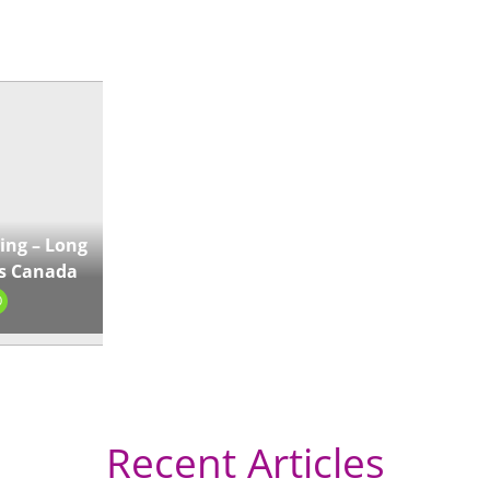
« Directions
ing – Long
s Canada
0
Recent Articles