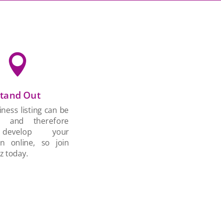

tand Out
ness listing can be
d and therefore
develop your
on online, so join
z today.