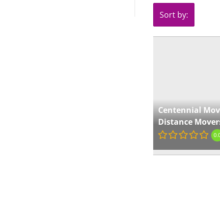
Sort by:
Centennial Mov
Distance Mover
0.