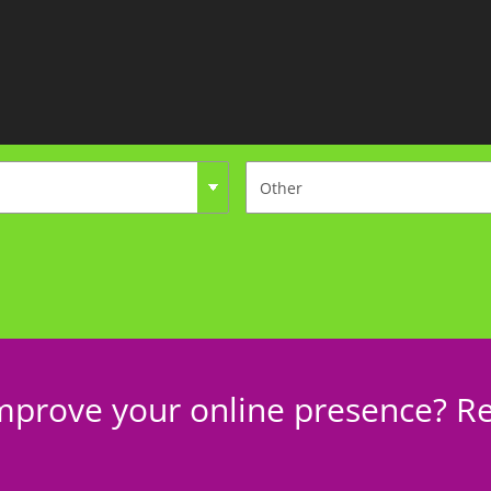
mprove your online presence? Re