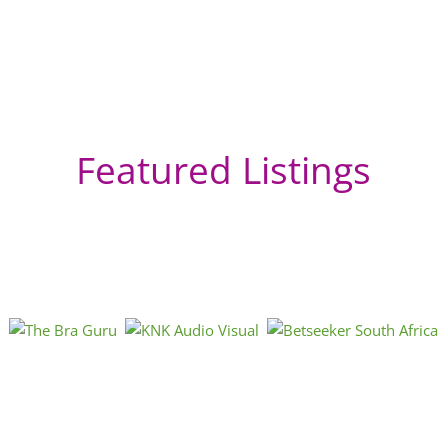
Featured Listings
Ce
Lo
Ca
Mon
can