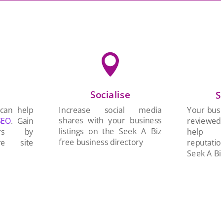

Socialise
n
S
Increase social media
 can help
Your busi
shares with your business
SEO
. Gain
reviewe
listings on the Seek A Biz
ers by
help 
free business directory
re site
reputati
Seek A Bi