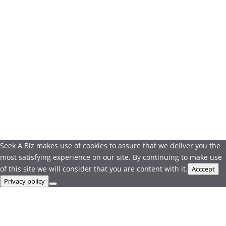
Seek A Biz makes use of cookies to assure that we deliver you the
most satisfying experience on our site. By continuing to make use
of this site we will consider that you are content with it.
Acccept
Privacy policy