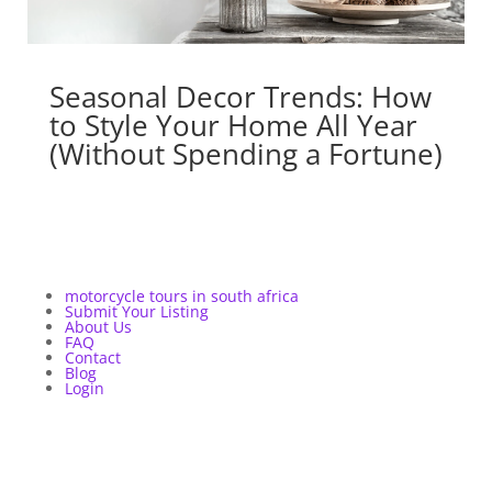
Seasonal Decor Trends: How
to Style Your Home All Year
(Without Spending a Fortune)
motorcycle tours in south africa
Submit Your Listing
About Us
FAQ
Contact
Blog
Login