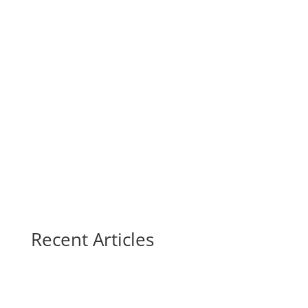
Recent Articles