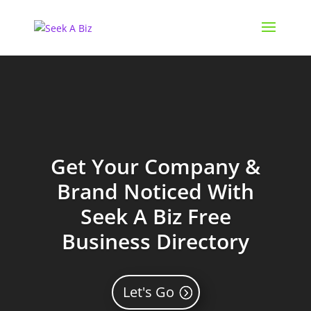
Get Your Company &
Brand Noticed With
Seek A Biz Free
Business Directory
Let's Go