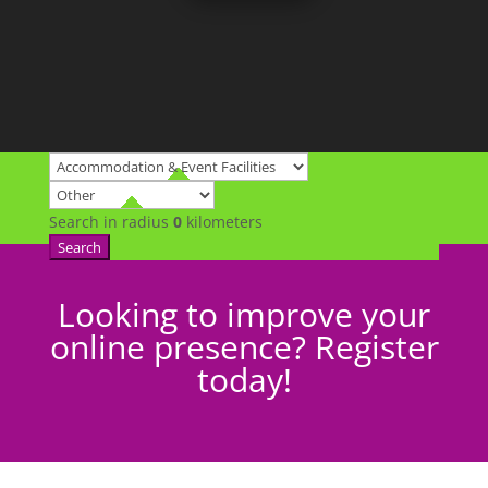
Search in radius
0
kilometers
Search
Looking to improve your
online presence? Register
today!