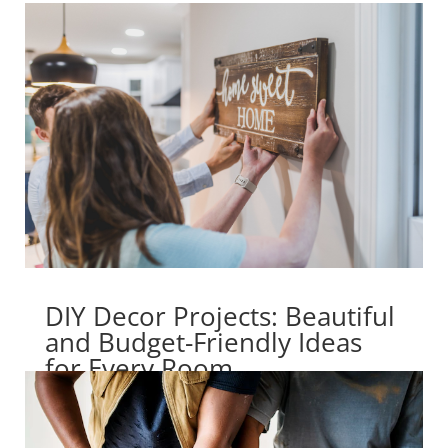
DIY Decor Projects: Beautiful
and Budget-Friendly Ideas
for Every Room