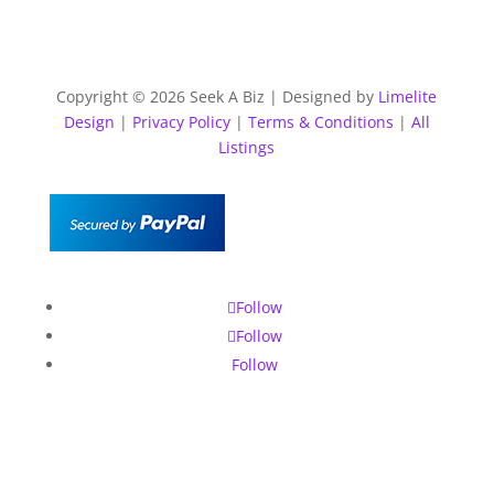
Copyright © 2026 Seek A Biz | Designed by
Limelite
Design
|
Privacy Policy
|
Terms & Conditions
|
All
Listings
Follow
Follow
Follow