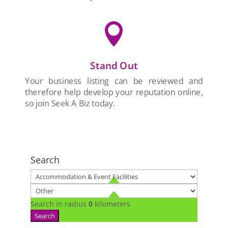

Stand Out
Your business listing can be reviewed and
therefore help develop your reputation online,
so join Seek A Biz today.
Search
Search in radius
0
kilometers
Search