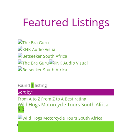
Featured Listings
Found
1
listing
Sort by:
From A to Z
From Z to A
Best rating
Wild Hogs Motorcycle Tours South Africa
5.0