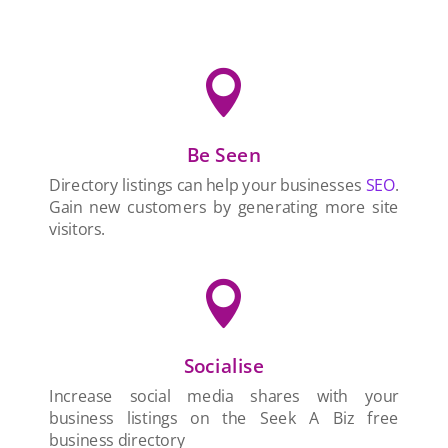

Be Seen
Directory listings can help your businesses
SEO
.
Gain new customers by generating more site
visitors.

Socialise
Increase social media shares with your
business listings on the Seek A Biz free
business directory