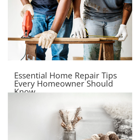
Essential Home Repair Tips
Every Homeowner Should
Know