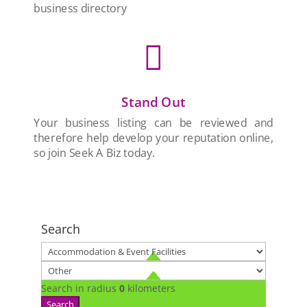
business directory

Stand Out
Your business listing can be reviewed and
therefore help develop your reputation online,
so join Seek A Biz today.
Search
Search in radius
0
kilometers
Search