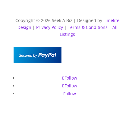
Copyright © 2026 Seek A Biz | Designed by
Limelite
Design
|
Privacy Policy
|
Terms & Conditions
|
All
Listings
Follow
Follow
Follow