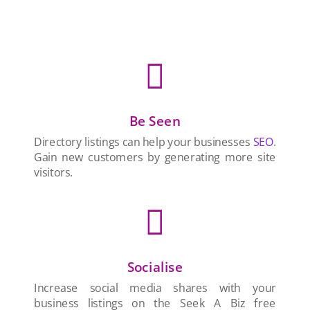

Be Seen
Directory listings can help your businesses
SEO
.
Gain new customers by generating more site
visitors.

Socialise
Increase social media shares with your
business listings on the Seek A Biz free