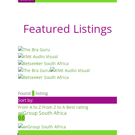
Featured Listings
Found
1
listing
Sort by:
From A to Z
From Z to A
Best rating
wiGroup South Africa
0.0