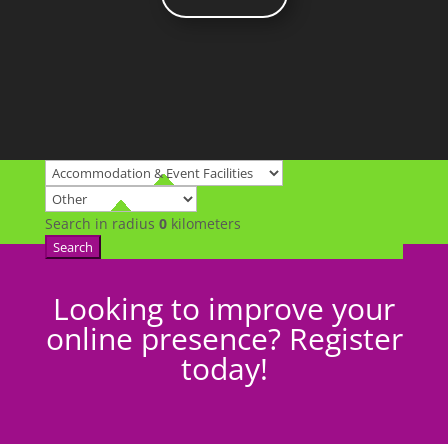
Search in radius
0
kilometers
Search
Looking to improve your
online presence? Register
today!