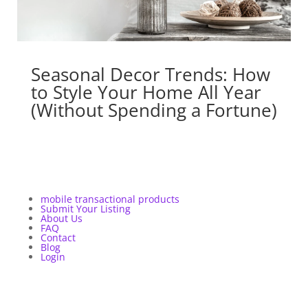
Seasonal Decor Trends: How
to Style Your Home All Year
(Without Spending a Fortune)
mobile transactional products
Submit Your Listing
About Us
FAQ
Contact
Blog
Login