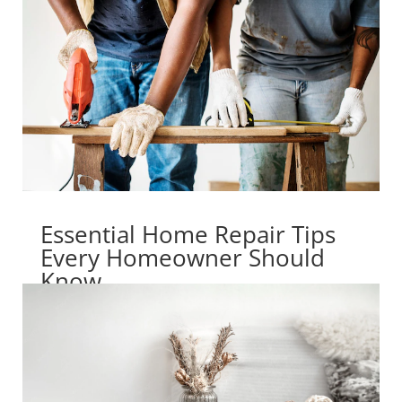
Essential Home Repair Tips
Every Homeowner Should
Know