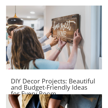
DIY Decor Projects: Beautiful
and Budget-Friendly Ideas
for Every Room