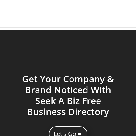
Get Your Company &
Brand Noticed With
Seek A Biz Free
Business Directory
Let's Go