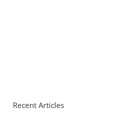
Recent Articles