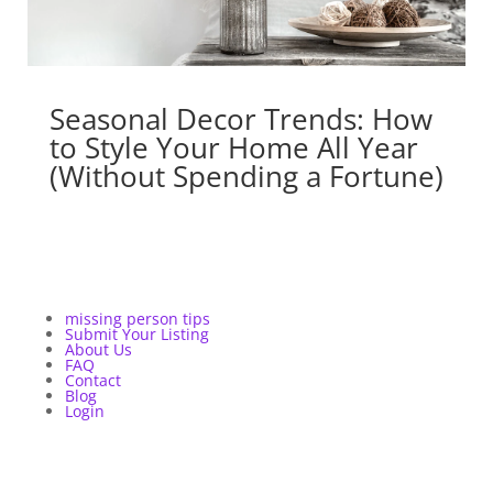
Seasonal Decor Trends: How
to Style Your Home All Year
(Without Spending a Fortune)
missing person tips
Submit Your Listing
About Us
FAQ
Contact
Blog
Login