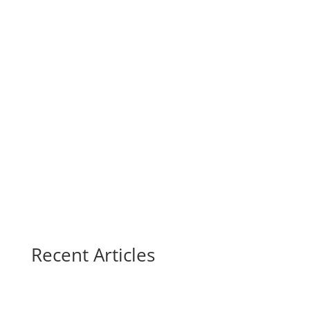
Recent Articles