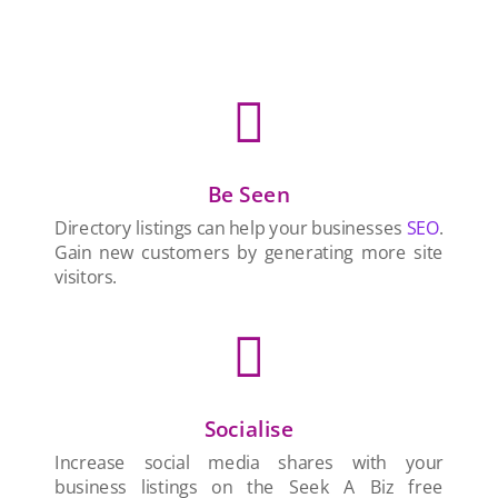

Be Seen
Directory listings can help your businesses
SEO
.
Gain new customers by generating more site
visitors.

Socialise
Increase social media shares with your
business listings on the Seek A Biz free