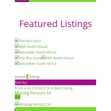
Featured Listings
Found
1
listing
Sort by:
From A to Z
From Z to A
Best rating
Missing Persons SA
0.0