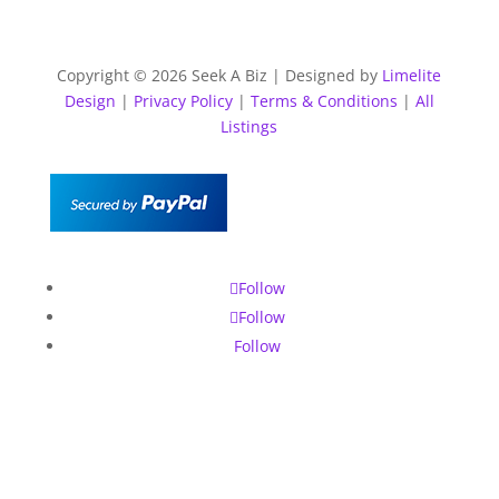
Copyright © 2026 Seek A Biz | Designed by
Limelite
Design
|
Privacy Policy
|
Terms & Conditions
|
All
Listings
Follow
Follow
Follow