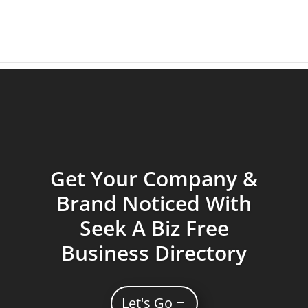
Get Your Company &
Brand Noticed With
Seek A Biz Free
Business Directory
Let's Go