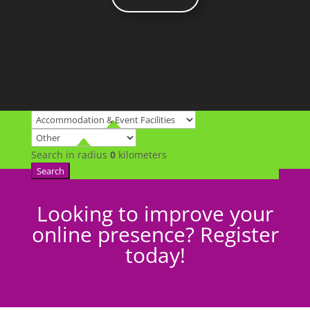
Search in radius
0
kilometers
Search
Looking to improve your
online presence? Register
today!