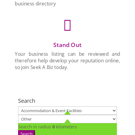
business directory

Stand Out
Your business listing can be reviewed and
therefore help develop your reputation online,
so join Seek A Biz today.
Search
Search in radius
0
kilometers
Search