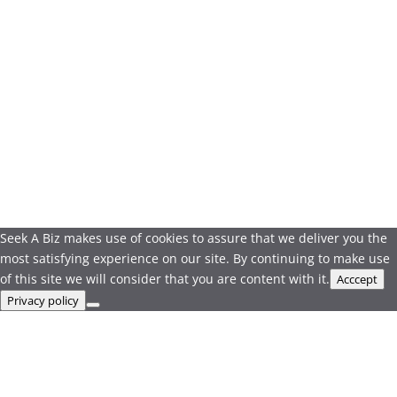
Seek A Biz makes use of cookies to assure that we deliver you the
most satisfying experience on our site. By continuing to make use
of this site we will consider that you are content with it.
Acccept
Privacy policy