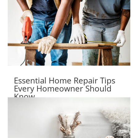
Essential Home Repair Tips
Every Homeowner Should
Know