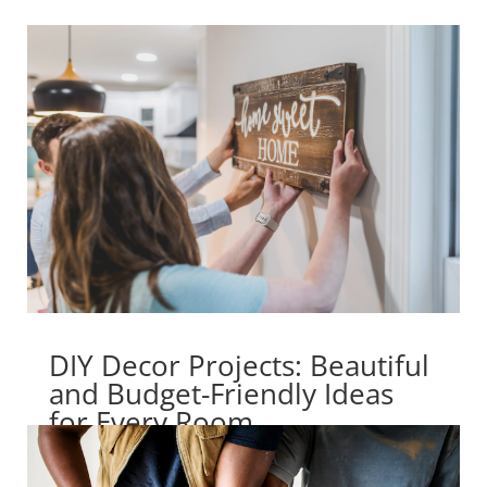
DIY Decor Projects: Beautiful
and Budget-Friendly Ideas
for Every Room