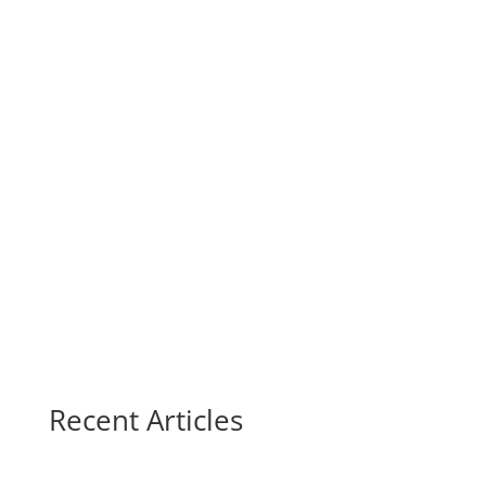
Recent Articles