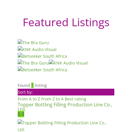
Featured Listings
Found
1
listing
Sort by:
From A to Z
From Z to A
Best rating
Topper Bottling Filling Production Line Co.,
Ltd.
0.0