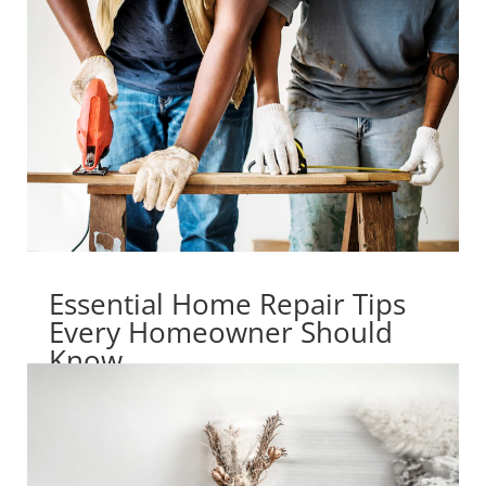
Essential Home Repair Tips
Every Homeowner Should
Know