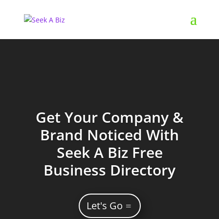
Get Your Company &
Brand Noticed With
Seek A Biz Free
Business Directory
Let's Go