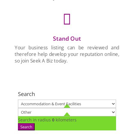

Stand Out
Your business listing can be reviewed and
therefore help develop your reputation online,
so join Seek A Biz today.
Search
Search in radius
0
kilometers
Search