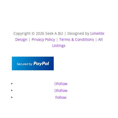
Copyright © 2026 Seek A Biz | Designed by
Limelite
Design
|
Privacy Policy
|
Terms & Conditions
|
All
Listings
Follow
Follow
Follow