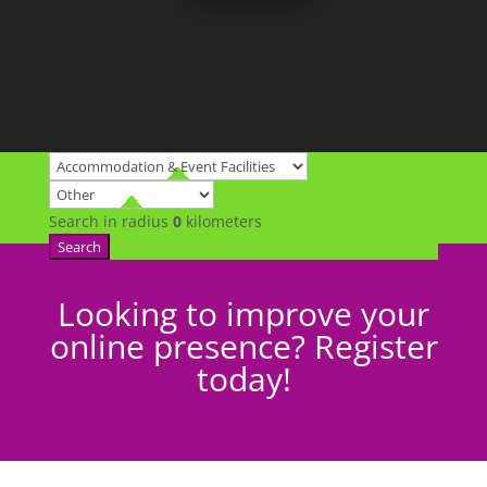
Search in radius
0
kilometers
Search
Looking to improve your
online presence? Register
today!