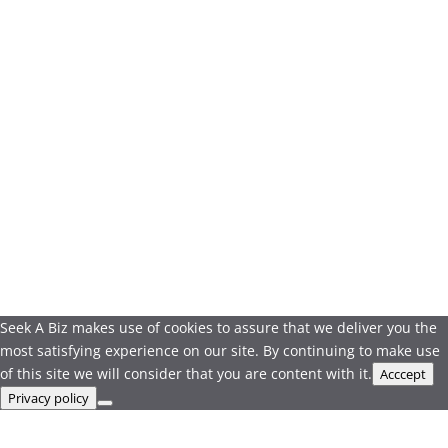
Seek A Biz makes use of cookies to assure that we deliver you the
most satisfying experience on our site. By continuing to make use
of this site we will consider that you are content with it.
Acccept
Privacy policy