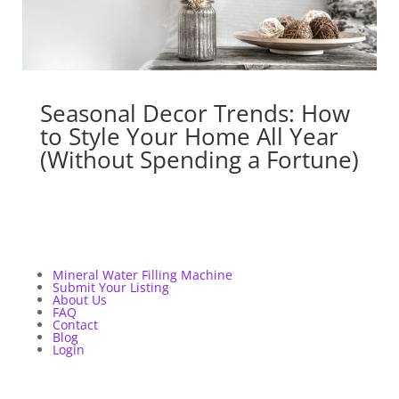
Seasonal Decor Trends: How
to Style Your Home All Year
(Without Spending a Fortune)
Mineral Water Filling Machine
Submit Your Listing
About Us
FAQ
Contact
Blog
Login