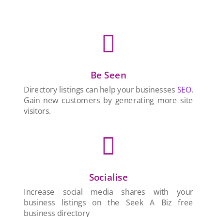

Be Seen
Directory listings can help your businesses
SEO
.
Gain new customers by generating more site
visitors.

Socialise
Increase social media shares with your
business listings on the Seek A Biz free
business directory