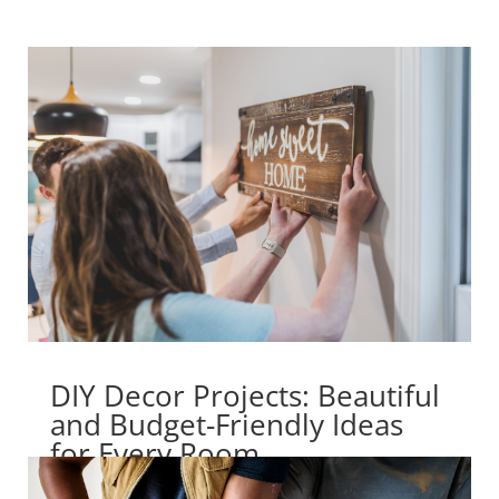
DIY Decor Projects: Beautiful
and Budget-Friendly Ideas
for Every Room