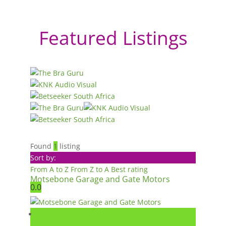
Featured Listings
Found
1
listing
Sort by:
From A to Z
From Z to A
Best rating
Motsebone Garage and Gate Motors
0.0