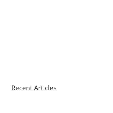
Recent Articles