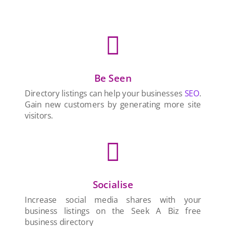

Be Seen
Directory listings can help your businesses
SEO
.
Gain new customers by generating more site
visitors.

Socialise
Increase social media shares with your
business listings on the Seek A Biz free
business directory