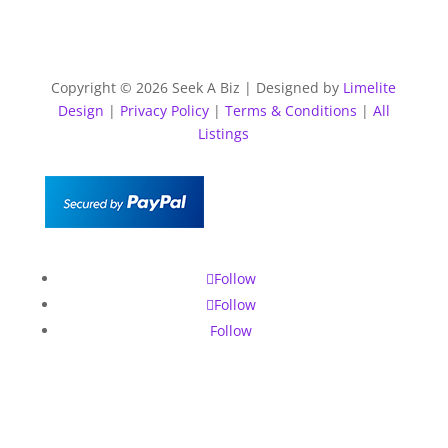
Copyright © 2026 Seek A Biz | Designed by
Limelite
Design
|
Privacy Policy
|
Terms & Conditions
|
All
Listings
Follow
Follow
Follow