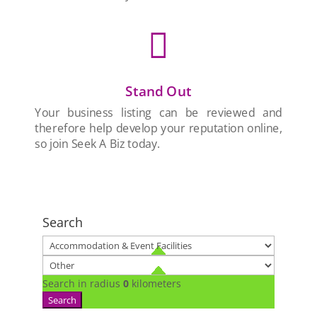

Stand Out
Your business listing can be reviewed and
therefore help develop your reputation online,
so join Seek A Biz today.
Search
Search in radius
0
kilometers
Search