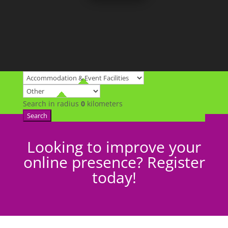
Search in radius
0
kilometers
Search
Looking to improve your
online presence? Register
today!