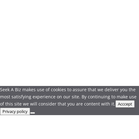
Seek A Biz makes use of cookies to assure that we deliver you the
most satisfying experience on our site. By continuing to make use
of this site we will consider that you are content with it.
Acccept
Privacy policy