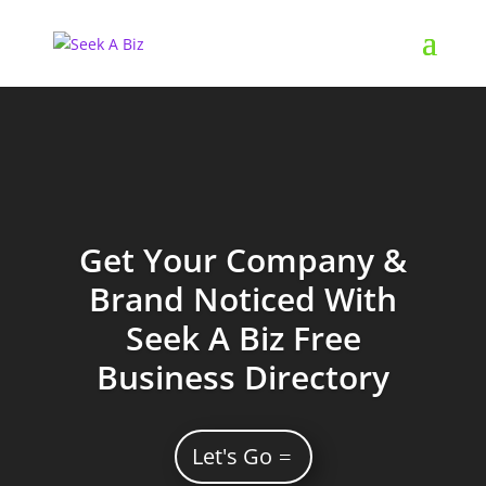
Get Your Company &
Brand Noticed With
Seek A Biz Free
Business Directory
Let's Go