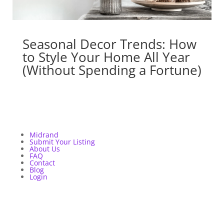
Seasonal Decor Trends: How
to Style Your Home All Year
(Without Spending a Fortune)
Midrand
Submit Your Listing
About Us
FAQ
Contact
Blog
Login