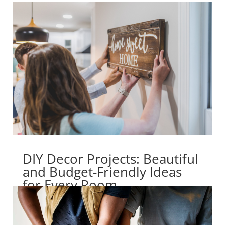
DIY Decor Projects: Beautiful
and Budget-Friendly Ideas
for Every Room