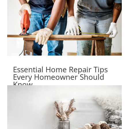
Essential Home Repair Tips
Every Homeowner Should
Know