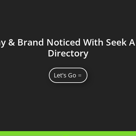
 & Brand Noticed With Seek A 
Directory
Let's Go