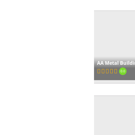
AA Metal Buildi
0.0