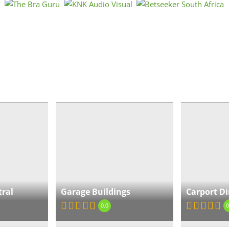
Air
« Directions
Ga
Bea
« Directions
tral
Garage Buildings
Carport Di
Ca
0.0
0