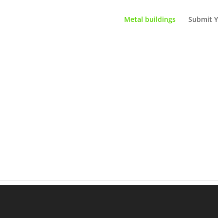
Metal buildings
Submit Y