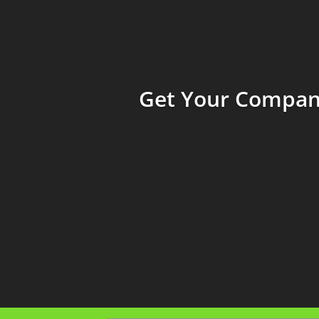
Get Your Company