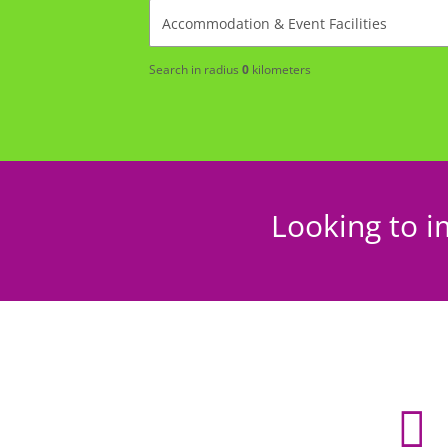
Search in radius
0
kilometers
Looking to i
