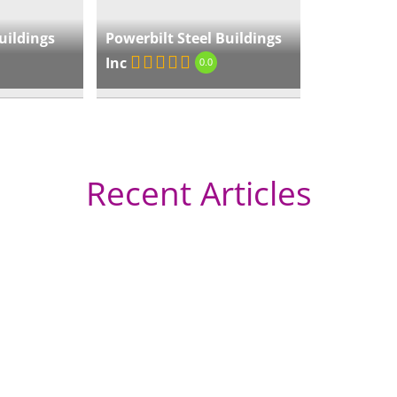
Edg
uildings
Powerbilt Steel Buildings
Inc
« Directions
0.0
Ge
Recent Articles
« Directions
Pr
Flo