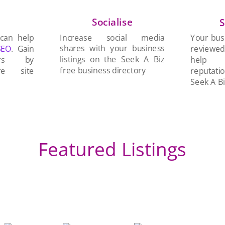
Socialise
n
S
Increase social media
 can help
Your busi
shares with your business
SEO
. Gain
reviewe
listings on the Seek A Biz
ers by
help 
free business directory
re site
reputati
Seek A Bi
Featured Listings
Me