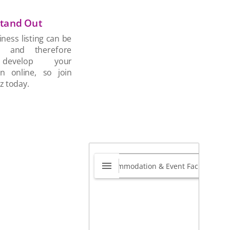
tand Out
ness listing can be
d and therefore
develop your
on online, so join
z today.
tal Barn Central
0.0