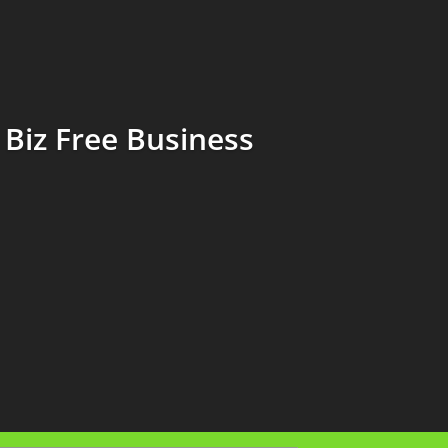
Biz Free Business