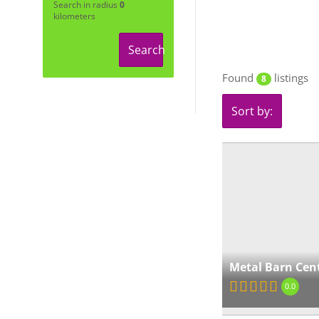
Search in radius
0
kilometers
Search
Found
listings
8
Sort by:
Metal Barn Cen
0.0