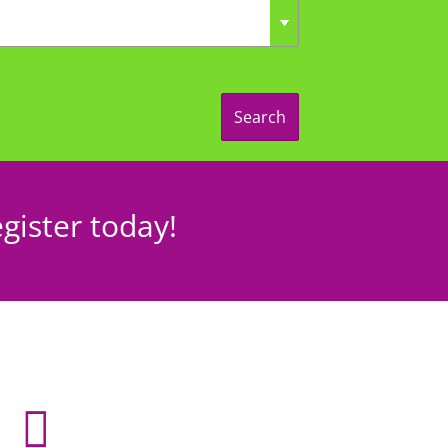
Search
gister today!
