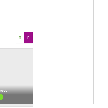
737 S Main St Suite 1, Mount
y, NC 27030, USA
view our site
View on map »
rage Buildings
0.0
1559 Laskin Rd, Virginia
ch, VA 23451
view our site
View on map »
rect
rport Direct
.0
0.0