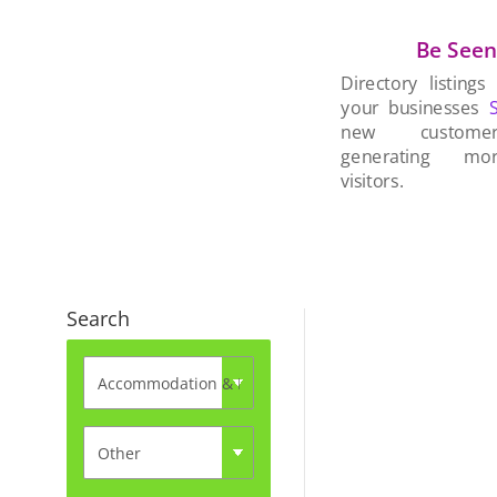
Be See
Directory listings
your businesses
new custom
generating mo
visitors.
Search