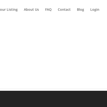
our Listing
About Us
FAQ
Contact
Blog
Login