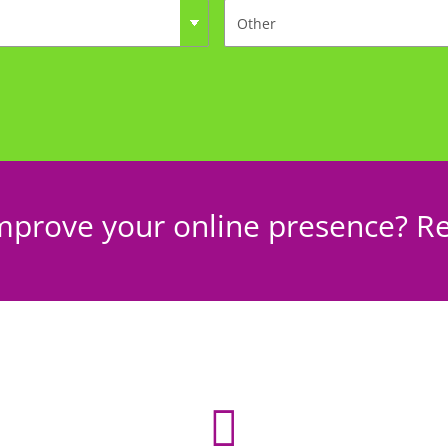
mprove your online presence? Re
